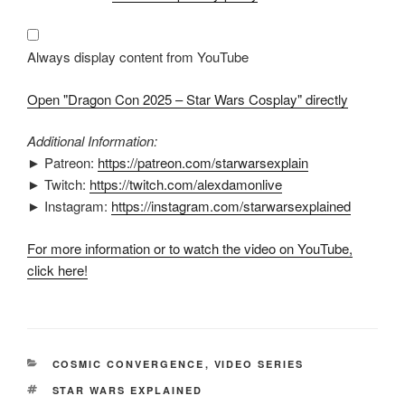
2025
–
Star
Wars
Cosplay"
Always display content from YouTube
from
YouTube
Open "Dragon Con 2025 – Star Wars Cosplay" directly
Additional Information:
► Patreon:
https://patreon.com/starwarsexplain
► Twitch:
https://twitch.com/alexdamonlive
► Instagram:
https://instagram.com/starwarsexplained
For more information or to watch the video on YouTube,
click here!
CATEGORIES
COSMIC CONVERGENCE
,
VIDEO SERIES
TAGS
STAR WARS EXPLAINED