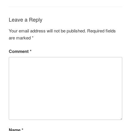
Leave a Reply
Your email address will not be published.
Required fields
are marked
*
Comment
*
Name
*