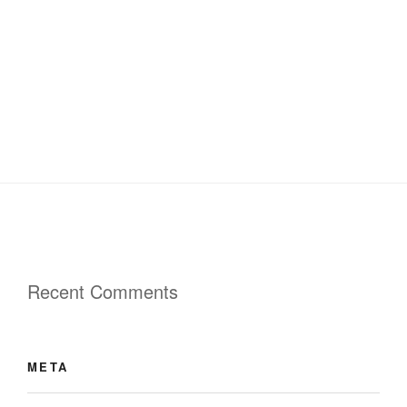
Recent Comments
META