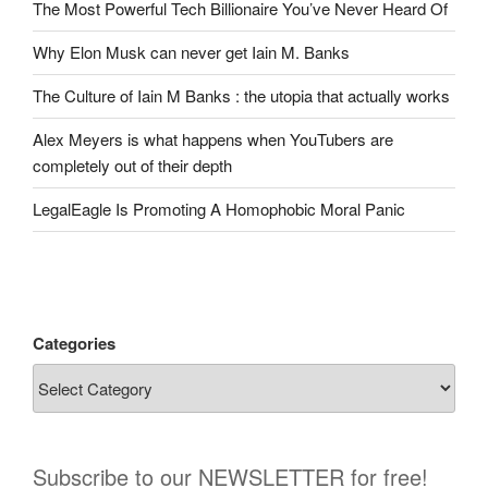
The Most Powerful Tech Billionaire You’ve Never Heard Of
Why Elon Musk can never get Iain M. Banks
The Culture of Iain M Banks : the utopia that actually works
Alex Meyers is what happens when YouTubers are
completely out of their depth
LegalEagle Is Promoting A Homophobic Moral Panic
Categories
Subscribe to our NEWSLETTER for free!