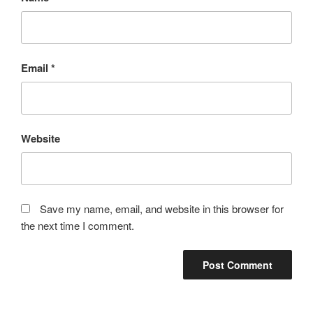
Email
*
Website
Save my name, email, and website in this browser for
the next time I comment.