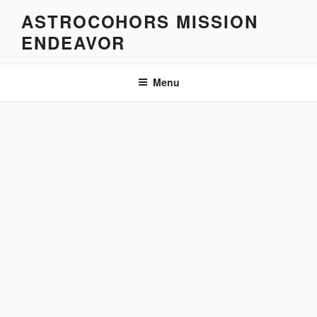
Skip
ASTROCOHORS MISSION
to
ENDEAVOR
content
Menu