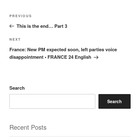
Post
Previous
PREVIOUS
navigation
Post
This is the end… Part 3
Next
NEXT
Post
France: New PM expected soon, left parties voice
disappointment • FRANCE 24 English
Search
Search
Recent Posts