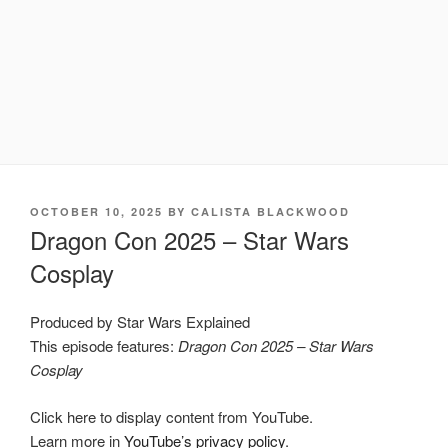
POSTED
OCTOBER 10, 2025
BY
CALISTA BLACKWOOD
ON
Dragon Con 2025 – Star Wars
Cosplay
Produced by Star Wars Explained
This episode features:
Dragon Con 2025 – Star Wars
Cosplay
Display
Click here to display content from YouTube.
"Dragon
Con
Learn more in
YouTube’s privacy policy
.