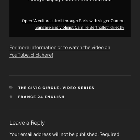
YouTube
Open "A cultural stroll through Paris with singer Oumou
Sangaré and violinist Camille Berthollet" directly
For more information or to watch the video on
YouTube, click here!
CATEGORIES
THE CIVIC CIRCLE
,
VIDEO SERIES
TAGS
FRANCE 24 ENGLISH
Leave a Reply
Your email address will not be published.
Required