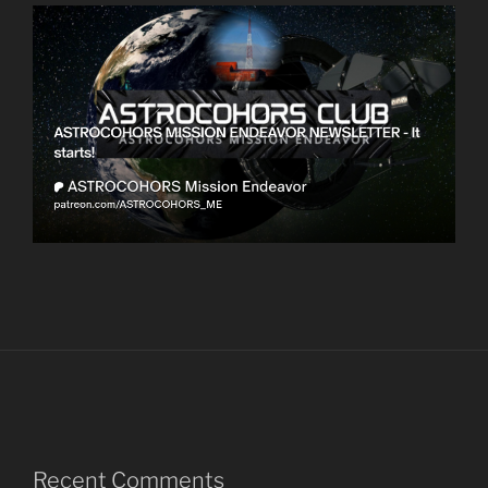
Recent Comments