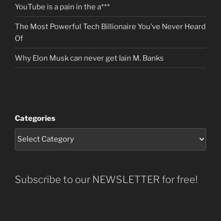
YouTube is a pain in the a***
The Most Powerful Tech Billionaire You’ve Never Heard
Of
Why Elon Musk can never get Iain M. Banks
Categories
Subscribe to our NEWSLETTER for free!