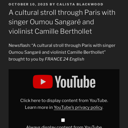
POSTED
OCTOBER 10, 2025
BY
CALISTA BLACKWOOD
ON
A cultural stroll through Paris with
singer Oumou Sangaré and
violinist Camille Berthollet
Newsflash: “A cultural stroll through Paris with singer
Oumou Sangaré and violinist Camille Berthollet”
brought to you by
FRANCE 24 English
Display
"A
cultural
stroll
through
Paris
with
singer
Click here to display content from YouTube.
Oumou
Sangaré
Learn more in
YouTube’s privacy policy
.
and
violinist
Camille
Berthollet"
from
Always display content from YouTube