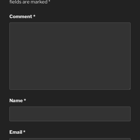
fields are marked
*
Comment
*
Name
*
Email
*