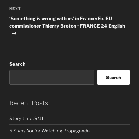
Next
NEXT
Post
‘Something is wrong with us’ in France: Ex-EU
commissioner Thierry Breton • FRANCE 24 English
Search
Search
Recent Posts
Story time: 9/11
5 Signs You’re Watching Propaganda