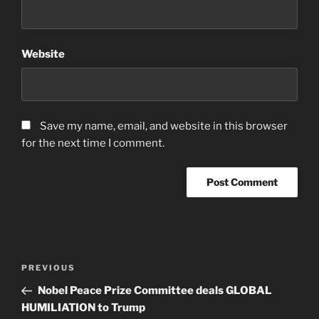
Website
Save my name, email, and website in this browser
for the next time I comment.
Post
Previous
PREVIOUS
navigation
Post
Nobel Peace Prize Committee deals GLOBAL
HUMILIATION to Trump