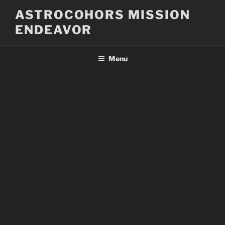
Skip
ASTROCOHORS MISSION
to
ENDEAVOR
content
Menu