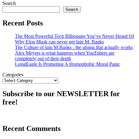
Search
Search
Recent Posts
The Most Powerful Tech Billionaire You’ve Never Heard Of
Why Elon Musk can never get Iain M. Banks
The Culture of Iain M Banks : the utopia that actually works
Alex Meyers is what happens when YouTubers are
completely out of their depth
LegalEagle Is Promoting A Homophobic Moral Panic
Categories
Subscribe to our NEWSLETTER for
free!
Recent Comments