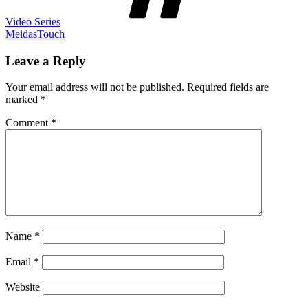
Video Series
MeidasTouch
Leave a Reply
Your email address will not be published.
Required fields are
marked
*
Comment
*
Name
*
Email
*
Website