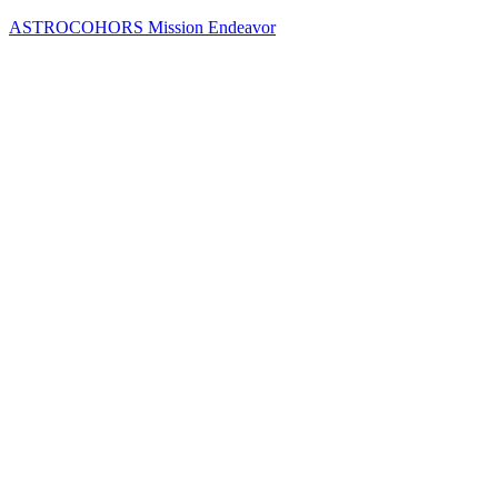
Skip
ASTROCOHORS Mission Endeavor
to
content