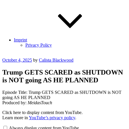
Imprint
Privacy Policy
Posted
October 4, 2025
by
Calista Blackwood
on
Trump GETS SCARED as SHUTDOWN
is NOT going AS HE PLANNED
Episode Title: Trump GETS SCARED as SHUTDOWN is NOT
going AS HE PLANNED
Produced by:
MeidasTouch
Display
Click here to display content from YouTube.
"Trump
Learn more in
YouTube’s privacy policy
.
GETS
SCARED
Always display content from YouTube