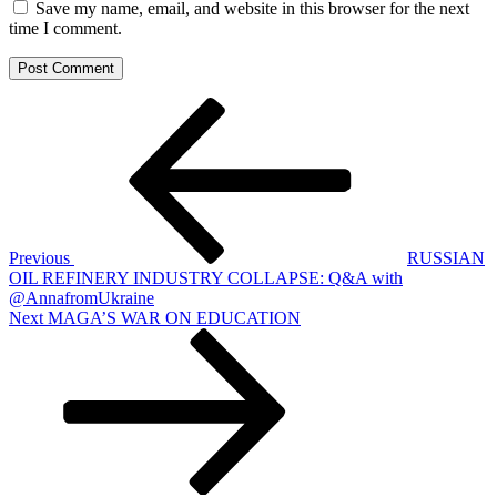
Save my name, email, and website in this browser for the next
time I comment.
Post
Previous
Post
navigation
Previous
RUSSIAN
OIL REFINERY INDUSTRY COLLAPSE: Q&A with
@AnnafromUkraine
Next
Next
MAGA’S WAR ON EDUCATION
Post