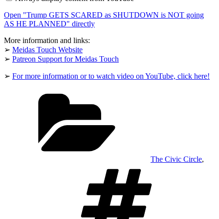
as
SHUTDOWN
Open "Trump GETS SCARED as SHUTDOWN is NOT going
is
NOT
AS HE PLANNED" directly
going
AS
More information and links:
HE
➢
Meidas Touch Website
PLANNED"
➢
Patreon Support for Meidas Touch
from
YouTube
➢
For more information or to watch video on YouTube, click here!
Categories
The Civic Circle
,
Tags