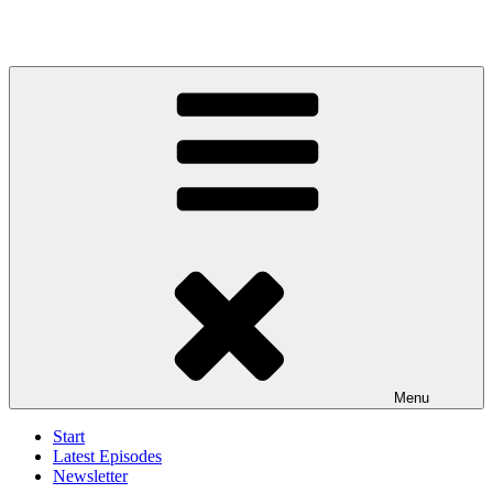
Menu
Start
Latest Episodes
Newsletter