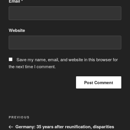
Email
*
Website
Save my name, email, and website in this browser for
the next time I comment.
Post
Previous
PREVIOUS
navigation
Post
Germany: 35 years after reunification, disparities