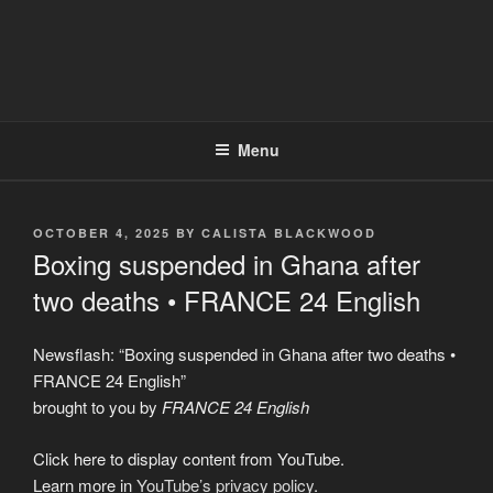
Menu
POSTED
OCTOBER 4, 2025
BY
CALISTA BLACKWOOD
ON
Boxing suspended in Ghana after
two deaths • FRANCE 24 English
Newsflash: “Boxing suspended in Ghana after two deaths •
FRANCE 24 English”
brought to you by
FRANCE 24 English
Display
Click here to display content from YouTube.
"Boxing
suspended
Learn more in
YouTube’s privacy policy
.