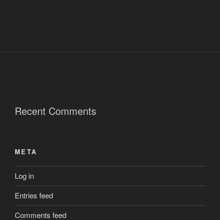
Recent Comments
META
Log in
Entries feed
Comments feed