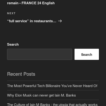
remain • FRANCE 24 English
Next
NEXT
Post
“full service” in restaurants…
Search
Search
Recent Posts
The Most Powerful Tech Billionaire You’ve Never Heard Of
Why Elon Musk can never get Iain M. Banks
The Culture of Iain M Banks : the utopia that actually works