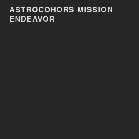
Skip
ASTROCOHORS MISSION
to
ENDEAVOR
content