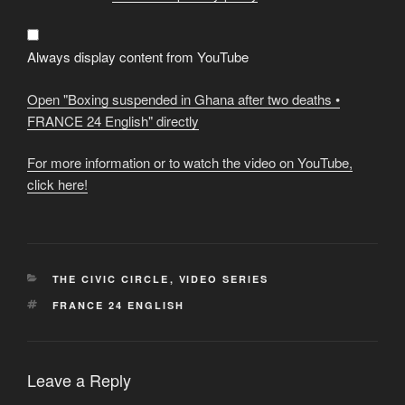
in
Ghana
after
two
deaths
Always display content from YouTube
•
FRANCE
24
Open "Boxing suspended in Ghana after two deaths •
English"
from
FRANCE 24 English" directly
YouTube
For more information or to watch the video on YouTube,
click here!
CATEGORIES
THE CIVIC CIRCLE
,
VIDEO SERIES
TAGS
FRANCE 24 ENGLISH
Leave a Reply