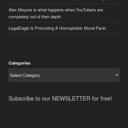
Alex Meyers is what happens when YouTubers are
completely out of their depth
LegalEagle Is Promoting A Homophobic Moral Panic
Categories
Subscribe to our NEWSLETTER for free!