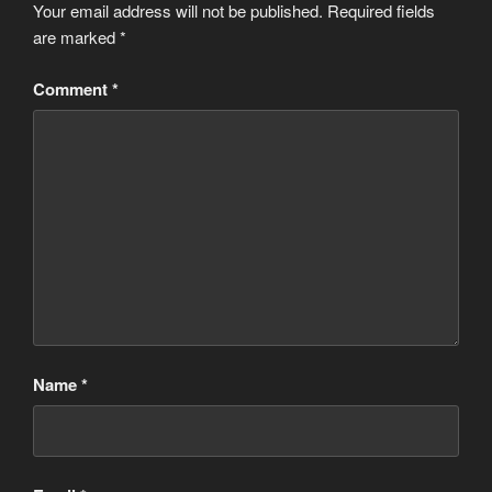
Your email address will not be published.
Required fields
are marked
*
Comment
*
Name
*