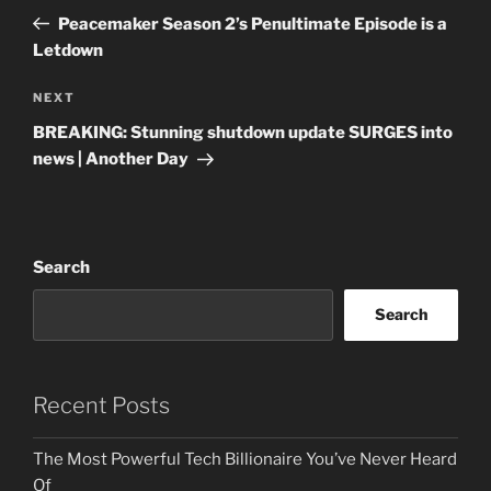
navigation
Post
Peacemaker Season 2’s Penultimate Episode is a
Letdown
Next
NEXT
Post
BREAKING: Stunning shutdown update SURGES into
news | Another Day
Search
Search
Recent Posts
The Most Powerful Tech Billionaire You’ve Never Heard
Of