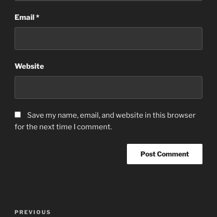
Email
*
Website
Save my name, email, and website in this browser
for the next time I comment.
Post
Previous
PREVIOUS