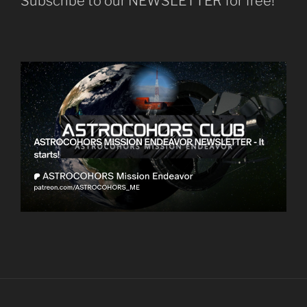
Subscribe to our NEWSLETTER for free!