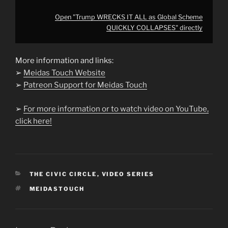
Open "Trump WRECKS IT ALL as Global Scheme
QUICKLY COLLAPSES" directly
More information and links:
➢
Meidas Touch Website
➢
Patreon Support for Meidas Touch
➢
For more information or to watch video on YouTube,
click here!
CATEGORIES
THE CIVIC CIRCLE
,
VIDEO SERIES
TAGS
MEIDASTOUCH