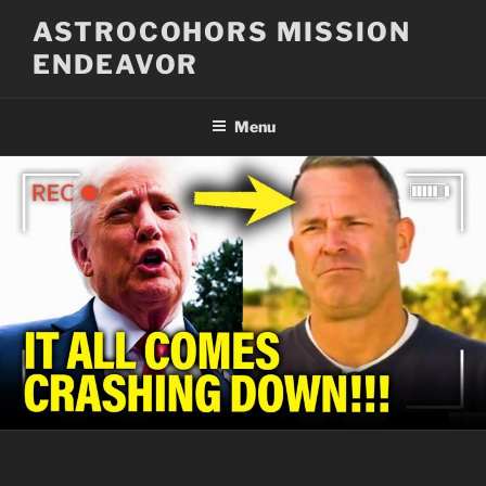
Skip
ASTROCOHORS MISSION
to
ENDEAVOR
content
Menu