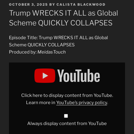
POSTED
OCTOBER 3, 2025
BY
CALISTA BLACKWOOD
ON
Trump WRECKS IT ALL as Global
Scheme QUICKLY COLLAPSES
Episode Title: Trump WRECKS IT ALL as Global
Scheme QUICKLY COLLAPSES
Produced by:
MeidasTouch
Display
"Trump
WRECKS
IT
ALL
as
Global
Scheme
Click here to display content from YouTube.
QUICKLY
COLLAPSES"
Learn more in
YouTube’s privacy policy
.
from
YouTube
Always display content from YouTube