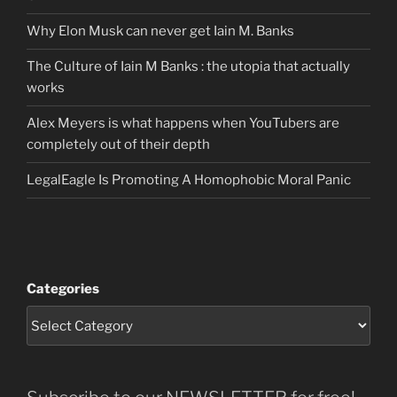
Why Elon Musk can never get Iain M. Banks
The Culture of Iain M Banks : the utopia that actually
works
Alex Meyers is what happens when YouTubers are
completely out of their depth
LegalEagle Is Promoting A Homophobic Moral Panic
Categories