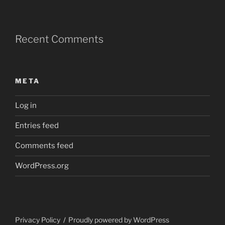
Recent Comments
META
Log in
Entries feed
Comments feed
WordPress.org
Privacy Policy
Proudly powered by WordPress