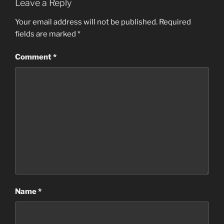
Leave a Reply
Your email address will not be published.
Required
fields are marked
*
Comment
*
Name
*