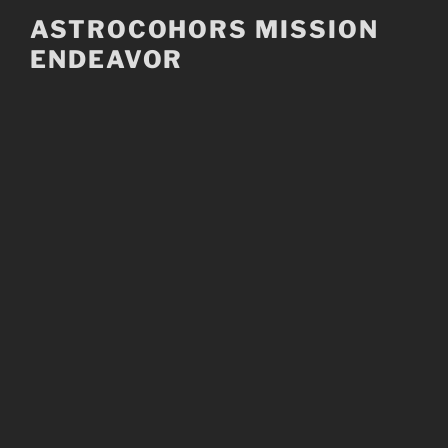
Skip
ASTROCOHORS MISSION
to
ENDEAVOR
content