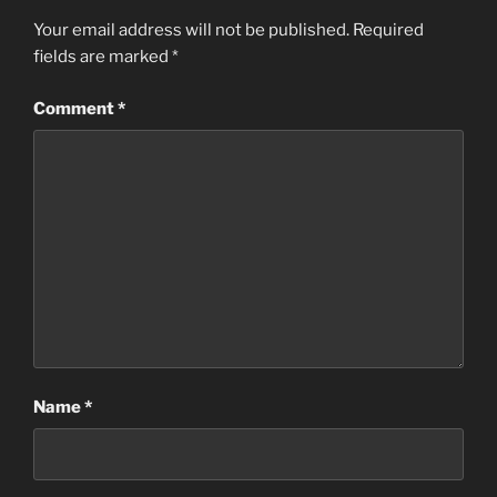
Your email address will not be published.
Required
fields are marked
*
Comment
*
Name
*