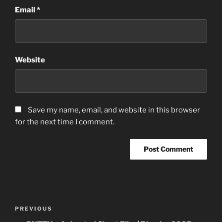
Email
*
Website
Save my name, email, and website in this browser
for the next time I comment.
Post
Previous
PREVIOUS
navigation
Post