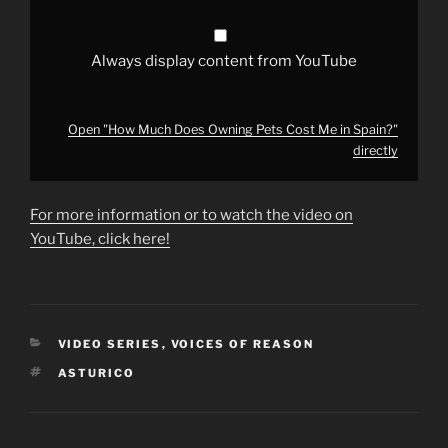
from
YouTube
Always display content from YouTube
Open "How Much Does Owning Pets Cost Me in Spain?"
directly
For more information or to watch the video on
YouTube, click here!
CATEGORIES
VIDEO SERIES
,
VOICES OF REASON
TAGS
ASTURICO