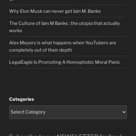
Why Elon Musk can never get Iain M. Banks
The Culture of Iain M Banks : the utopia that actually
works
Alex Meyers is what happens when YouTubers are
completely out of their depth
LegalEagle Is Promoting A Homophobic Moral Panic
Categories