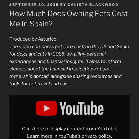
POSTED
SEPTEMBER 30, 2025
BY
CALISTA BLACKWOOD
ON
How Much Does Owning Pets Cost
Me in Spain?
Produced by Asturico
The video compares pet care costs in the US and Spain
for dogs and cats in 2025, detailing personal
experiences and financial insights. It aims to inform
viewers about the financial implications of pet
ownership abroad, alongside sharing resources and
tools for pet travel and care.
Display
"How
Much
Does
Owning
Pets
Cost
Me
Click here to display content from YouTube.
in
Spain?"
Learn more in
YouTube’s privacy policy
.