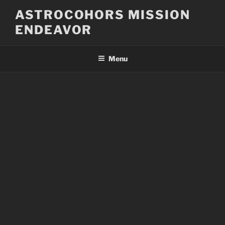
Skip
ASTROCOHORS MISSION
to
ENDEAVOR
content
Menu