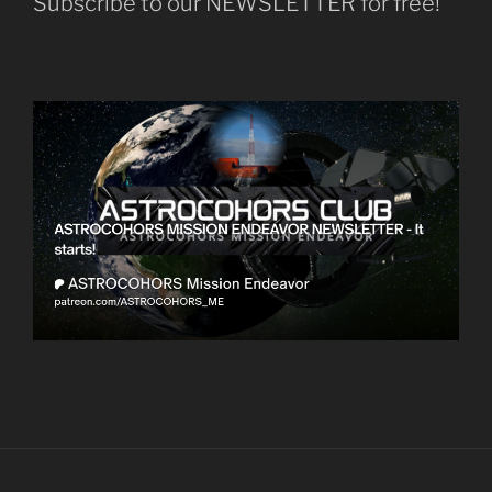
Subscribe to our NEWSLETTER for free!