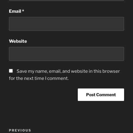
Email
*
Website
Save my name, email, and website in this browser
for the next time I comment.
Post
Previous
PREVIOUS