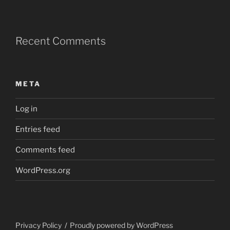
Recent Comments
META
Log in
Entries feed
Comments feed
WordPress.org
Privacy Policy
Proudly powered by WordPress