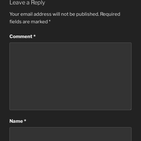
Leave a Reply
Your email address will not be published.
Required
fields are marked
*
Comment
*
Name
*