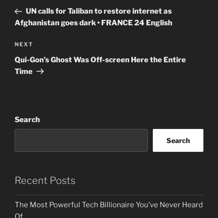
navigation
Post
UN calls for Taliban to restore internet as
Afghanistan goes dark • FRANCE 24 English
Next
NEXT
Post
Qui-Gon’s Ghost Was Off-screen Here the Entire
Time
Search
Search
Recent Posts
The Most Powerful Tech Billionaire You’ve Never Heard
Of