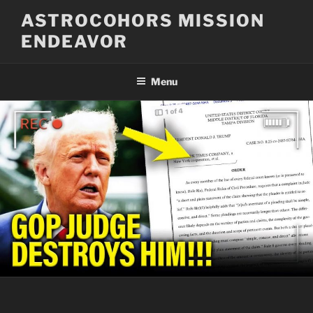
Skip
ASTROCOHORS MISSION
to
ENDEAVOR
content
Menu