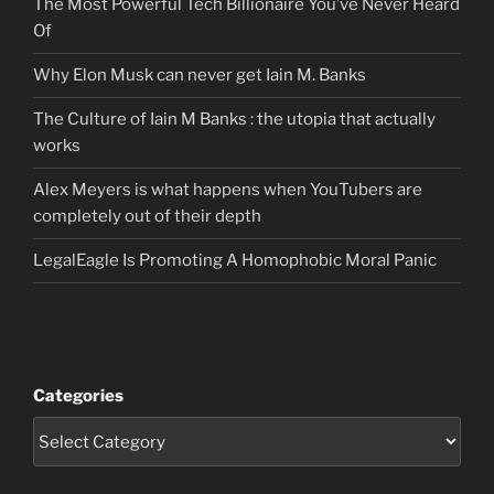
The Most Powerful Tech Billionaire You’ve Never Heard
Of
Why Elon Musk can never get Iain M. Banks
The Culture of Iain M Banks : the utopia that actually
works
Alex Meyers is what happens when YouTubers are
completely out of their depth
LegalEagle Is Promoting A Homophobic Moral Panic
Categories