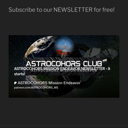
Subscribe to our NEWSLETTER for free!