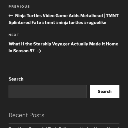
Post
Previous
PREVIOUS
navigation
Post
Ninja Turtles Video Game Adds Metalhead | TMNT
Splintered Fate #tmnt #ninjaturtles #roguelike
Next
NEXT
Post
What If the Starship Voyager Actually Made It Home
in Season 5?
Search
Search
Recent Posts