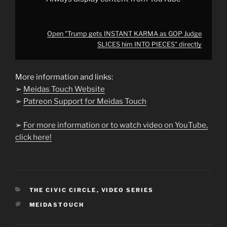
Open "Trump gets INSTANT KARMA as GOP Judge
SLICES him INTO PIECES" directly
More information and links:
➢
Meidas Touch Website
➢
Patreon Support for Meidas Touch
➢
For more information or to watch video on YouTube,
click here!
CATEGORIES
THE CIVIC CIRCLE
,
VIDEO SERIES
TAGS
MEIDASTOUCH