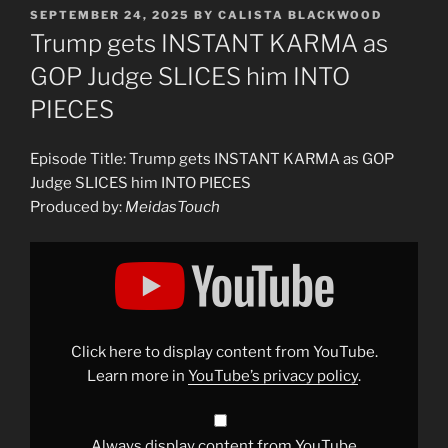
POSTED
SEPTEMBER 24, 2025
BY
CALISTA BLACKWOOD
ON
Trump gets INSTANT KARMA as
GOP Judge SLICES him INTO
PIECES
Episode Title: Trump gets INSTANT KARMA as GOP
Judge SLICES him INTO PIECES
Produced by:
MeidasTouch
Display
"Trump
gets
INSTANT
KARMA
as
GOP
Judge
Click here to display content from YouTube.
SLICES
him
Learn more in
YouTube’s privacy policy
.
INTO
PIECES"
from
YouTube
Always display content from YouTube