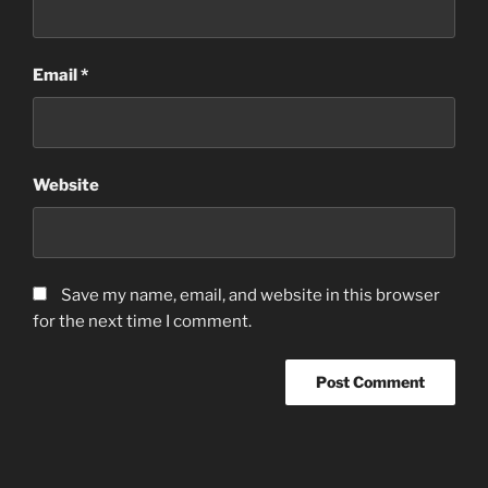
Email
*
Website
Save my name, email, and website in this browser
for the next time I comment.