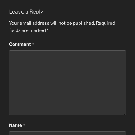
Leave a Reply
Your email address will not be published.
Required
fields are marked
*
Comment
*
Name
*