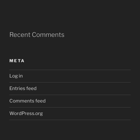
Recent Comments
META
Log in
Entries feed
Comments feed
WordPress.org