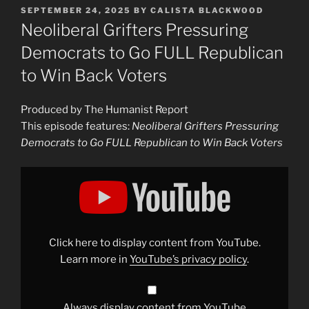
POSTED
SEPTEMBER 24, 2025
BY
CALISTA BLACKWOOD
ON
Neoliberal Grifters Pressuring
Democrats to Go FULL Republican
to Win Back Voters
Produced by The Humanist Report
This episode features:
Neoliberal Grifters Pressuring
Democrats to Go FULL Republican to Win Back Voters
Display
"Neoliberal
Grifters
Pressuring
Democrats
to
Go
FULL
Click here to display content from YouTube.
Republican
to
Learn more in
YouTube’s privacy policy
.
Win
Back
Voters"
from
YouTube
Always display content from YouTube