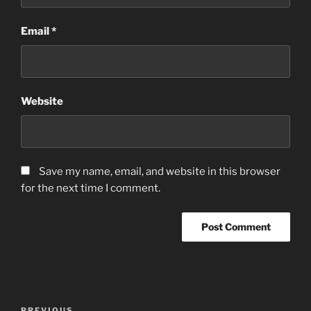
Email
*
Website
Save my name, email, and website in this browser
for the next time I comment.
Post
PREVIOUS