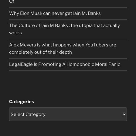
Of
Why Elon Musk can never get Iain M. Banks
The Culture of Iain M Banks : the utopia that actually
works
Alex Meyers is what happens when YouTubers are
completely out of their depth
LegalEagle Is Promoting A Homophobic Moral Panic
Categories