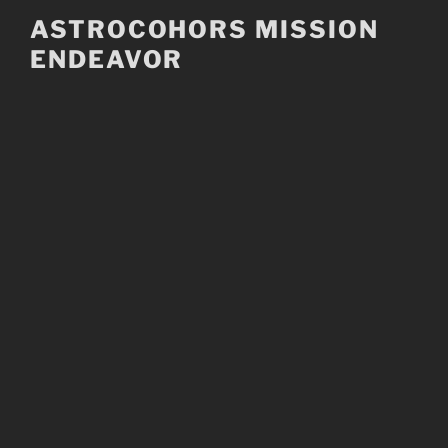
Skip
ASTROCOHORS MISSION
to
ENDEAVOR
content