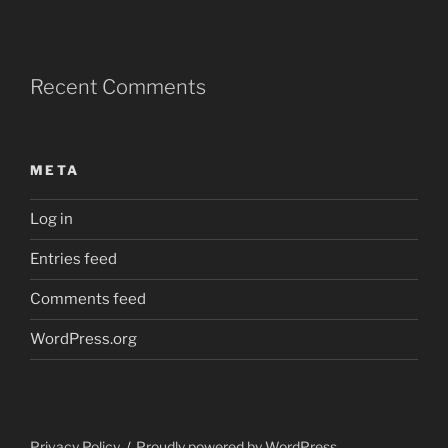
Recent Comments
META
Log in
Entries feed
Comments feed
WordPress.org
Privacy Policy
Proudly powered by WordPress