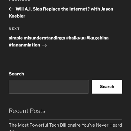
Previous
navigation
Post
Will A.I. Slop Replace the Internet? with Jason
Koebler
Next
NEXT
Post
simple misunderstandings #haikyuu #kagehina
#fananmiation
Search
Search
Recent Posts
The Most Powerful Tech Billionaire You’ve Never Heard