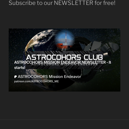
Subscribe to our NEWSLETTER for free!