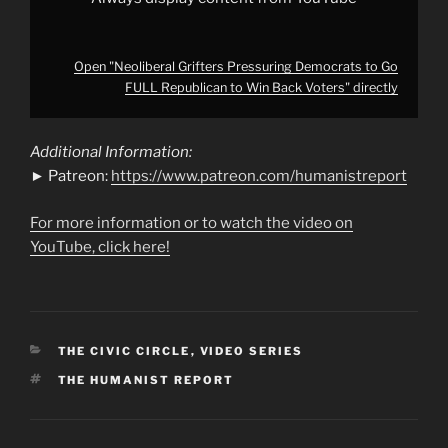
Open "Neoliberal Grifters Pressuring Democrats to Go
FULL Republican to Win Back Voters" directly
Additional Information:
► Patreon:
https://www.patreon.com/humanistreport
For more information or to watch the video on
YouTube, click here!
CATEGORIES
THE CIVIC CIRCLE
,
VIDEO SERIES
TAGS
THE HUMANIST REPORT