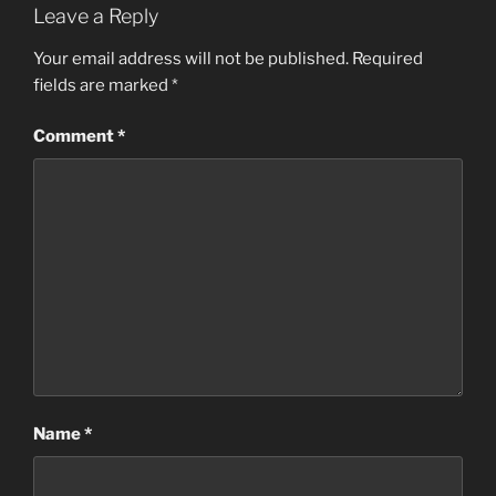
Leave a Reply
Your email address will not be published.
Required
fields are marked
*
Comment
*
Name
*