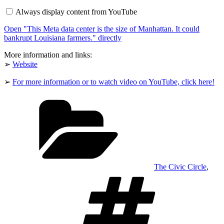
data
Always display content from YouTube
center
is
Open "This Meta data center is the size of Manhattan. It could
the
size
bankrupt Louisiana farmers." directly
of
Manhattan.
More information and links:
It
➢
Website
could
bankrupt
Louisiana
➢
For more information or to watch video on YouTube, click here!
farmers."
from
Categories
YouTube
The Civic Circle
,
Tags