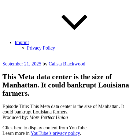
Imprint
Privacy Policy
Posted
September 21, 2025
by
Calista Blackwood
on
This Meta data center is the size of
Manhattan. It could bankrupt Louisiana
farmers.
Episode Title: This Meta data center is the size of Manhattan. It
could bankrupt Louisiana farmers.
Produced by:
More Perfect Union
Display
Click here to display content from YouTube.
"This
Learn more in
YouTube’s privacy policy
.
Meta