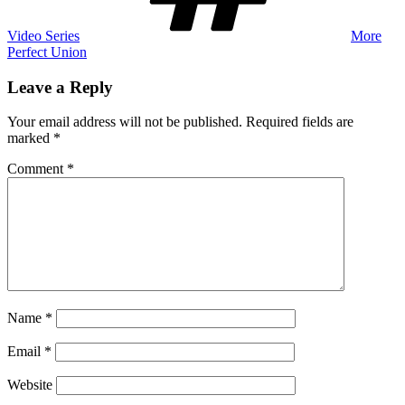
Video Series
More
Perfect Union
Leave a Reply
Your email address will not be published.
Required fields are
marked
*
Comment
*
Name
*
Email
*
Website