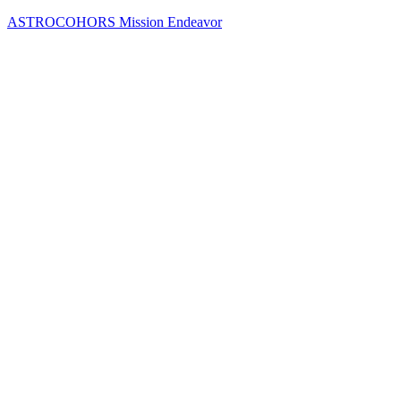
Skip
ASTROCOHORS Mission Endeavor
to
content