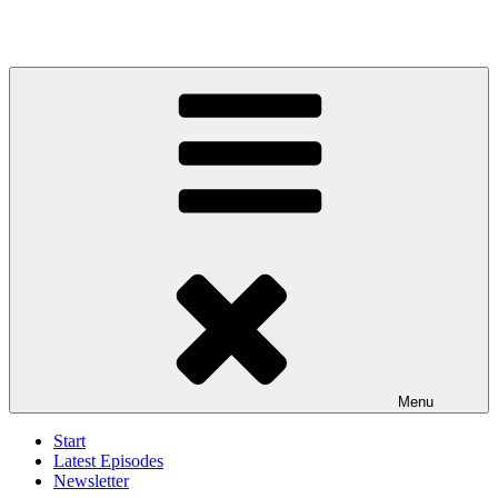
Menu
Start
Latest Episodes
Newsletter