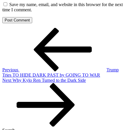
Save my name, email, and website in this browser for the next
time I comment.
Post
Previous
Post
navigation
Previous
Trump
Tries TO HIDE DARK PAST by GOING TO WAR
Next
Next
Why Kylo Ren Turned to the Dark Side
Post