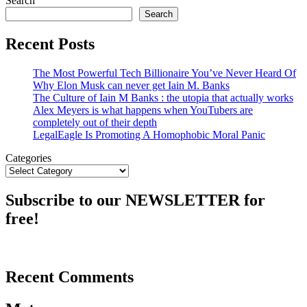
Search
Search
Recent Posts
The Most Powerful Tech Billionaire You’ve Never Heard Of
Why Elon Musk can never get Iain M. Banks
The Culture of Iain M Banks : the utopia that actually works
Alex Meyers is what happens when YouTubers are
completely out of their depth
LegalEagle Is Promoting A Homophobic Moral Panic
Categories
Subscribe to our NEWSLETTER for
free!
Recent Comments