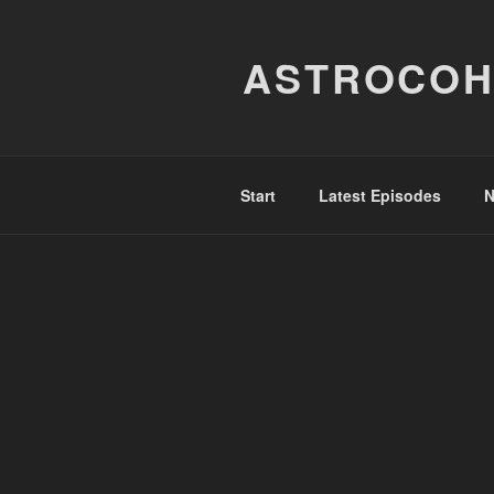
Skip
to
ASTROCOH
content
Start
Latest Episodes
N