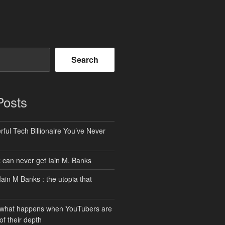
Search
Posts
ful Tech Billionaire You’ve Never
can never get Iain M. Banks
Iain M Banks : the utopia that
 what happens when YouTubers are
of their depth