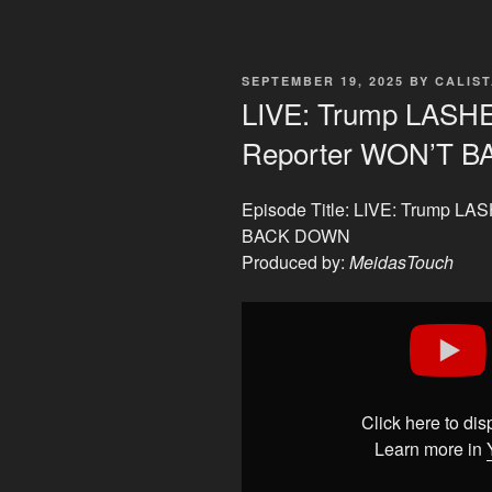
POSTED
SEPTEMBER 19, 2025
BY
CALIS
ON
LIVE: Trump LAS
Reporter WON’T 
Episode Title: LIVE: Trump 
BACK DOWN
Produced by:
MeidasTouch
Display
"LIVE:
Trump
LASHES
OUT…
Click here to di
But
Learn more in
THIS