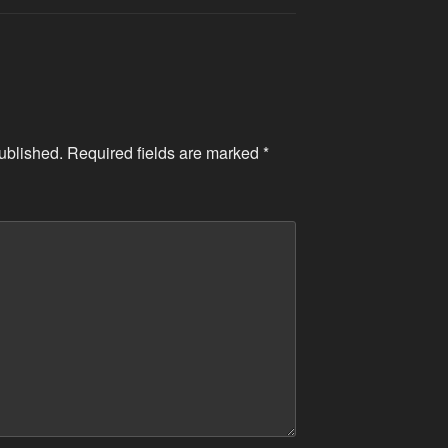
ublished.
Required fields are marked
*