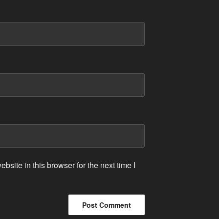
site in this browser for the next time I