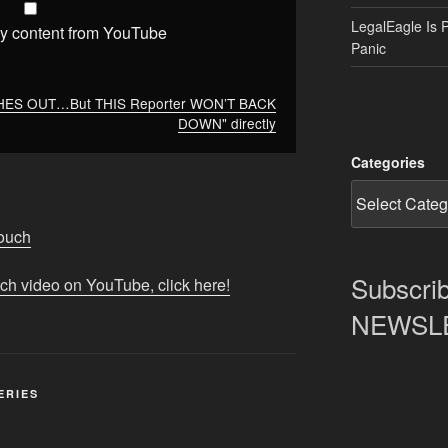
LegalEagle Is 
y content from YouTube
Panic
SHES OUT…But THIS Reporter WON’T BACK
DOWN" directly
Categories
Touch
Subscrib
tch video on YouTube, click here!
NEWSLET
ERIES