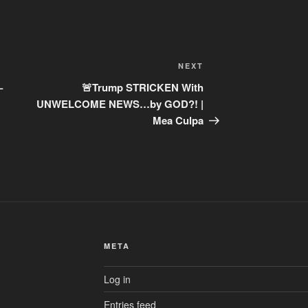
Next
NEXT
Post
–
🚨Trump STRICKEN With
UNWELCOME NEWS…by GOD?! |
Mea Culpa
META
Log in
Entries feed