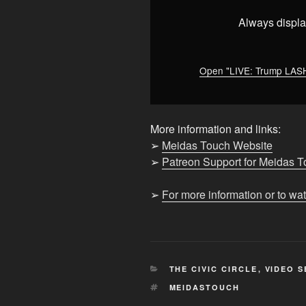
Reporter
WON’T
Always displa
BACK
DOWN"
from
Open "LIVE: Trump LA
YouTube
More information and links:
➢
Meidas Touch Website
➢
Patreon Support for Meidas 
➢
For more information or to wa
CATEGORIES
THE CIVIC CIRCLE
,
VIDEO S
TAGS
MEIDASTOUCH