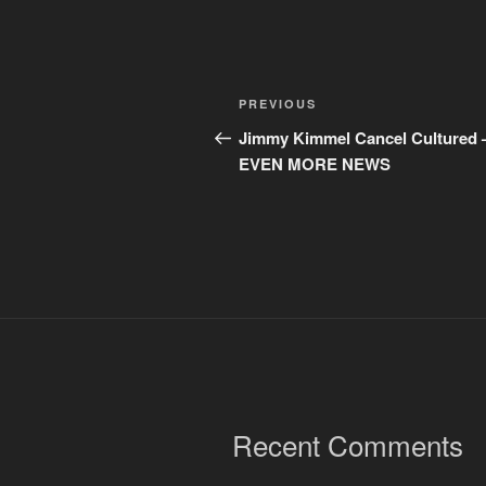
Post
Previous
PREVIOUS
navigation
Post
Jimmy Kimmel Cancel Cultured 
EVEN MORE NEWS
Recent Comments