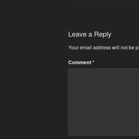
Leave a Reply
Your email address will not be p
Comment
*