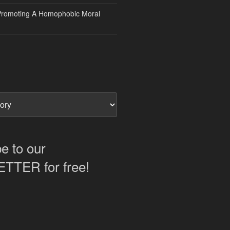
Promoting A Homophobic Moral
e to our
TER for free!