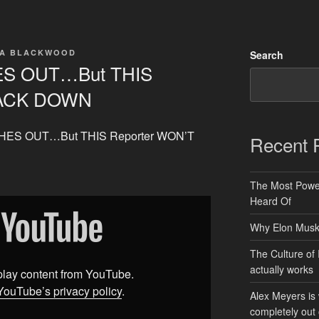
TA BLACKWOOD
Search
HES OUT…But THIS
BACK DOWN
LASHES OUT…But THIS Reporter WON’T
Recent 
The Most Power
Heard Of
Why Elon Musk 
The Culture of 
actually works
splay content from YouTube.
YouTube’s privacy policy
.
Alex Meyers is
completely out 