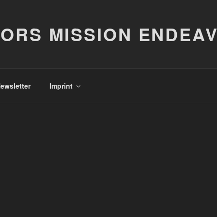
ORS MISSION ENDEA
ewsletter
Imprint