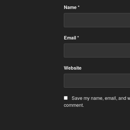
Name
*
Email
*
Website
Save my name, email, and web
comment.