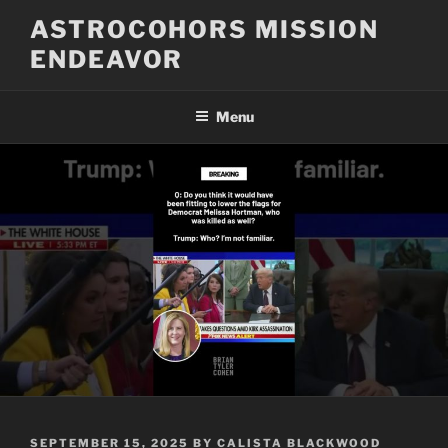
Skip
ASTROCOHORS MISSION
to
ENDEAVOR
content
Menu
POSTED
SEPTEMBER 15, 2025
BY
CALISTA BLACKWOOD