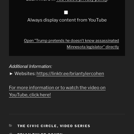
YouTube
Always display content from YouTube
Open "Trump pretends he doesn’t know assassinated
Minnesota legislator" directly
Additional Information:
► Websites:
https://linktr.ee/briantylercohen
For more information or to watch the video on
YouTube, click here!
CATEGORIES
THE CIVIC CIRCLE
,
VIDEO SERIES