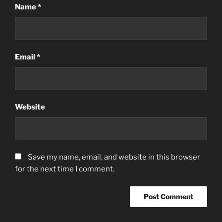
Name
*
Email
*
Website
Save my name, email, and website in this browser
for the next time I comment.