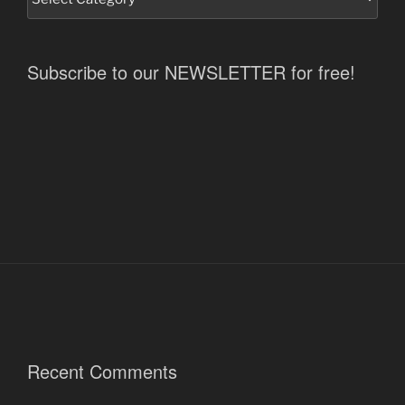
Subscribe to our NEWSLETTER for free!
Recent Comments