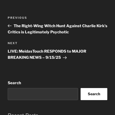
Post
Previous
PREVIOUS
navigation
Post
The Right-Wing Witch Hunt Against Charlie Kirk’s
Critics is Legitimately Psychotic
Next
NEXT
Post
LIVE: MeidasTouch RESPONDS to MAJOR
BREAKING NEWS – 9/15/25
Search
Search