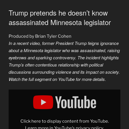
Trump pretends he doesn’t know
assassinated Minnesota legislator
Produced by Brian Tyler Cohen
In a recent video, former President Trump feigns ignorance
about a Minnesota legislator who was assassinated, raising
eyebrows and sparking controversy. The incident highlights
Trump’s often contentious relationship with political
discussions surrounding violence and its impact on society.
Watch the full segment on YouTube for more details.
Display
"Trump
pretends
he
doesn’t
know
assassinated
Minnesota
Click here to display content from YouTube.
legislator"
from
Learn more in
YouTube’s privacy policy
.