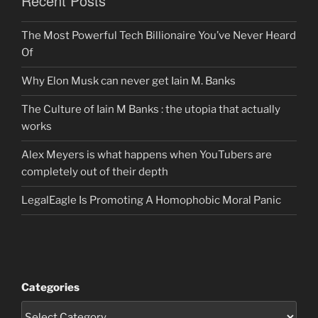
Recent Posts
The Most Powerful Tech Billionaire You’ve Never Heard
Of
Why Elon Musk can never get Iain M. Banks
The Culture of Iain M Banks : the utopia that actually
works
Alex Meyers is what happens when YouTubers are
completely out of their depth
LegalEagle Is Promoting A Homophobic Moral Panic
Categories