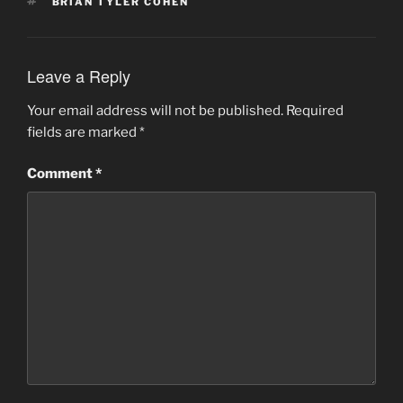
TAGS
BRIAN TYLER COHEN
Leave a Reply
Your email address will not be published.
Required
fields are marked
*
Comment
*