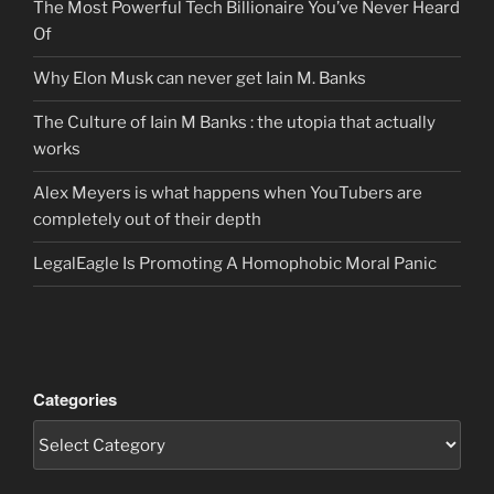
The Most Powerful Tech Billionaire You’ve Never Heard
Of
Why Elon Musk can never get Iain M. Banks
The Culture of Iain M Banks : the utopia that actually
works
Alex Meyers is what happens when YouTubers are
completely out of their depth
LegalEagle Is Promoting A Homophobic Moral Panic
Categories