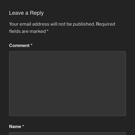
Leave a Reply
Your email address will not be published.
Required
fields are marked
*
Comment
*
Name
*