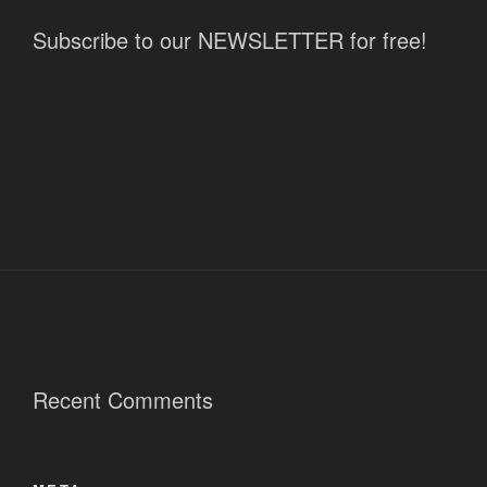
Subscribe to our NEWSLETTER for free!
Recent Comments