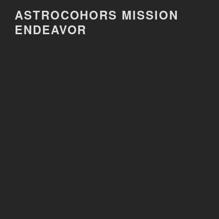
Skip
ASTROCOHORS MISSION
to
ENDEAVOR
content