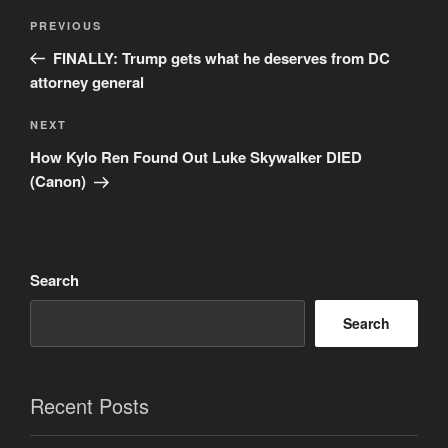
Post
Previous
PREVIOUS
navigation
Post
FINALLY: Trump gets what he deserves from DC
attorney general
Next
NEXT
Post
How Kylo Ren Found Out Luke Skywalker DIED
(Canon)
Search
Search
Recent Posts