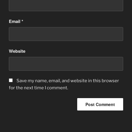
Email
*
Website
Save my name, email, and website in this browser
for the next time I comment.