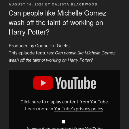
POSTED
AUGUST 16, 2025
BY
CALISTA BLACKWOOD
ON
Can people like Michelle Gomez
wash off the taint of working on
Harry Potter?
Produced by Council of Geeks
Can people like Michelle Gomez
This episode features:
wash off the taint of working on Harry Potter?
Display
"Can
celebrities
wash
off
the
stain
of
Click here to display content from YouTube.
working
on
Learn more in
YouTube’s privacy policy
.
Harry
Potter?"
from
YouTube