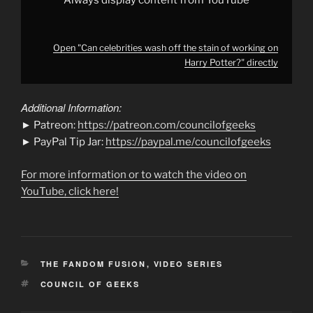
Always display content from YouTube
Open "Can celebrities wash off the stain of working on
Harry Potter?" directly
Additional Information:
► Patreon:
https://patreon.com/councilofgeeks
► PayPal Tip Jar:
https://paypal.me/councilofgeeks
For more information or to watch the video on
YouTube, click here!
CATEGORIES
THE FANDOM FUSION
,
VIDEO SERIES
TAGS
COUNCIL OF GEEKS