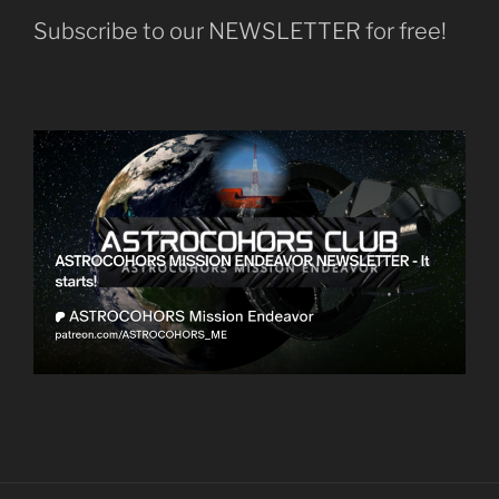
Subscribe to our NEWSLETTER for free!