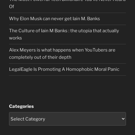
Of
Why Elon Musk can never get Iain M. Banks
The Culture of Iain M Banks : the utopia that actually
works
Alex Meyers is what happens when YouTubers are
completely out of their depth
LegalEagle Is Promoting A Homophobic Moral Panic
Categories