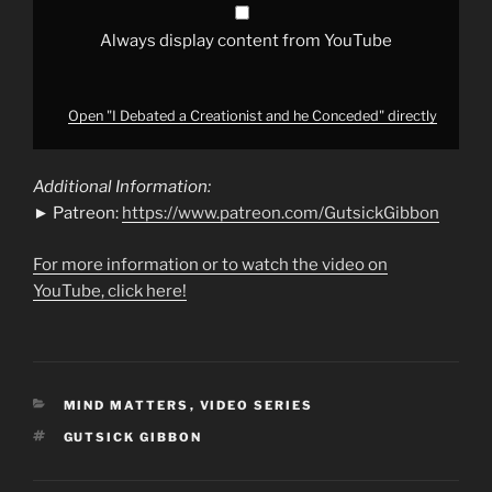
Always display content from YouTube
Open "I Debated a Creationist and he Conceded" directly
Additional Information:
► Patreon:
https://www.patreon.com/GutsickGibbon
For more information or to watch the video on
YouTube, click here!
CATEGORIES
MIND MATTERS
,
VIDEO SERIES
TAGS
GUTSICK GIBBON