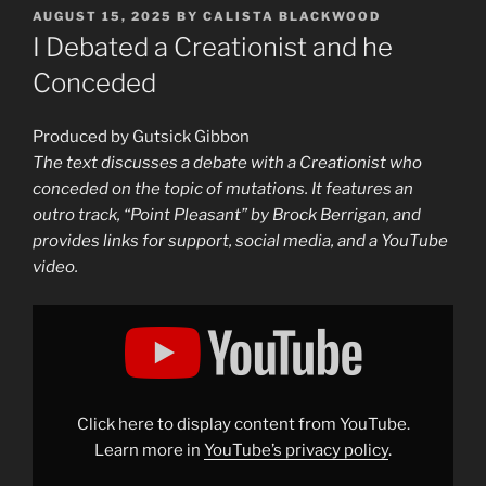
POSTED
AUGUST 15, 2025
BY
CALISTA BLACKWOOD
ON
I Debated a Creationist and he
Conceded
Produced by Gutsick Gibbon
The text discusses a debate with a Creationist who
conceded on the topic of mutations. It features an
outro track, “Point Pleasant” by Brock Berrigan, and
provides links for support, social media, and a YouTube
video.
Display
"I
Debated
a
Creationist
and
he
Conceded"
Click here to display content from YouTube.
from
YouTube
Learn more in
YouTube’s privacy policy
.