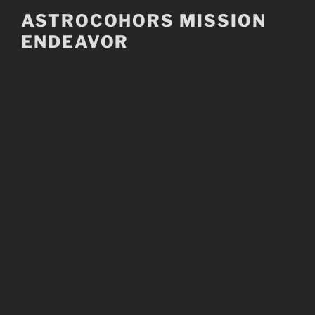
Skip
ASTROCOHORS MISSION
to
ENDEAVOR
content