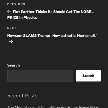
Post
Previous
PREVIOUS
navigation
Post
Flat Earther Thinks He Should Get The NOBEL
PRIZE In Physics
Next
NEXT
Post
Newsom SLAMS Trump: “How pathetic. How small.”
Search
Search
Recent Posts
The Most Powerful Tech Billionaire You’ve Never Heard