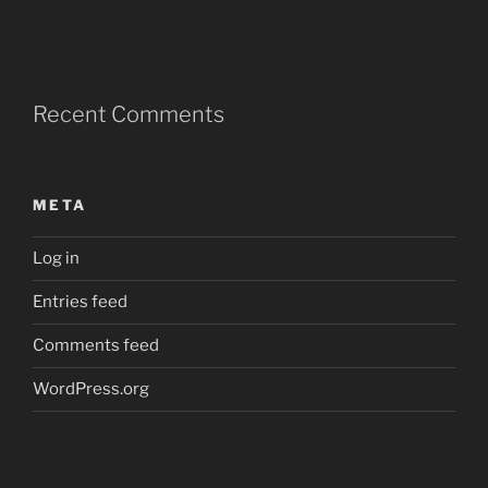
Recent Comments
META
Log in
Entries feed
Comments feed
WordPress.org