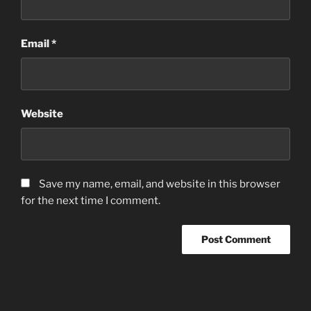
Email
*
Website
Save my name, email, and website in this browser
for the next time I comment.