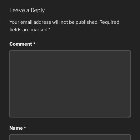
Leave a Reply
Your email address will not be published.
Required
fields are marked
*
Comment
*
Name
*