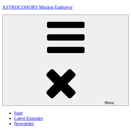
Skip
ASTROCOHORS Mission Endeavor
to
content
Menu
Start
Latest Episodes
Newsletter