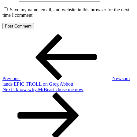
Save my name, email, and website in this browser for the next
time I comment.
Post
Previous
Post
navigation
Previous
Newsom
lands EPIC TROLL on Greg Abbott
Next
Next
I know why MrBeast chose me now
Post