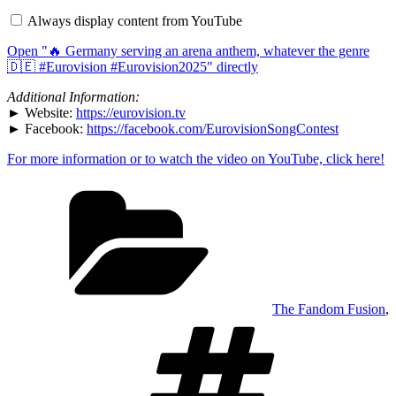
serving
Always display content from YouTube
an
arena
Open "🔥 Germany serving an arena anthem, whatever the genre
anthem,
whatever
🇩🇪 #Eurovision #Eurovision2025" directly
the
genre
Additional Information:
🇩🇪
► Website:
https://eurovision.tv
#Eurovision
► Facebook:
https://facebook.com/EurovisionSongContest
#Eurovision2025
"
from
YouTube
For more information or to watch the video on YouTube, click here!
Categories
The Fandom Fusion
,
Tags