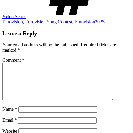
Video Series
Eurovision
,
Eurovision Song Contest
,
Eurovision2025
Leave a Reply
Your email address will not be published.
Required fields are
marked
*
Comment
*
Name
*
Email
*
Website