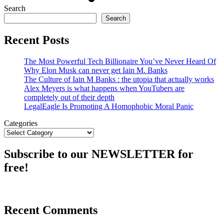
Search
Search
Recent Posts
The Most Powerful Tech Billionaire You’ve Never Heard Of
Why Elon Musk can never get Iain M. Banks
The Culture of Iain M Banks : the utopia that actually works
Alex Meyers is what happens when YouTubers are
completely out of their depth
LegalEagle Is Promoting A Homophobic Moral Panic
Categories
Subscribe to our NEWSLETTER for
free!
Recent Comments