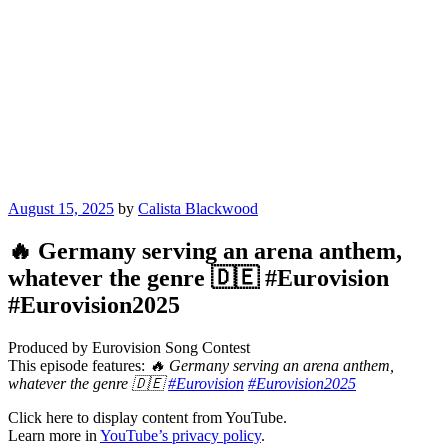
Posted
August 15, 2025
by
Calista Blackwood
on
🔥 Germany serving an arena anthem,
whatever the genre 🇩🇪 #Eurovision
#Eurovision2025
Produced by Eurovision Song Contest
This episode features:
🔥 Germany serving an arena anthem,
whatever the genre 🇩🇪
#Eurovision
#Eurovision2025
Display
Click here to display content from YouTube.
"🔥
Learn more in
YouTube’s privacy policy
.
Germany