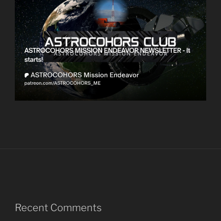
Recent Comments