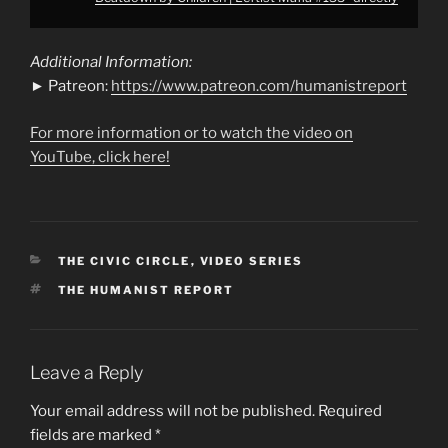
Additional Information:
► Patreon:
https://www.patreon.com/humanistreport
For more information or to watch the video on
YouTube, click here!
CATEGORIES
THE CIVIC CIRCLE
,
VIDEO SERIES
TAGS
THE HUMANIST REPORT
Leave a Reply
Your email address will not be published.
Required
fields are marked
*