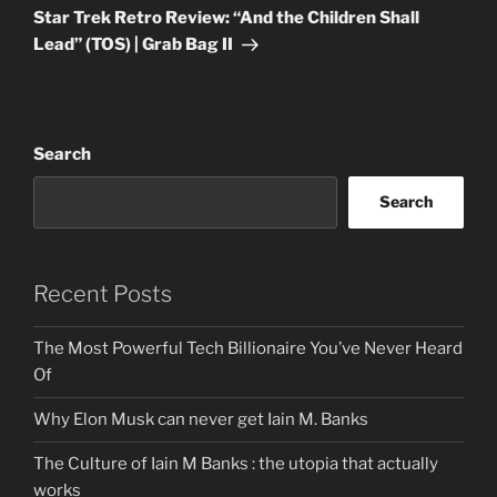
Post
Star Trek Retro Review: “And the Children Shall
Lead” (TOS) | Grab Bag II
Search
Search
Recent Posts
The Most Powerful Tech Billionaire You’ve Never Heard
Of
Why Elon Musk can never get Iain M. Banks
The Culture of Iain M Banks : the utopia that actually
works