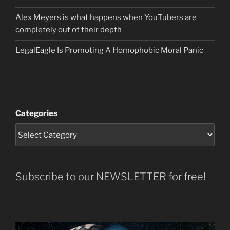
Alex Meyers is what happens when YouTubers are
completely out of their depth
LegalEagle Is Promoting A Homophobic Moral Panic
Categories
Subscribe to our NEWSLETTER for free!