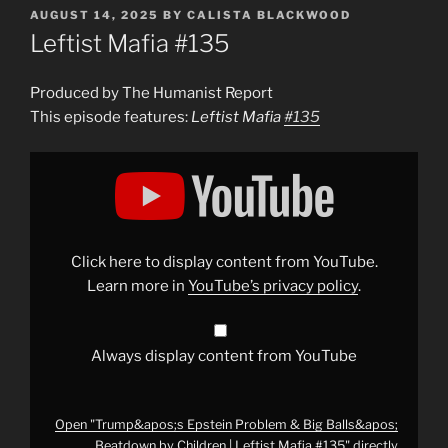
POSTED
AUGUST 14, 2025
BY
CALISTA BLACKWOOD
ON
Leftist Mafia #135
Produced by The Humanist Report
This episode features:
Leftist Mafia
#135
Display
"Trump&apos;s
Epstein
Problem
&
Big
Balls&apos;
Beatdown
Click here to display content from YouTube.
by
Children
Learn more in
YouTube’s privacy policy
.
|
Leftist
Mafia
#135
"
from
Always display content from YouTube
YouTube
Open "Trump&apos;s Epstein Problem & Big Balls&apos;
Beatdown by Children | Leftist Mafia #135" directly