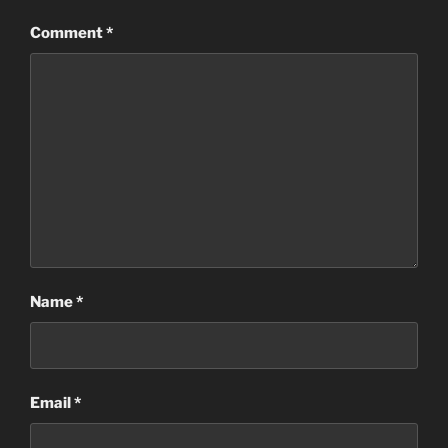
Comment
*
Name
*
Email
*