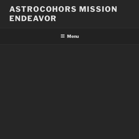
Skip
ASTROCOHORS MISSION
to
ENDEAVOR
content
Menu