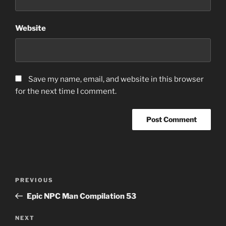
Website
Save my name, email, and website in this browser
for the next time I comment.
Post
Previous
PREVIOUS
navigation
Post
Epic NPC Man Compilation 53
Next
NEXT