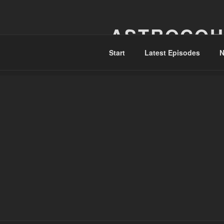
Skip
to
ASTROCOH
content
Start
Latest Episodes
N