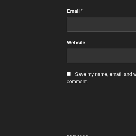
Email
*
Website
Save my name, email, and web
comment.
Post