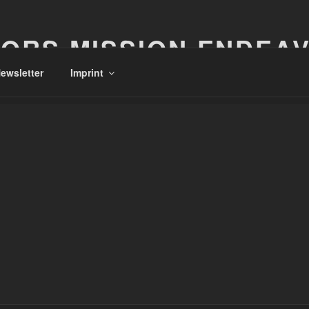
ORS MISSION ENDEA
ewsletter
Imprint