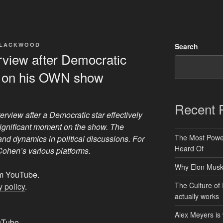
BLACKWOOD
Search
rview after Democratic
 on his OWN show
Recent 
erview after a Democratic star effectively
ignificant moment on the show. The
The Most Power
and dynamics in political discussions. For
Heard Of
 Cohen’s various platforms.
Why Elon Musk 
rom YouTube.
The Culture of 
 policy
.
actually works
Alex Meyers is
uTube