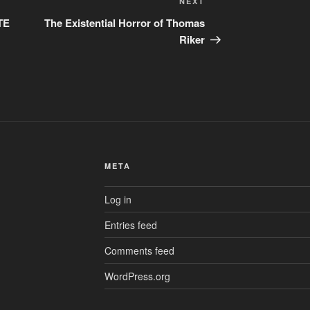
Next
NEXT
Post
TE
The Existential Horror of Thomas
Riker
META
Log in
Entries feed
Comments feed
WordPress.org