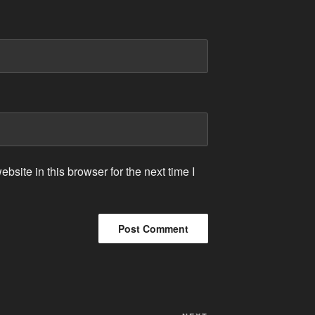
site in this browser for the next time I