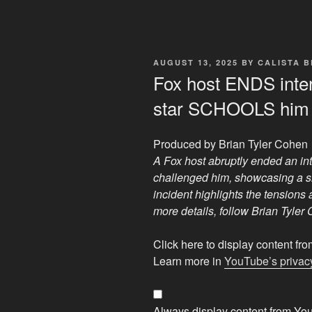
POSTED
AUGUST 13, 2025
BY
CALISTA 
ON
Fox host ENDS inte
star SCHOOLS him
Produced by Brian Tyler Cohen
A Fox host abruptly ended an int
challenged him, showcasing a s
incident highlights the tensions 
more details, follow Brian Tyler
Display
Click here to display content f
"Fox
Learn more in
YouTube’s privacy
host
ENDS
interview
Always display content from Yo