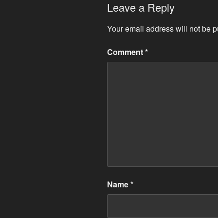
Leave a Reply
Your email address will not be p
Comment
*
Name
*