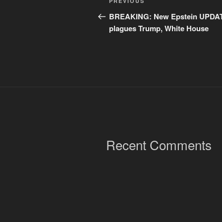
Previous
PREVIOUS
navigation
Post
BREAKING: New Epstein UPDA
plagues Trump, White House
Recent Comments