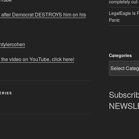
completely out 
LegalEagle Is 
w after Democrat DESTROYS him on his
Panic
iantylercohen
Categories
 the video on YouTube, click here!
Subscrib
ERIES
NEWSLET