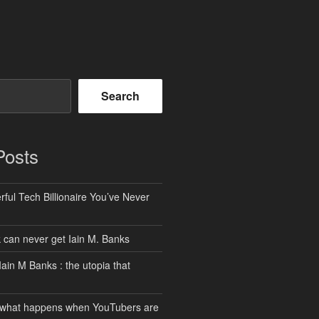
Search
Posts
ful Tech Billionaire You’ve Never
can never get Iain M. Banks
Iain M Banks : the utopia that
 what happens when YouTubers are