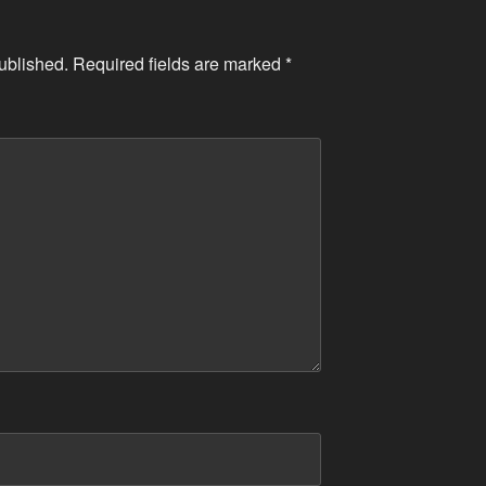
ublished.
Required fields are marked
*