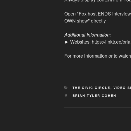
after
Democrat
Open "Fox host ENDS intervie
DESTROYS
OWN show" directly
him
on
Additional Information:
his
► Websites:
https://linktr.ee/br
OWN
show"
For more information or to watch
from
YouTube
CATEGORIES
THE CIVIC CIRCLE
,
VIDEO S
TAGS
BRIAN TYLER COHEN