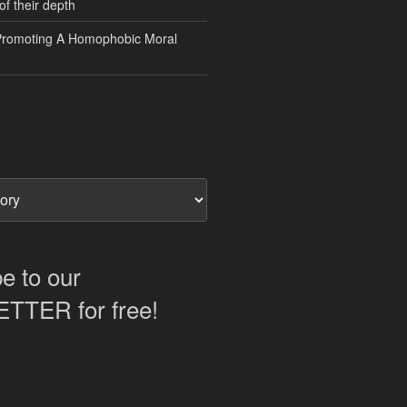
of their depth
Promoting A Homophobic Moral
e to our
TER for free!