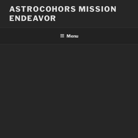
Skip
ASTROCOHORS MISSION
to
ENDEAVOR
content
Menu