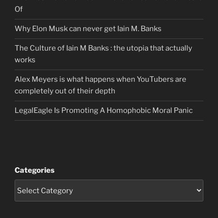
Of
Why Elon Musk can never get Iain M. Banks
The Culture of Iain M Banks : the utopia that actually
works
Alex Meyers is what happens when YouTubers are
completely out of their depth
LegalEagle Is Promoting A Homophobic Moral Panic
Categories