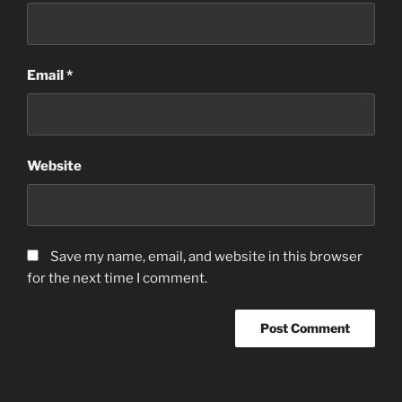
Email
*
Website
Save my name, email, and website in this browser
for the next time I comment.