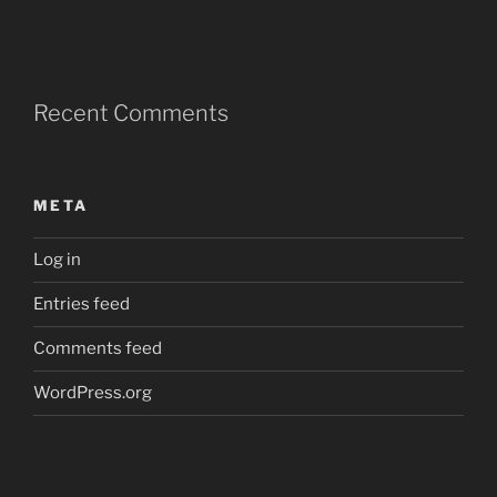
Recent Comments
META
Log in
Entries feed
Comments feed
WordPress.org