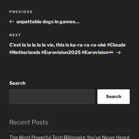
Post
Previous
PREVIOUS
navigation
Post
unpattable dogs in games…
Next
NEXT
Post
C’est la la la la la vie, this is ka-ra-ra-ra-oké #Claude
#Netherlands #Eurovision2025 #Eurovision
Search
Search
Recent Posts
The Most Powerful Tech Billionaire You’ve Never Heard