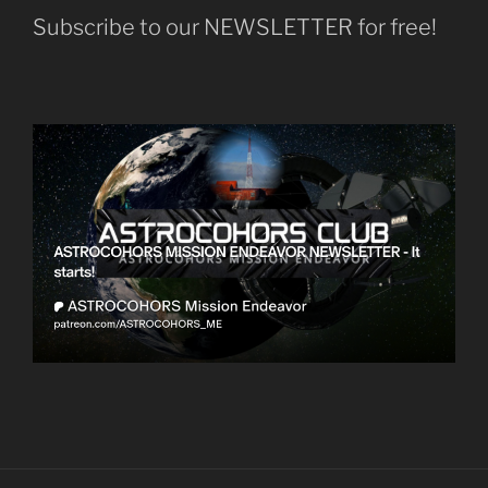
Subscribe to our NEWSLETTER for free!