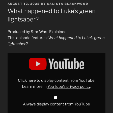
POSTED
AUGUST 12, 2025
BY
CALISTA BLACKWOOD
ON
What happened to Luke’s green
lightsaber?
Produced by Star Wars Explained
This episode features:
What happened to Luke’s green
lightsaber?
Display
"What
happened
to
Luke&apos;s
green
lightsaber?"
from
Click here to display content from YouTube.
YouTube
Learn more in
YouTube’s privacy policy
.
Always display content from YouTube