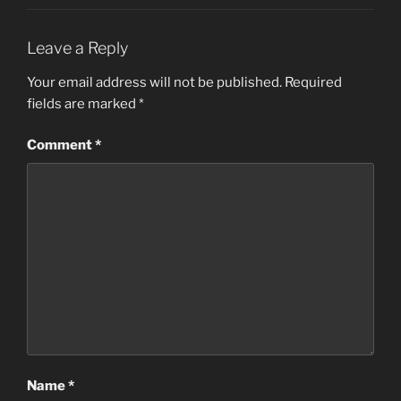
Leave a Reply
Your email address will not be published.
Required
fields are marked
*
Comment
*
Name
*