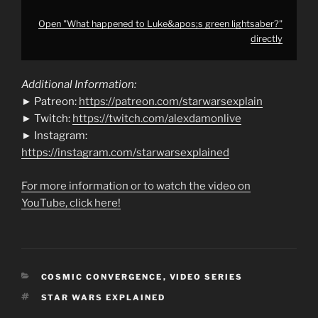
Open "What happened to Luke&apos;s green lightsaber?"
directly
Additional Information:
► Patreon:
https://patreon.com/starwarsexplain
► Twitch:
https://twitch.com/alexdamonlive
► Instagram:
https://instagram.com/starwarsexplained
For more information or to watch the video on
YouTube, click here!
CATEGORIES
COSMIC CONVERGENCE
,
VIDEO SERIES
TAGS
STAR WARS EXPLAINED