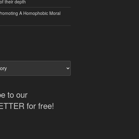
of their depth
Promoting A Homophobic Moral
e to our
TER for free!