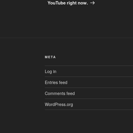
YouTube right now.
META
Log in
Entries feed
Comments feed
WordPress.org