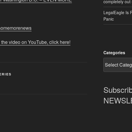
completely out 
LegalEagle Is 
Panic
m/somemorenews
 the video on YouTube, click here!
Categories
ERIES
Subscrib
NEWSLET