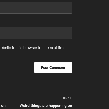
site in this browser for the next time I
Next
NEXT
Post
 on
Weird things are happening on