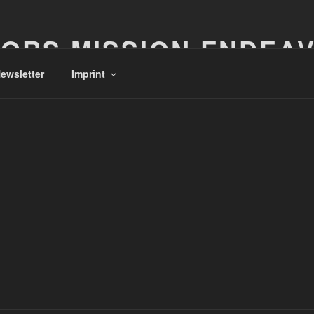
ORS MISSION ENDEA
ewsletter
Imprint