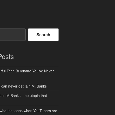
Search
Posts
ful Tech Billionaire You’ve Never
can never get Iain M. Banks
Iain M Banks : the utopia that
 what happens when YouTubers are