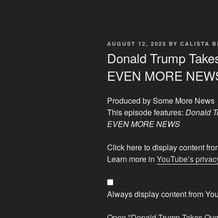
POSTED
AUGUST 12, 2025
BY
CALISTA 
ON
Donald Trump Takes
EVEN MORE NEW
Produced by Some More News
This episode features:
Donald T
EVEN MORE NEWS
Display
Click here to display content f
"Donald
Learn more in
YouTube’s privacy
Trump
Takes
Over
Always display content from Yo
Washington
D.C.
Open "Donald Trump Takes Ov