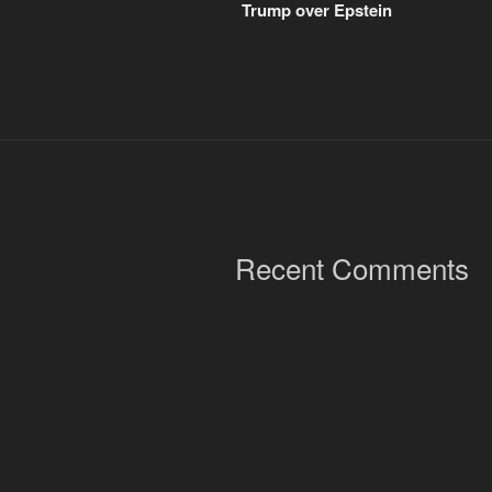
Trump over Epstein
Recent Comments