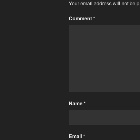
Your email address will not be p
Comment
*
Name
*
Email
*