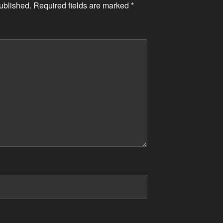
ublished.
Required fields are marked
*