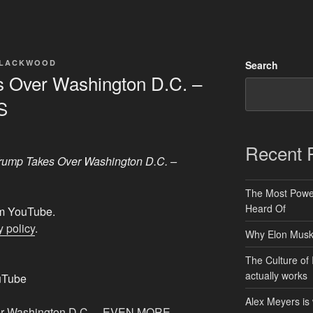
BLACKWOOD
Search
 Over Washington D.C. –
S
Recent 
rump Takes Over Washington D.C. –
The Most Power
Heard Of
rom YouTube.
 policy
.
Why Elon Musk 
The Culture of 
actually works
uTube
Alex Meyers is
er Washington D.C. – EVEN MORE