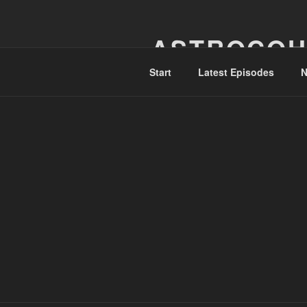
Skip
to
ASTROCOH
content
Start
Latest Episodes
N