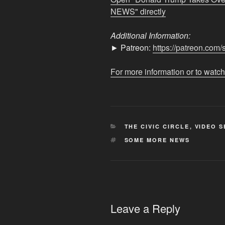
–
NEWS" directly
EVEN
MORE
Additional Information:
NEWS"
► Patreon:
https://patreon.co
from
YouTube
For more information or to watch
CATEGORIES
THE CIVIC CIRCLE
,
VIDEO S
TAGS
SOME MORE NEWS
Leave a Reply