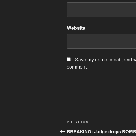
Website
Save my name, email, and web
comment.
Post
Previous
PREVIOUS
navigation
Post
BREAKING: Judge drops BOMB