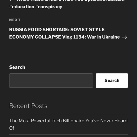
#education #conspiracy
Next
NEXT
Post
RUSSIA FOOD SHORTAGE: SOVIET-STYLE
ECONOMY COLLAPSE Vlog 1134: War in Ukraine
Search
Search
Recent Posts
The Most Powerful Tech Billionaire You’ve Never Heard
Of