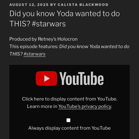
POSTED
AUGUST 12, 2025
BY
CALISTA BLACKWOOD
ON
Did you know Yoda wanted to do
THIS? #starwars
Produced by Retney’s Holocron
This episode features:
Did you know Yoda wanted to do
THIS?
#starwars
Display
"Did
you
know
Yoda
wanted
to
do
Click here to display content from YouTube.
THIS?
#starwars
"
Learn more in
YouTube’s privacy policy
.
from
YouTube
Always display content from YouTube