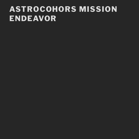
Skip
ASTROCOHORS MISSION
to
ENDEAVOR
content