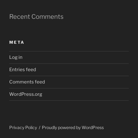
Recent Comments
META
Log in
Entries feed
Comments feed
WordPress.org
Privacy Policy
Proudly powered by WordPress