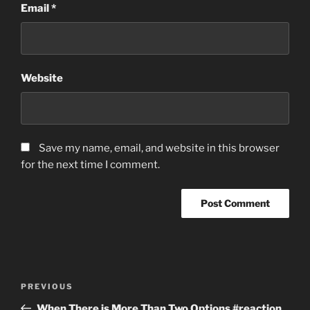
Email
*
Website
Save my name, email, and website in this browser
for the next time I comment.
Post
Previous
PREVIOUS
navigation
Post
When There is More Than Two Options #reaction