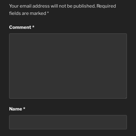
Your email address will not be published.
Required
fields are marked
*
Comment
*
Name
*