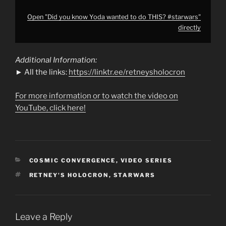
Open "Did you know Yoda wanted to do THIS? #starwars"
directly
Additional Information:
► All the links:
https://linktr.ee/retneysholocron
For more information or to watch the video on
YouTube, click here!
CATEGORIES
COSMIC CONVERGENCE
,
VIDEO SERIES
TAGS
RETNEY'S HOLOCRON
,
STARWARS
Leave a Reply