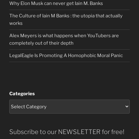
Why Elon Musk can never get Iain M. Banks
The Culture of Iain M Banks : the utopia that actually
works
Alex Meyers is what happens when YouTubers are
completely out of their depth
LegalEagle Is Promoting A Homophobic Moral Panic
Categories
Subscribe to our NEWSLETTER for free!