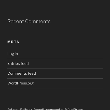
Recent Comments
META
Log in
Entries feed
Comments feed
WordPress.org
Privacy Policy
Proudly powered by WordPress