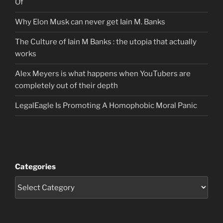
Of
Why Elon Musk can never get Iain M. Banks
The Culture of Iain M Banks : the utopia that actually
works
Alex Meyers is what happens when YouTubers are
completely out of their depth
LegalEagle Is Promoting A Homophobic Moral Panic
Categories