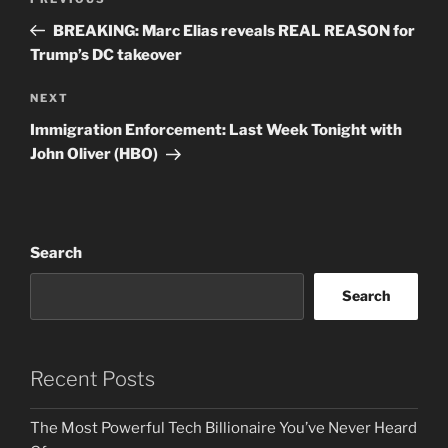
Previous
navigation
Post
BREAKING: Marc Elias reveals REAL REASON for
Trump’s DC takeover
Next
NEXT
Post
Immigration Enforcement: Last Week Tonight with
John Oliver (HBO)
Search
Search
Recent Posts
The Most Powerful Tech Billionaire You’ve Never Heard