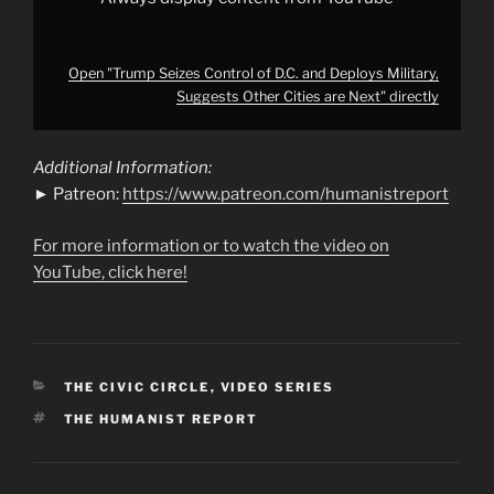
YouTube
Open "Trump Seizes Control of D.C. and Deploys Military,
Suggests Other Cities are Next" directly
Additional Information:
► Patreon:
https://www.patreon.com/humanistreport
For more information or to watch the video on
YouTube, click here!
CATEGORIES
THE CIVIC CIRCLE
,
VIDEO SERIES
TAGS
THE HUMANIST REPORT