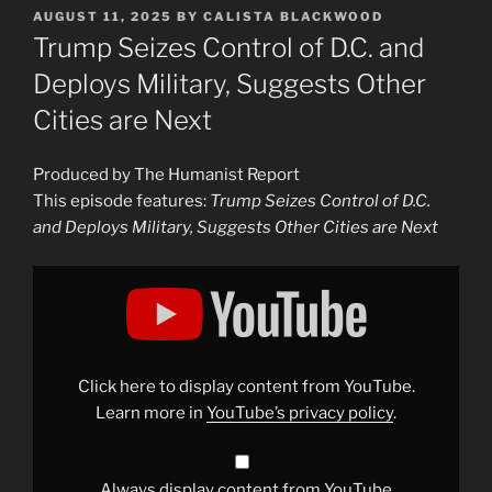
POSTED
AUGUST 11, 2025
BY
CALISTA BLACKWOOD
ON
Trump Seizes Control of D.C. and
Deploys Military, Suggests Other
Cities are Next
Produced by The Humanist Report
This episode features:
Trump Seizes Control of D.C.
and Deploys Military, Suggests Other Cities are Next
Display
"Trump
Seizes
Control
of
D.C.
and
Deploys
Click here to display content from YouTube.
Military,
Suggests
Learn more in
YouTube’s privacy policy
.
Other
Cities
are
Next"
from
Always display content from YouTube