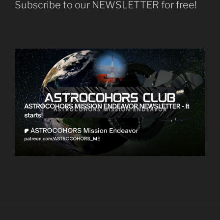
Subscribe to our NEWSLETTER for free!