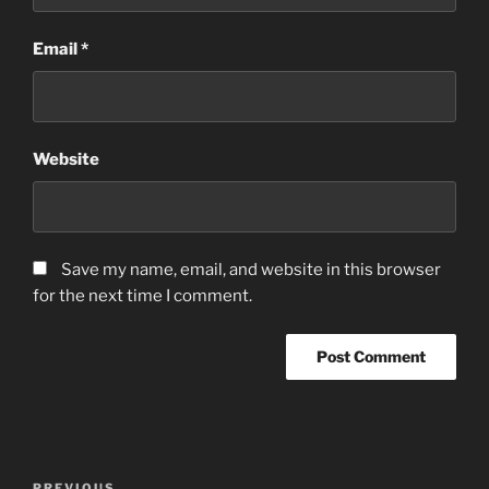
Email
*
Website
Save my name, email, and website in this browser
for the next time I comment.
Post
PREVIOUS