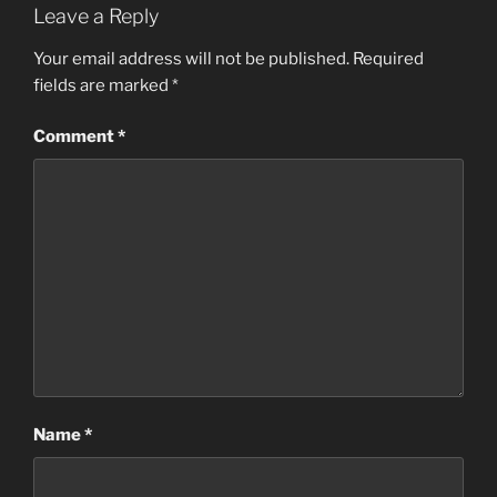
Leave a Reply
Your email address will not be published.
Required
fields are marked
*
Comment
*
Name
*