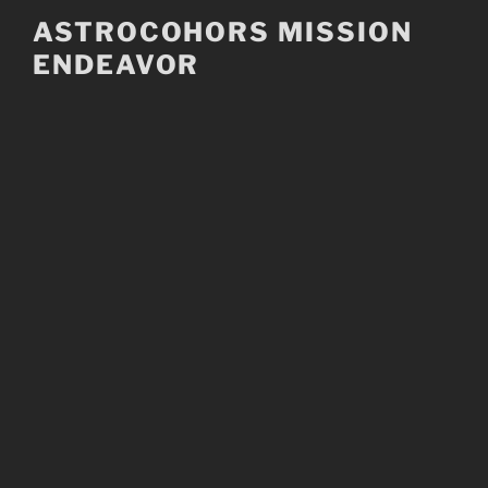
Skip
ASTROCOHORS MISSION
to
ENDEAVOR
content