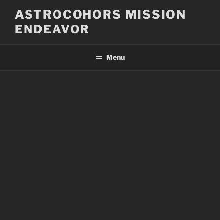
Skip
ASTROCOHORS MISSION
to
ENDEAVOR
content
Menu