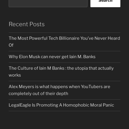
Search
Recent Posts
The Most Powerful Tech Billionaire You’ve Never Heard
Of
Why Elon Musk can never get Iain M. Banks
The Culture of Iain M Banks : the utopia that actually
works
Alex Meyers is what happens when YouTubers are
completely out of their depth
LegalEagle Is Promoting A Homophobic Moral Panic