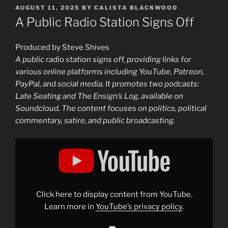
POSTED
AUGUST 11, 2025
BY
CALISTA BLACKWOOD
ON
A Public Radio Station Signs Off
Produced by Steve Shives
A public radio station signs off, providing links for
various online platforms including YouTube, Patreon,
PayPal, and social media. It promotes two podcasts:
Late Seating and The Ensign’s Log, available on
Soundcloud. The content focuses on politics, political
commentary, satire, and public broadcasting.
Display
"A
Public
Radio
Station
Signs
Off"
from
Click here to display content from YouTube.
YouTube
Learn more in
YouTube’s privacy policy
.