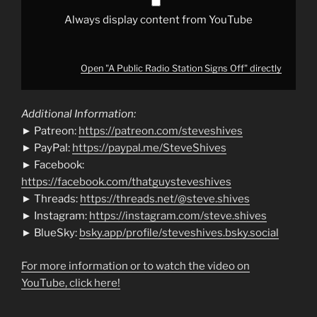
Always display content from YouTube
Open "A Public Radio Station Signs Off" directly
Additional Information:
► Patreon:
https://patreon.com/steveshives
► PayPal:
https://paypal.me/SteveShives
► Facebook:
https://facebook.com/thatguysteveshives
► Threads:
https://threads.net/@steve.shives
► Instagram:
https://instagram.com/steve.shives
► BlueSky:
bsky.app/profile/steveshives.bsky.social
For more information or to watch the video on
YouTube, click here!