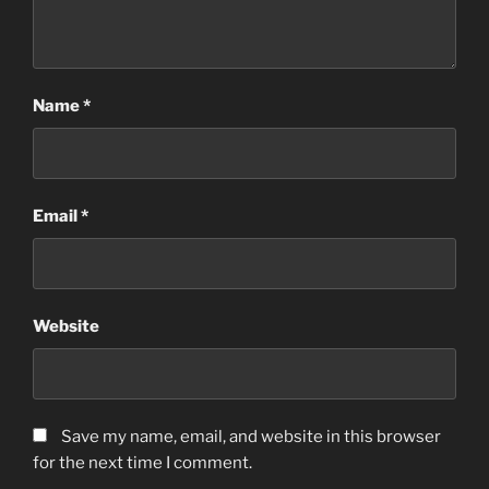
Name
*
Email
*
Website
Save my name, email, and website in this browser
for the next time I comment.