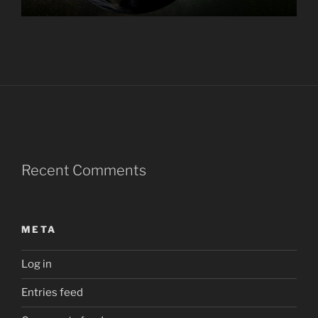
Recent Comments
META
Log in
Entries feed