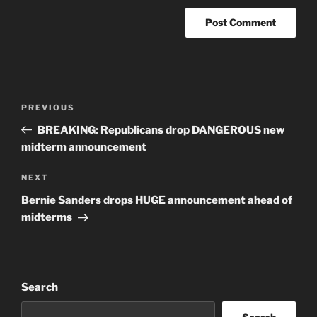
Post
Previous
PREVIOUS
navigation
Post
BREAKING: Republicans drop DANGEROUS new
midterm announcement
Next
NEXT
Post
Bernie Sanders drops HUGE announcement ahead of
midterms
Search