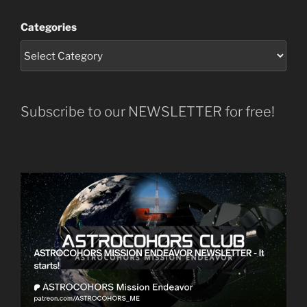
Categories
Subscribe to our NEWSLETTER for free!