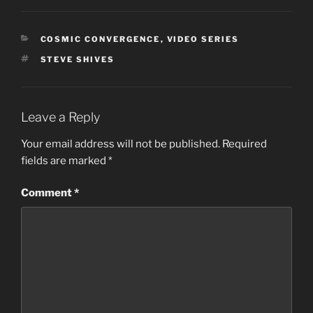
CATEGORIES
COSMIC CONVERGENCE
,
VIDEO SERIES
TAGS
STEVE SHIVES
Leave a Reply
Your email address will not be published.
Required
fields are marked
*
Comment
*