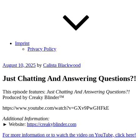
Imprint
Privacy Policy
Posted
August 10, 2025
by
Calista Blackwood
on
Just Chatting And Answering Questions?!
This episode features:
Just Chatting And Answering Questions?!
Produced by Creaky Blinder™
https://www.youtube.com/watch?v=GXv9PwGHFkE
Additional Information:
► Website:
https://creakyblinder.com
For more information or to watch the video on YouTube, click here!