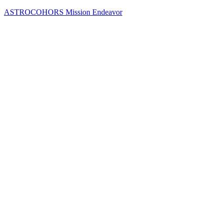
Skip
ASTROCOHORS Mission Endeavor
to
content