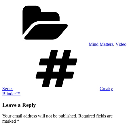
Categories
Mind Matters
,
Video
Tags
Series
Creaky
Blinder™
Leave a Reply
Your email address will not be published.
Required fields are
marked
*