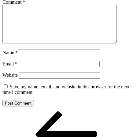
Comment
*
Name
*
Email
*
Website
Save my name, email, and website in this browser for the next
time I comment.
Post
Previous
Post
navigation