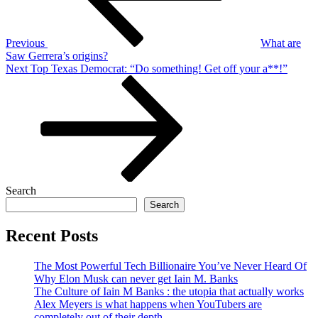
Previous
What are
Saw Gerrera’s origins?
Next
Next
Top Texas Democrat: “Do something! Get off your a**!”
Post
Search
Search
Recent Posts
The Most Powerful Tech Billionaire You’ve Never Heard Of
Why Elon Musk can never get Iain M. Banks
The Culture of Iain M Banks : the utopia that actually works
Alex Meyers is what happens when YouTubers are
completely out of their depth