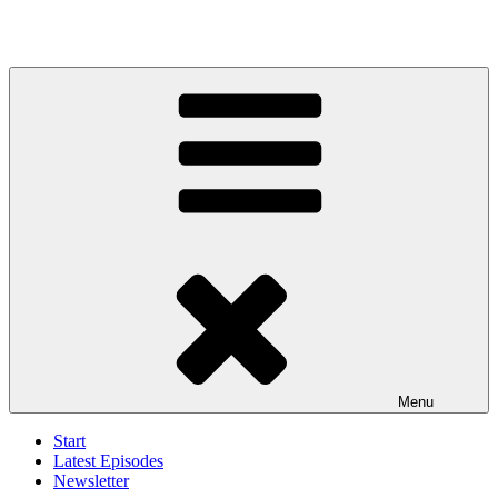
Menu
Start
Latest Episodes
Newsletter