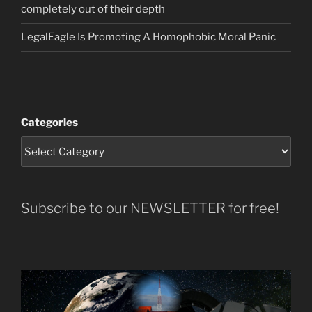
completely out of their depth
LegalEagle Is Promoting A Homophobic Moral Panic
Categories
Subscribe to our NEWSLETTER for free!