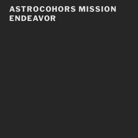
Skip
ASTROCOHORS MISSION
to
ENDEAVOR
content