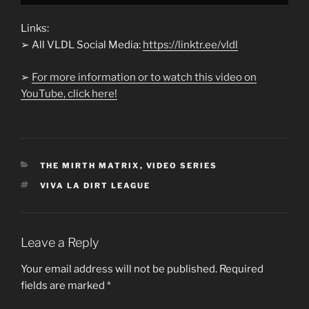
Links:
➢ All VLDL Social Media:
https://linktr.ee/vldl
➢
For more information or to watch this video on
YouTube, click here!
CATEGORIES
THE MIRTH MATRIX
,
VIDEO SERIES
TAGS
VIVA LA DIRT LEAGUE
Leave a Reply
Your email address will not be published.
Required
fields are marked
*