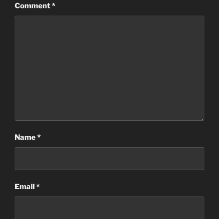
Comment
*
Name
*
Email
*