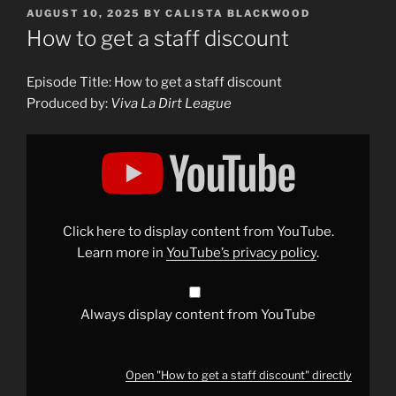
POSTED
AUGUST 10, 2025
BY
CALISTA BLACKWOOD
ON
How to get a staff discount
Episode Title: How to get a staff discount
Produced by:
Viva La Dirt League
Display
"How
to
get
a
staff
discount"
from
Click here to display content from YouTube.
YouTube
Learn more in
YouTube’s privacy policy
.
Always display content from YouTube
Open "How to get a staff discount" directly