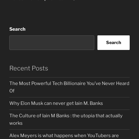
Search
Search
Recent Posts
The Most Powerful Tech Billionaire You’ve Never Heard
Of
Why Elon Musk can never get Iain M. Banks
The Culture of Iain M Banks : the utopia that actually
works
Alex Meyers is what happens when YouTubers are