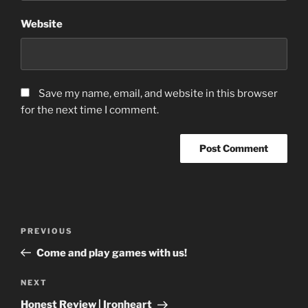
Website
Save my name, email, and website in this browser
for the next time I comment.
Post
Previous
PREVIOUS
navigation
Post
Come and play games with us!
Next
NEXT
Post
Honest Review | Ironheart