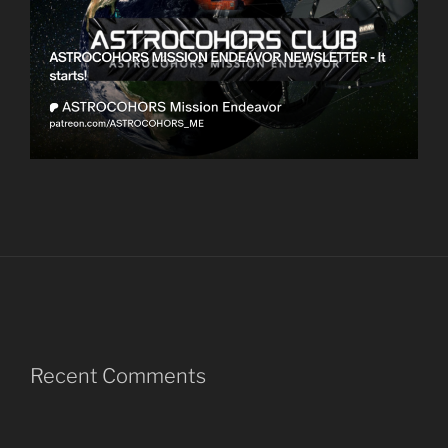
Recent Comments