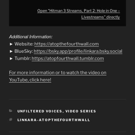
Open "Hitman 3 Streams, Part 2: Hole in One –
Livestreams" directly
Additional Information:
► Website:
https://atopthefourthwall.com
► BlueSky:
https://bsky.app/profile/linkara.bsky.social
► Tumblr:
https://atopfourthwall.tumblr.com
For more information or to watch the video on
YouTube, click here!
CATEGORIES
UNFILTERED VOICES
,
VIDEO SERIES
TAGS
LINKARA-ATOPTHEFOURTHWALL