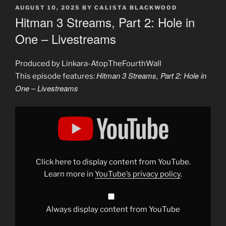
POSTED
AUGUST 10, 2025
BY
CALISTA BLACKWOOD
ON
Hitman 3 Streams, Part 2: Hole in
One – Livestreams
Produced by Linkara-AtopTheFourthWall
Hitman 3 Streams, Part 2: Hole in
This episode features:
One – Livestreams
Display
"Hitman
3
Streams,
Part
2:
Hole
in
Click here to display content from YouTube.
One
–
Learn more in
YouTube’s privacy policy
.
Livestreams"
from
YouTube
Always display content from YouTube