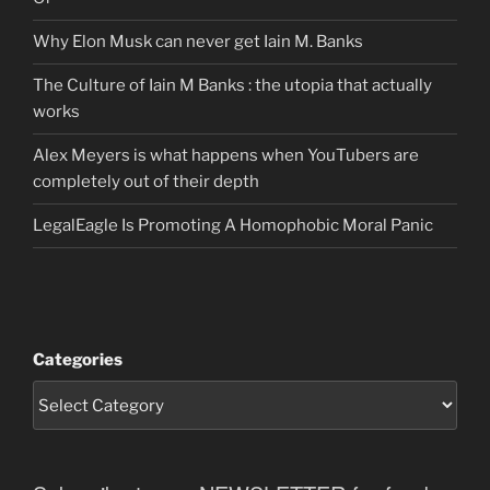
Why Elon Musk can never get Iain M. Banks
The Culture of Iain M Banks : the utopia that actually
works
Alex Meyers is what happens when YouTubers are
completely out of their depth
LegalEagle Is Promoting A Homophobic Moral Panic
Categories