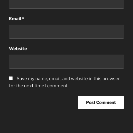
Email
*
Website
Save my name, email, and website in this browser
for the next time I comment.