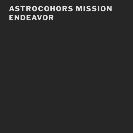
Skip
ASTROCOHORS MISSION
to
ENDEAVOR
content