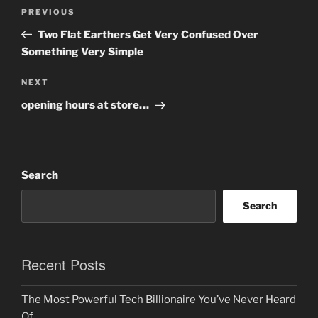
Post
Previous
PREVIOUS
navigation
Post
Two Flat Earthers Get Very Confused Over
Something Very Simple
Next
NEXT
Post
opening hours at store…
Search
Search
Recent Posts
The Most Powerful Tech Billionaire You’ve Never Heard
Of