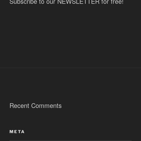
Subscribe to our NEWSLETTER for free!
Recent Comments
META