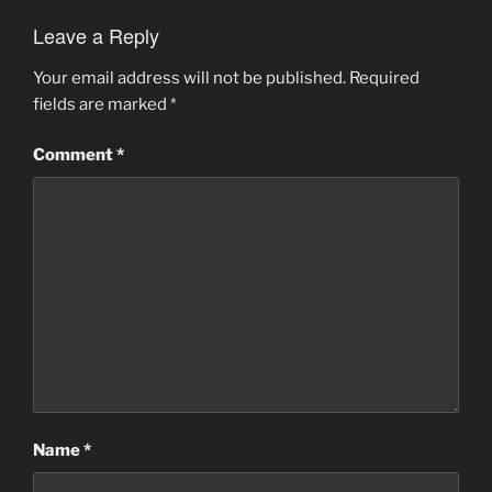
Leave a Reply
Your email address will not be published.
Required
fields are marked
*
Comment
*
Name
*