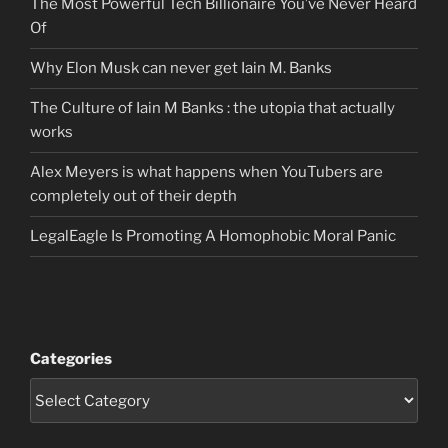
The Most Powerful Tech Billionaire You’ve Never Heard
Of
Why Elon Musk can never get Iain M. Banks
The Culture of Iain M Banks : the utopia that actually
works
Alex Meyers is what happens when YouTubers are
completely out of their depth
LegalEagle Is Promoting A Homophobic Moral Panic
Categories