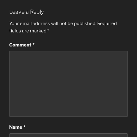
Leave a Reply
Your email address will not be published.
Required
fields are marked
*
Comment
*
Name
*