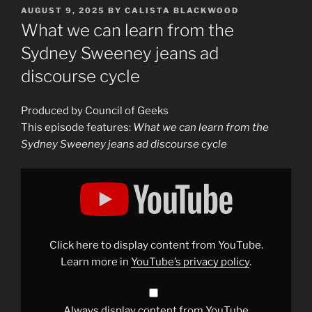
POSTED
AUGUST 9, 2025
BY
CALISTA BLACKWOOD
ON
What we can learn from the
Sydney Sweeney jeans ad
discourse cycle
Produced by Council of Geeks
This episode features:
What we can learn from the
Sydney Sweeney jeans ad discourse cycle
Display
"What
we
can
learn
from
the
Sydney
Click here to display content from YouTube.
Sweeney
jeans
Learn more in
YouTube’s privacy policy
.
ad
discourse
cycle"
from
YouTube
Always display content from YouTube