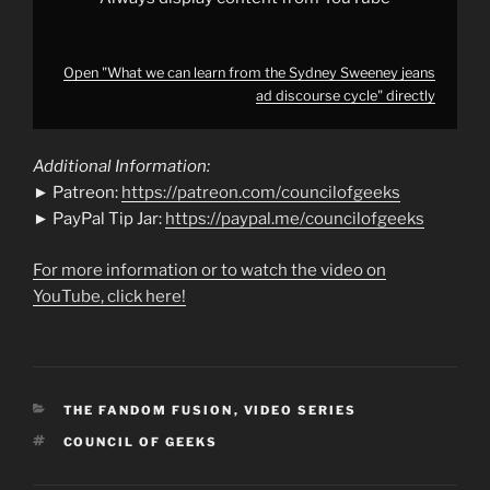
Open "What we can learn from the Sydney Sweeney jeans
ad discourse cycle" directly
Additional Information:
► Patreon:
https://patreon.com/councilofgeeks
► PayPal Tip Jar:
https://paypal.me/councilofgeeks
For more information or to watch the video on
YouTube, click here!
CATEGORIES
THE FANDOM FUSION
,
VIDEO SERIES
TAGS
COUNCIL OF GEEKS