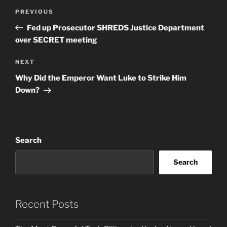
Post
Previous
PREVIOUS
navigation
Post
Fed up Prosecutor SHREDS Justice Department
over SECRET meeting
Next
NEXT
Post
Why Did the Emperor Want Luke to Strike Him
Down?
Search
Search
Recent Posts