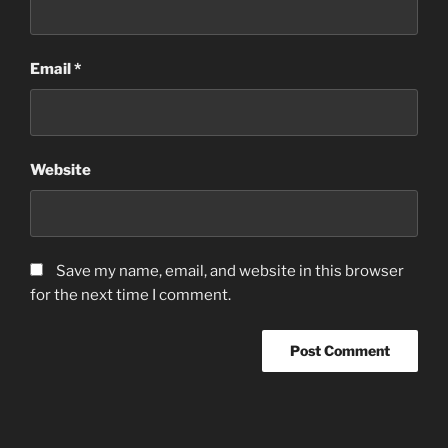
Email
*
Website
Save my name, email, and website in this browser
for the next time I comment.