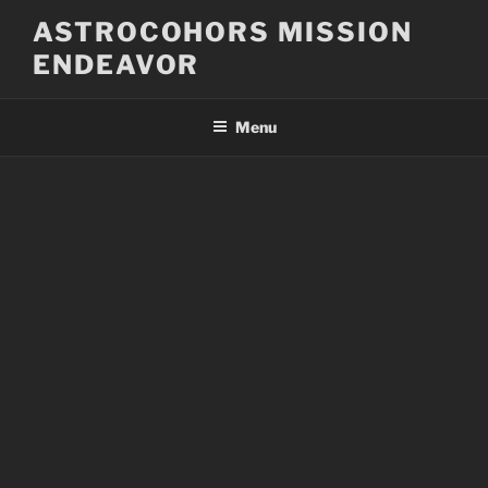
Skip
ASTROCOHORS MISSION
to
ENDEAVOR
content
Menu