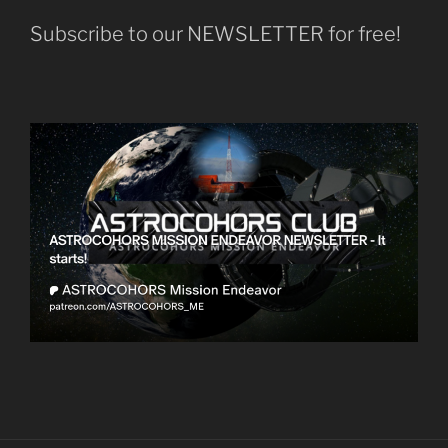
Subscribe to our NEWSLETTER for free!