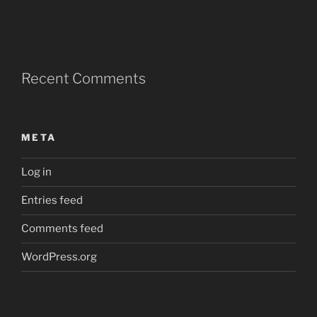
Recent Comments
META
Log in
Entries feed
Comments feed
WordPress.org