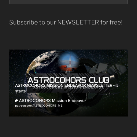
Subscribe to our NEWSLETTER for free!