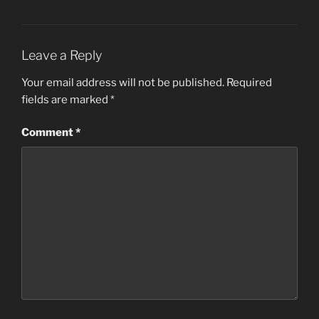
Leave a Reply
Your email address will not be published.
Required
fields are marked
*
Comment
*