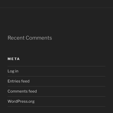
Recent Comments
META
Log in
Entries feed
Comments feed
WordPress.org