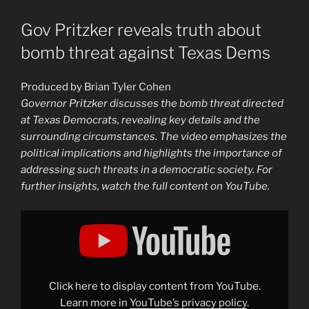
Gov Pritzker reveals truth about
bomb threat against Texas Dems
Produced by Brian Tyler Cohen
Governor Pritzker discusses the bomb threat directed
at Texas Democrats, revealing key details and the
surrounding circumstances. The video emphasizes the
political implications and highlights the importance of
addressing such threats in a democratic society. For
further insights, watch the full content on YouTube.
Display
"Gov
Pritzker
reveals
truth
about
bomb
threat
Click here to display content from YouTube.
against
Texas
Learn more in
YouTube’s privacy policy
.