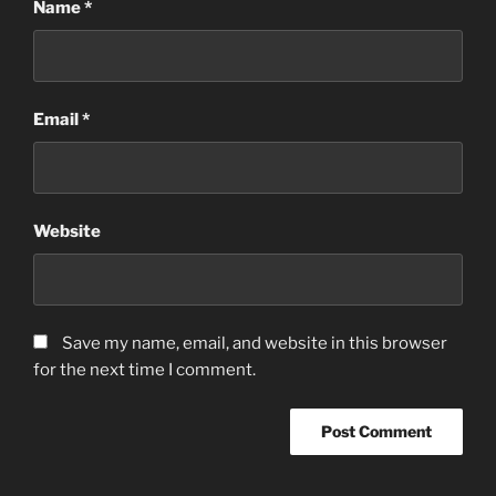
Name
*
Email
*
Website
Save my name, email, and website in this browser
for the next time I comment.