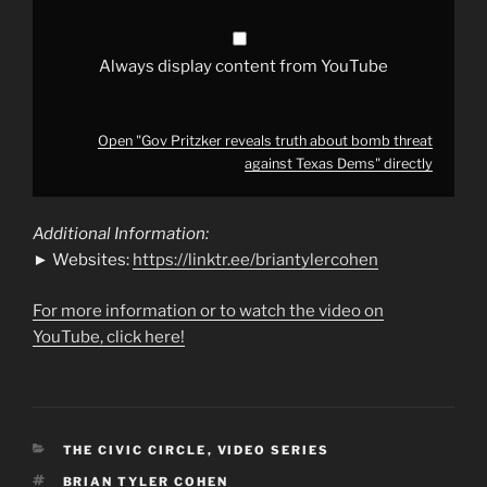
Dems"
from
YouTube
Always display content from YouTube
Open "Gov Pritzker reveals truth about bomb threat
against Texas Dems" directly
Additional Information:
► Websites:
https://linktr.ee/briantylercohen
For more information or to watch the video on
YouTube, click here!
CATEGORIES
THE CIVIC CIRCLE
,
VIDEO SERIES
TAGS
BRIAN TYLER COHEN