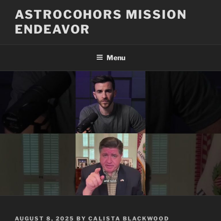
Skip
ASTROCOHORS MISSION
to
ENDEAVOR
content
Menu
POSTED
AUGUST 8, 2025
BY
CALISTA BLACKWOOD