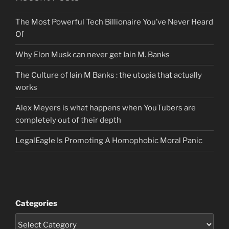
The Most Powerful Tech Billionaire You’ve Never Heard
Of
Why Elon Musk can never get Iain M. Banks
The Culture of Iain M Banks : the utopia that actually
works
Alex Meyers is what happens when YouTubers are
completely out of their depth
LegalEagle Is Promoting A Homophobic Moral Panic
Categories