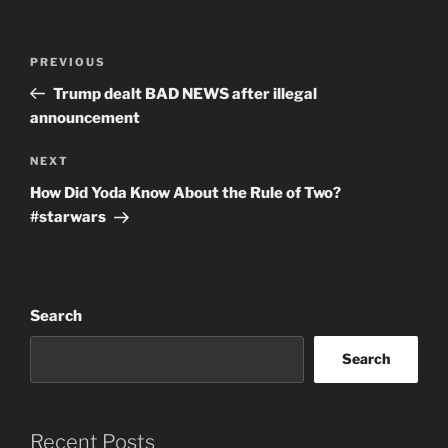
Post
Previous
PREVIOUS
navigation
Post
Trump dealt BAD NEWS after illegal
announcement
Next
NEXT
Post
How Did Yoda Know About the Rule of Two?
#starwars
Search
Search
Recent Posts