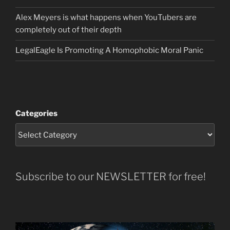
Alex Meyers is what happens when YouTubers are
completely out of their depth
LegalEagle Is Promoting A Homophobic Moral Panic
Categories
Subscribe to our NEWSLETTER for free!