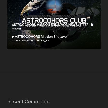
Recent Comments