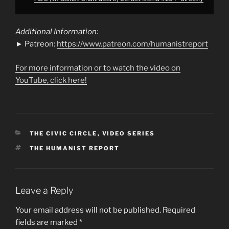
Additional Information:
► Patreon:
https://www.patreon.com/humanistreport
For more information or to watch the video on
YouTube, click here!
CATEGORIES
THE CIVIC CIRCLE
,
VIDEO SERIES
TAGS
THE HUMANIST REPORT
Leave a Reply
Your email address will not be published.
Required
fields are marked
*