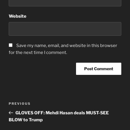
Website
Save my name, email, and website in this browser
for the next time I comment.
Post
Previous
PREVIOUS
navigation
Post
GLOVES OFF: Mehdi Hasan deals MUST-SEE
BLOW to Trump