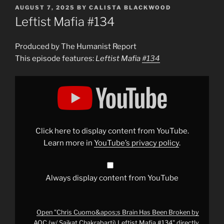
POSTED
AUGUST 7, 2025
BY
CALISTA BLACKWOOD
ON
Leftist Mafia #134
Produced by The Humanist Report
This episode features:
Leftist Mafia
#134
Display
"Chris
Cuomo&apos;s
Brain
Has
Been
Broken
by
Click here to display content from YouTube.
AOC
(w/
Learn more in
YouTube’s privacy policy
.
Saikat
Chakrabarti)
Leftist
Mafia
#134
"
Always display content from YouTube
from
YouTube
Open "Chris Cuomo&apos;s Brain Has Been Broken by
AOC (w/ Saikat Chakrabarti) Leftist Mafia #134" directly