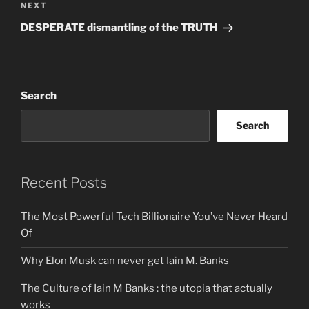
Next
NEXT
Post
DESPERATE dismantling of the TRUTH
Search
Search
Recent Posts
The Most Powerful Tech Billionaire You’ve Never Heard
Of
Why Elon Musk can never get Iain M. Banks
The Culture of Iain M Banks : the utopia that actually
works