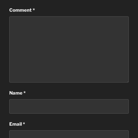
Comment
*
Name
*
Email
*