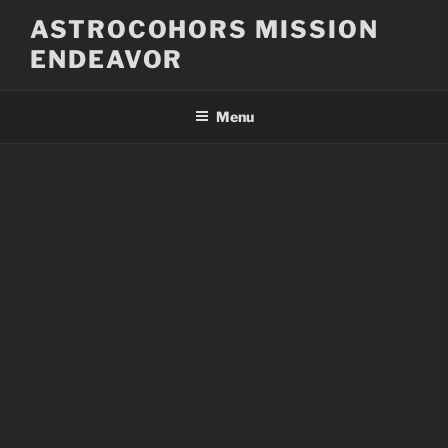
Skip
ASTROCOHORS MISSION
to
ENDEAVOR
content
Menu