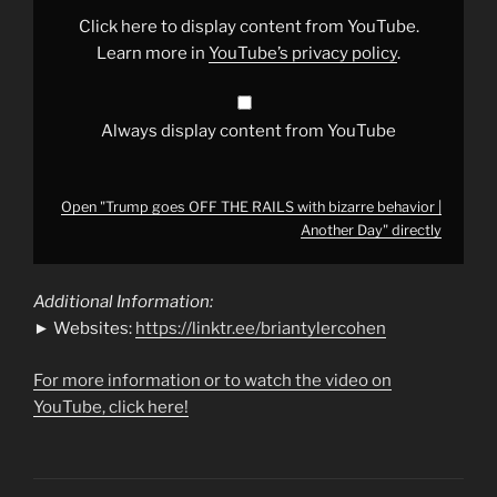
with
bizarre
Click here to display content from YouTube.
behavior
|
Learn more in
YouTube’s privacy policy
.
Another
Day"
from
YouTube
Always display content from YouTube
Open "Trump goes OFF THE RAILS with bizarre behavior |
Another Day" directly
Additional Information:
► Websites:
https://linktr.ee/briantylercohen
For more information or to watch the video on
YouTube, click here!