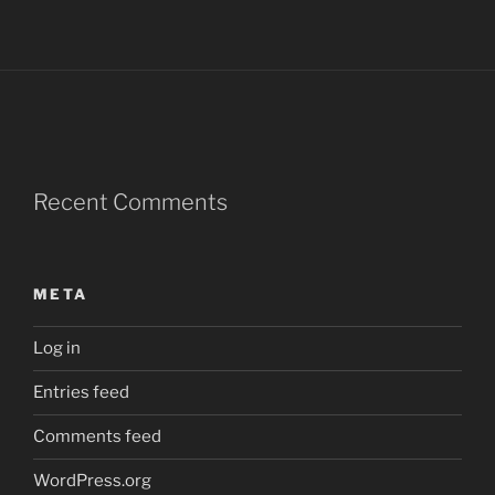
Recent Comments
META
Log in
Entries feed
Comments feed
WordPress.org