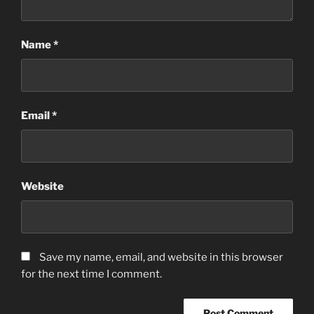
Name
*
Email
*
Website
Save my name, email, and website in this browser
for the next time I comment.