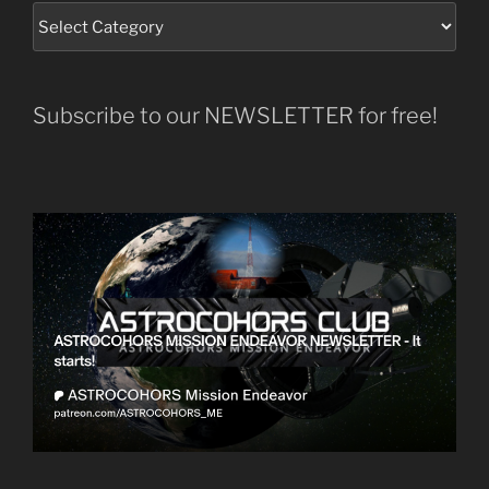
Subscribe to our NEWSLETTER for free!