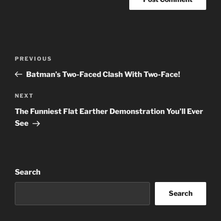
Post
Previous
PREVIOUS
navigation
Post
Batman’s Two-Faced Clash With Two-Face!
Next
NEXT
Post
The Funniest Flat Earther Demonstration You’ll Ever
See
Search
Search