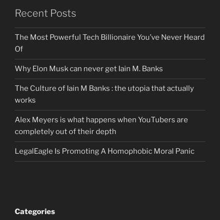
Recent Posts
The Most Powerful Tech Billionaire You’ve Never Heard
Of
Why Elon Musk can never get Iain M. Banks
The Culture of Iain M Banks : the utopia that actually
works
Alex Meyers is what happens when YouTubers are
completely out of their depth
LegalEagle Is Promoting A Homophobic Moral Panic
Categories