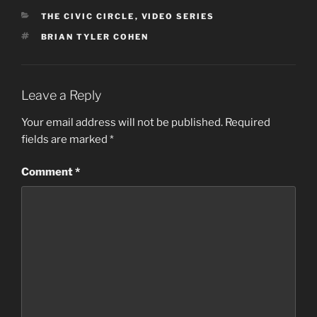
CATEGORIES
THE CIVIC CIRCLE
,
VIDEO SERIES
TAGS
BRIAN TYLER COHEN
Leave a Reply
Your email address will not be published.
Required
fields are marked
*
Comment
*