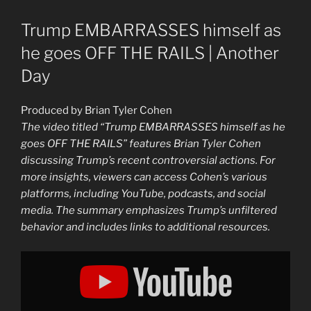
Trump EMBARRASSES himself as
he goes OFF THE RAILS | Another
Day
Produced by Brian Tyler Cohen
The video titled “Trump EMBARRASSES himself as he
goes OFF THE RAILS” features Brian Tyler Cohen
discussing Trump’s recent controversial actions. For
more insights, viewers can access Cohen’s various
platforms, including YouTube, podcasts, and social
media. The summary emphasizes Trump’s unfiltered
behavior and includes links to additional resources.
Display
"Trump
goes
OFF
THE
RAILS