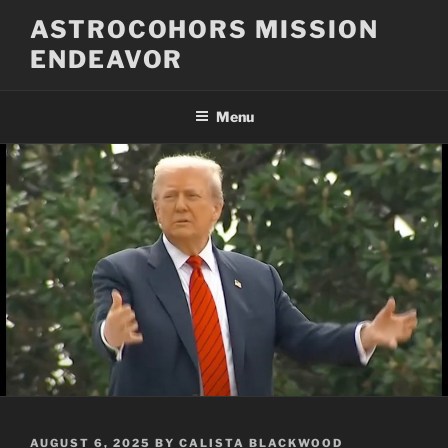
Skip
ASTROCOHORS MISSION
to
ENDEAVOR
content
Menu
POSTED
AUGUST 6, 2025
BY
CALISTA BLACKWOOD