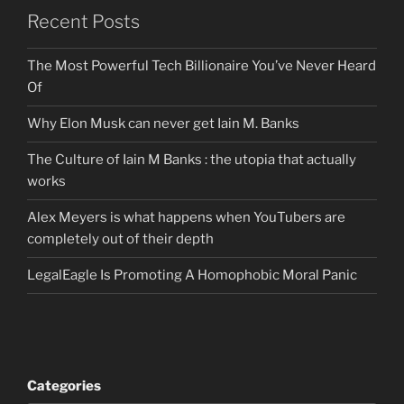
Recent Posts
The Most Powerful Tech Billionaire You’ve Never Heard
Of
Why Elon Musk can never get Iain M. Banks
The Culture of Iain M Banks : the utopia that actually
works
Alex Meyers is what happens when YouTubers are
completely out of their depth
LegalEagle Is Promoting A Homophobic Moral Panic
Categories