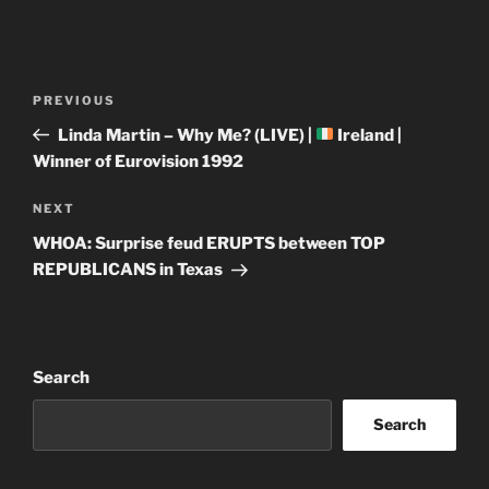
Post
Previous
PREVIOUS
navigation
Post
Linda Martin – Why Me? (LIVE) |
Ireland |
Winner of Eurovision 1992
Next
NEXT
Post
WHOA: Surprise feud ERUPTS between TOP
REPUBLICANS in Texas
Search
Search