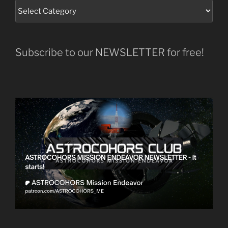
Subscribe to our NEWSLETTER for free!