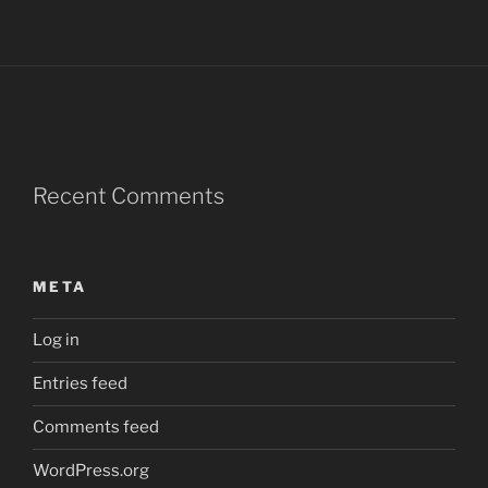
Recent Comments
META
Log in
Entries feed
Comments feed
WordPress.org