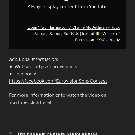
|
Always display content from YouTube
Winner
of
Eurovision
1994"
from
Open "Paul Harrington & Charlie McGettigan – Rock
YouTube
&apos;n&apos; Roll Kids | Ireland
| Winner of
Eurovision 1994" directly
Additional Information:
► Website:
https://eurovision.tv
► Facebook:
https://facebook.com/EurovisionSongContest
For more information or to watch the video on
YouTube, click here!
CATEGORIES
THE FANDOM FUSION
,
VIDEO SERIES