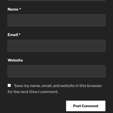
Name
*
Email
*
Website
Save my name, email, and website in this browser
for the next time I comment.