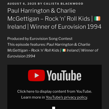
POSTED
AUGUST 6, 2025
BY
CALISTA BLACKWOOD
ON
Paul Harrington & Charlie
McGettigan – Rock ‘n’ Roll Kids |
Ireland | Winner of Eurovision 1994
Produced by Eurovision Song Contest
This episode features:
Paul Harrington & Charlie
McGettigan – Rock ‘n’ Roll Kids |
Ireland | Winner of
Eurovision 1994
Display
"Paul
Harrington
&
Charlie
McGettigan
–
Rock
Click here to display content from YouTube.
&apos;n&apos;
Roll
Learn more in
YouTube’s privacy policy
.
Kids
|
Ireland