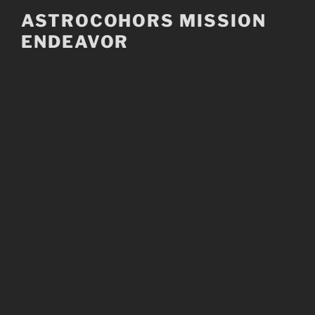
Skip
ASTROCOHORS MISSION
to
ENDEAVOR
content