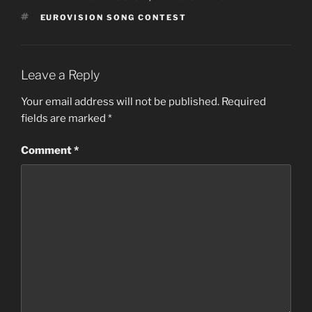
TAGS
EUROVISION SONG CONTEST
Leave a Reply
Your email address will not be published.
Required
fields are marked
*
Comment
*