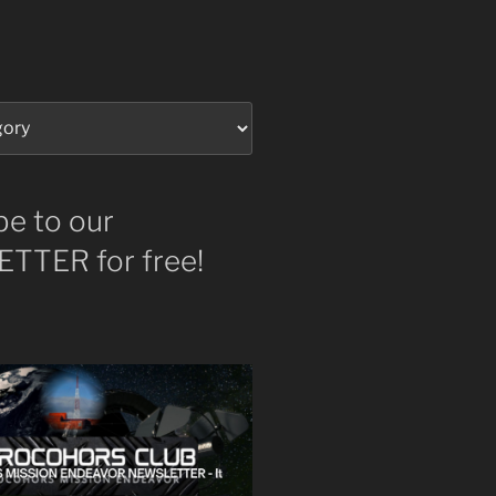
be to our
TTER for free!