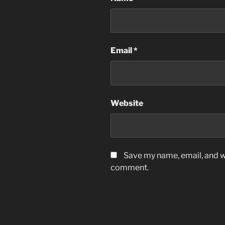
Email
*
Website
Save my name, email, and we
comment.