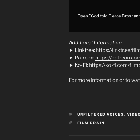
codswallop)
|
Four
Open "God told Pierce Brosnan t
Letters
of
Love
Additional Information:
(REVIEW)
► Linktree:
https://linktr.ee/fi
|
► Patreon:
https://patreon.co
Projector"
► Ko-Fi:
https://ko-fi.com/film
from
YouTube
For more information or to wat
CATEGORIES
UNFILTERED VOICES
,
VIDE
TAGS
FILM BRAIN