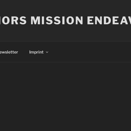
ORS MISSION ENDEA
ewsletter
Imprint