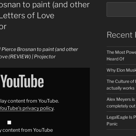
osnan to paint (and other
Letters of Love
or
Recent 
 Pierce Brosnan to paint (and other
The Most Power
Love (REVIEW) | Projector
Heard Of
Why Elon Musk 
The Culture of 
actually works
Alex Meyers is
splay content from YouTube.
completely out 
YouTube’s privacy policy
.
LegalEagle Is
Panic
y content from YouTube