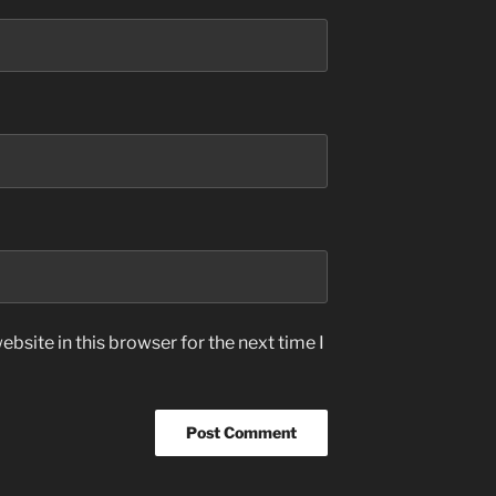
bsite in this browser for the next time I