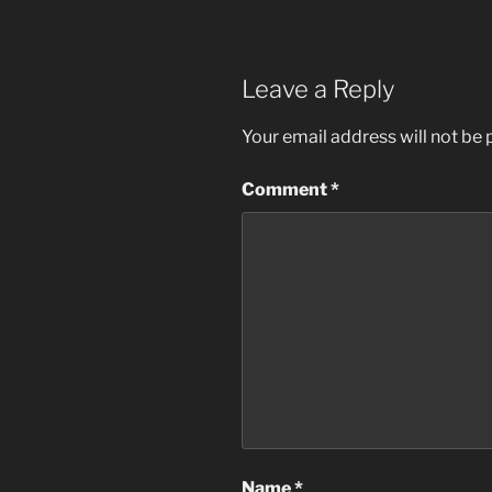
Leave a Reply
Your email address will not be 
Comment
*
Name
*