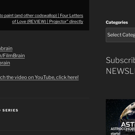
o paint (and other codswallop) | Four Letters
of Love (REVIEW) | Projector" directly
Categories
lmbrain
m/FilmBrain
Subscri
brain
NEWSLE
ch the video on YouTube, click here!
O SERIES