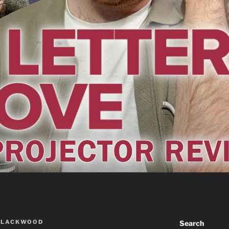
BLACKWOOD
Search