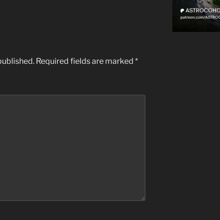
published.
Required fields are marked
*