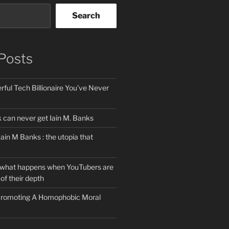
Search
Posts
ful Tech Billionaire You’ve Never
can never get Iain M. Banks
Iain M Banks : the utopia that
 what happens when YouTubers are
of their depth
 Promoting A Homophobic Moral