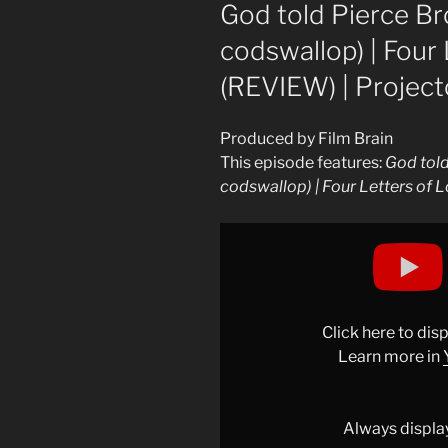
ON
God told Pierce Br
codswallop) | Four 
(REVIEW) | Project
Produced by Film Brain
This episode features:
God told
codswallop) | Four Letters of 
Display
"God
told
Pierce
Brosnan
Click here to di
to
Learn more in
paint
(and
other
Always displa