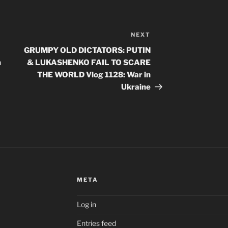
NEXT
Next
Post
GRUMPY OLD DICTATORS: PUTIN
n
& LUKASHENKO FAIL TO SCARE
THE WORLD Vlog 1128: War in
Ukraine
META
Log in
Entries feed