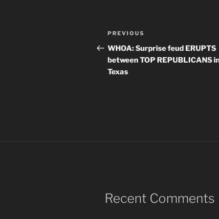
Post
Previous
PREVIOUS
navigation
Post
WHOA: Surprise feud ERUPTS
between TOP REPUBLICANS i
Texas
Recent Comments