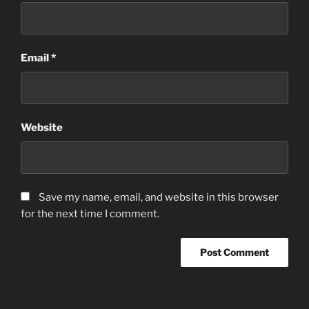
Email
*
Website
Save my name, email, and website in this browser
for the next time I comment.