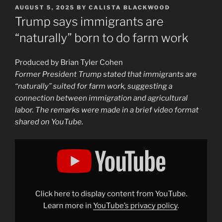
POSTED
AUGUST 5, 2025
BY
CALISTA BLACKWOOD
ON
Trump says immigrants are
“naturally” born to do farm work
Produced by Brian Tyler Cohen
Former President Trump stated that immigrants are
“naturally” suited for farm work, suggesting a
connection between immigration and agricultural
labor. The remarks were made in a brief video format
shared on YouTube.
Display
"Trump
says
immigrants
are
"naturally"
born
to
Click here to display content from YouTube.
do
farm
Learn more in
YouTube’s privacy policy
.
work"
from