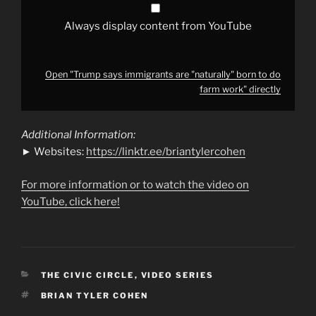
YouTube
Always display content from YouTube
Open "Trump says immigrants are "naturally" born to do
farm work" directly
Additional Information:
► Websites:
https://linktr.ee/briantylercohen
For more information or to watch the video on
YouTube, click here!
CATEGORIES
THE CIVIC CIRCLE
,
VIDEO SERIES
TAGS
BRIAN TYLER COHEN