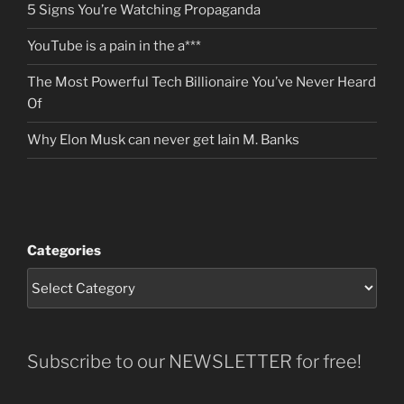
5 Signs You’re Watching Propaganda
YouTube is a pain in the a***
The Most Powerful Tech Billionaire You’ve Never Heard
Of
Why Elon Musk can never get Iain M. Banks
Categories
Subscribe to our NEWSLETTER for free!