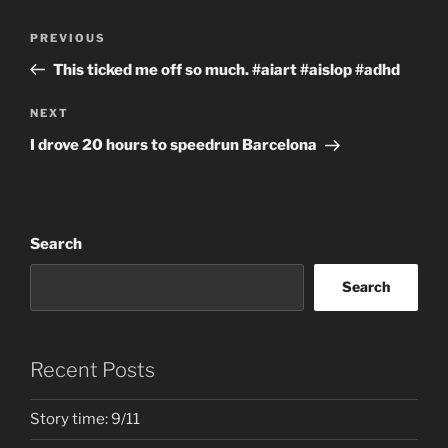
Post
Previous
PREVIOUS
navigation
Post
This ticked me off so much. #aiart #aislop #adhd
Next
NEXT
Post
I drove 20 hours to speedrun Barcelona
Search
Search
Recent Posts
Story time: 9/11