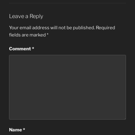
Leave a Reply
Your email address will not be published.
Required
fields are marked
*
Comment
*
Name
*