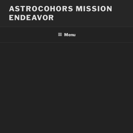
Skip
ASTROCOHORS MISSION
to
ENDEAVOR
content
Menu