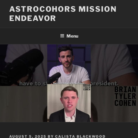
Skip
ASTROCOHORS MISSION
to
ENDEAVOR
content
Menu
POSTED
AUGUST 5, 2025
BY
CALISTA BLACKWOOD