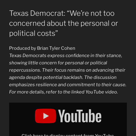
Texas Democrat: “We’re not too
concerned about the personal or
political costs”
Produced by Brian Tyler Cohen
Texas Democrats express confidence in their stance,
showing little concern for personal or political
repercussions. Their focus remains on advancing their
agenda despite potential backlash. The discussion
emphasizes resilience and commitment to their cause.
For more details, refer to the linked YouTube video.
Display
"Texas
Democrat:
“We’re
not
too
concerned
about
Click here to display content from YouTube.