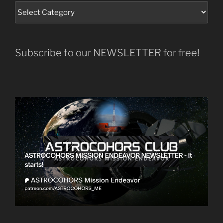
Subscribe to our NEWSLETTER for free!