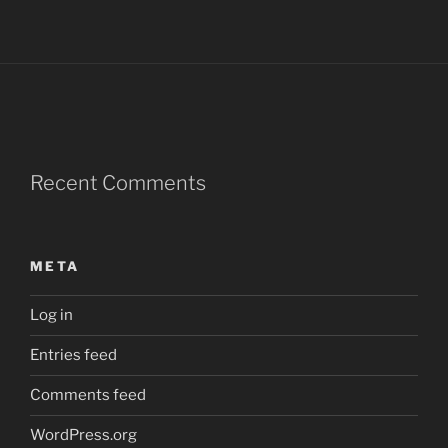
Recent Comments
META
Log in
Entries feed
Comments feed
WordPress.org