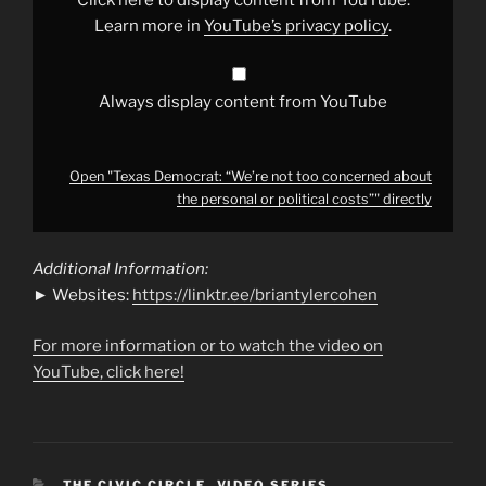
the
personal
Learn more in
YouTube’s privacy policy
.
or
political
costs”"
from
YouTube
Always display content from YouTube
Open "Texas Democrat: “We’re not too concerned about
the personal or political costs”" directly
Additional Information:
► Websites:
https://linktr.ee/briantylercohen
For more information or to watch the video on
YouTube, click here!
CATEGORIES
THE CIVIC CIRCLE
,
VIDEO SERIES