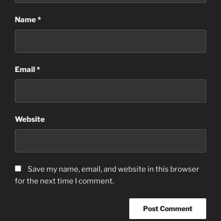
Name
*
Email
*
Website
Save my name, email, and website in this browser
for the next time I comment.