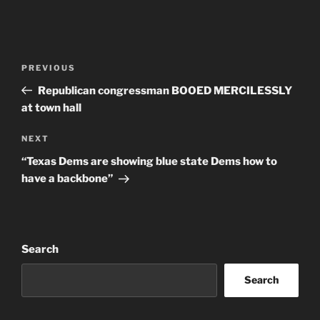
Post
Previous
PREVIOUS
navigation
Post
Republican congressman BOOED MERCILESSLY
at town hall
Next
NEXT
Post
“Texas Dems are showing blue state Dems how to
have a backbone”
Search
Search