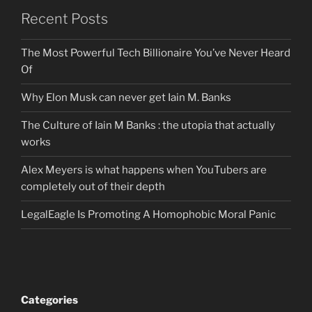
Recent Posts
The Most Powerful Tech Billionaire You’ve Never Heard
Of
Why Elon Musk can never get Iain M. Banks
The Culture of Iain M Banks : the utopia that actually
works
Alex Meyers is what happens when YouTubers are
completely out of their depth
LegalEagle Is Promoting A Homophobic Moral Panic
Categories