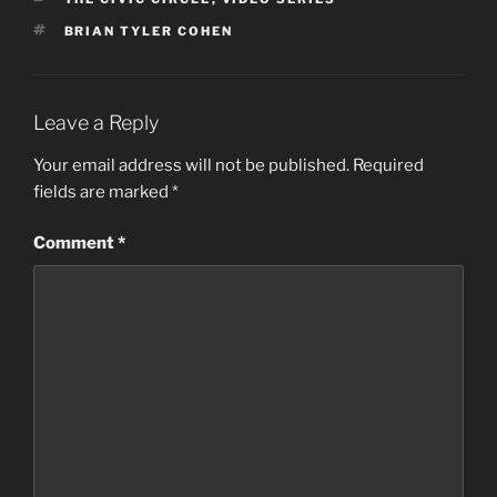
TAGS
BRIAN TYLER COHEN
Leave a Reply
Your email address will not be published.
Required
fields are marked
*
Comment
*