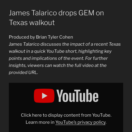
James Talarico drops GEM on
Texas walkout
Produced by Brian Tyler Cohen
James Talarico discusses the impact of a recent Texas
walkout in a quick YouTube short, highlighting key
points and implications of the event. For further
insights, viewers can watch the full video at the
provided URL.
Display
"James
Talarico
drops
GEM
on
Texas
walkout"
Click here to display content from YouTube.
from
YouTube
Learn more in
YouTube’s privacy policy
.