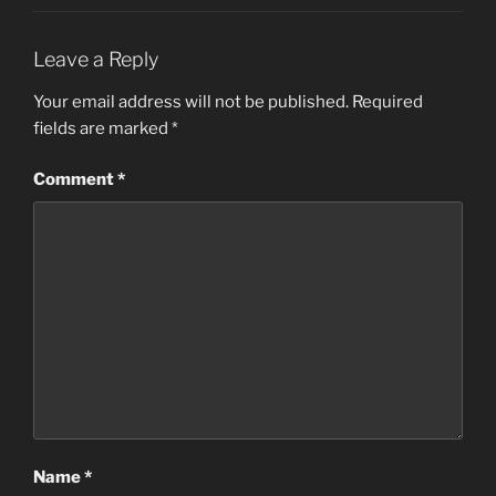
Leave a Reply
Your email address will not be published.
Required
fields are marked
*
Comment
*
Name
*