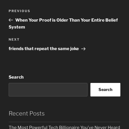
Post
Previous
PREVIOUS
navigation
Post
When Your Proof is Older Than Your Entire Belief
System
Next
NEXT
Post
friends that repeat the same joke
Search
Search
Recent Posts
The Most Powerful Tech Billionaire You’ve Never Heard