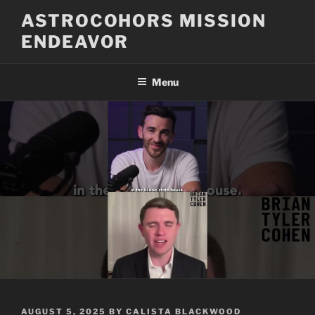
Skip
ASTROCOHORS MISSION
to
ENDEAVOR
content
Menu
POSTED
AUGUST 5, 2025
BY
CALISTA BLACKWOOD