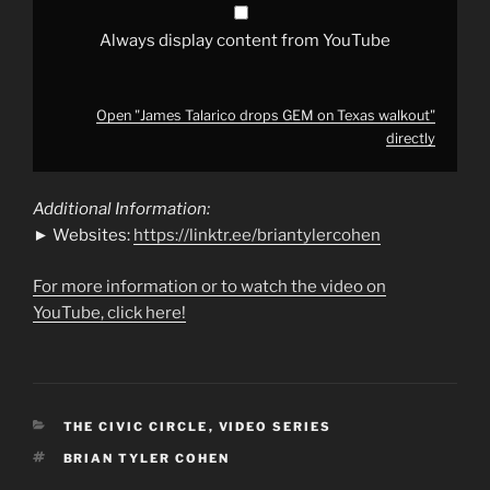
Always display content from YouTube
Open "James Talarico drops GEM on Texas walkout"
directly
Additional Information:
► Websites:
https://linktr.ee/briantylercohen
For more information or to watch the video on
YouTube, click here!
CATEGORIES
THE CIVIC CIRCLE
,
VIDEO SERIES
TAGS
BRIAN TYLER COHEN