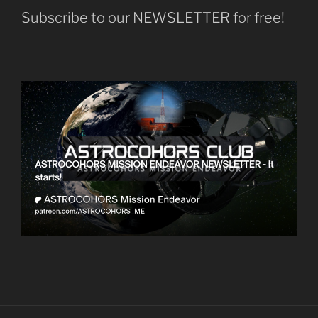
Subscribe to our NEWSLETTER for free!