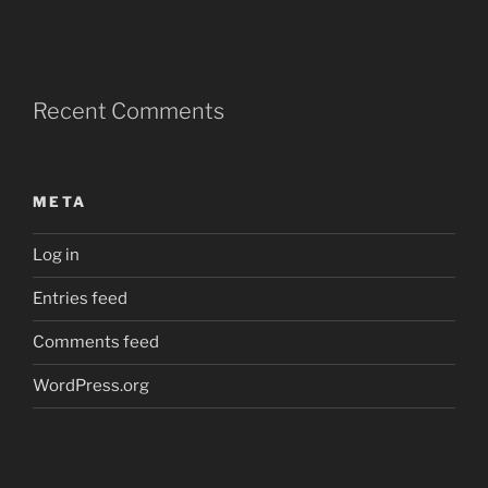
Recent Comments
META
Log in
Entries feed
Comments feed
WordPress.org