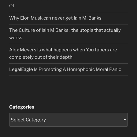
Of
Why Elon Musk can never get Iain M. Banks
The Culture of Iain M Banks : the utopia that actually
works
Alex Meyers is what happens when YouTubers are
completely out of their depth
LegalEagle Is Promoting A Homophobic Moral Panic
Categories