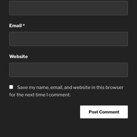
Email
*
Website
Save my name, email, and website in this browser
for the next time I comment.