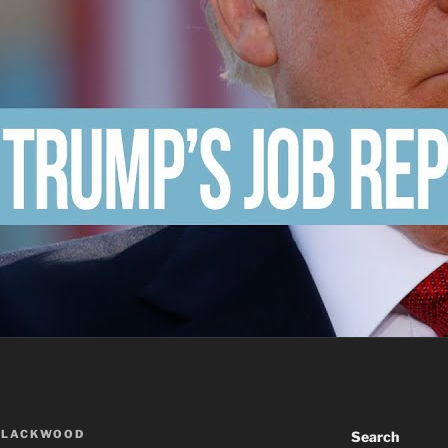
BLACKWOOD
Search