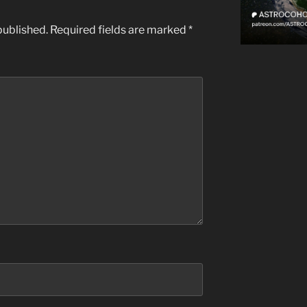
published.
Required fields are marked
*