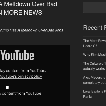
A Meltdown Over Bad
VEN MORE NEWS
s
Recent 
Trump Has A Meltdown Over Bad Jobs
The Most Power
Heard Of
Why Elon Musk 
The Culture of 
actually works
splay content from YouTube.
YouTube’s privacy policy
.
Alex Meyers is
completely out 
LegalEagle Is
y content from YouTube
Panic