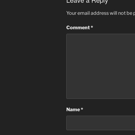
Your email address will not be 
Comment
*
Name
*