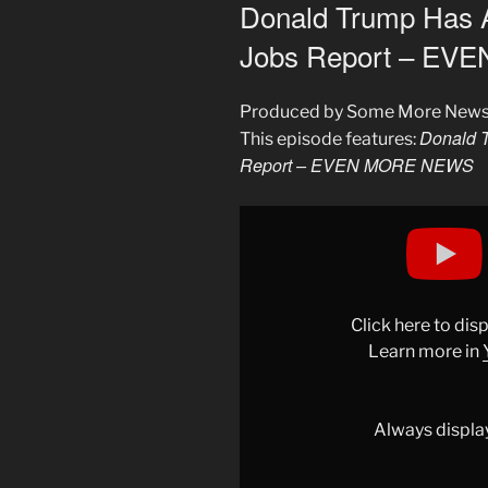
ON
Donald Trump Has 
Jobs Report – E
Produced by Some More New
Donald 
This episode features:
Report – EVEN MORE NEWS
Display
"Donald
Trump
Has
A
Click here to di
Meltdown
Learn more in
Over
Bad
Jobs
Always displa
Report
–