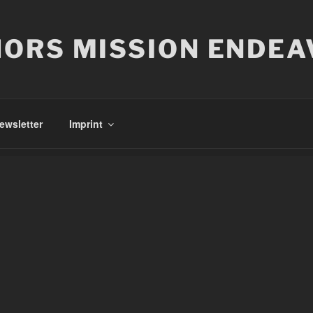
ORS MISSION ENDEA
ewsletter
Imprint