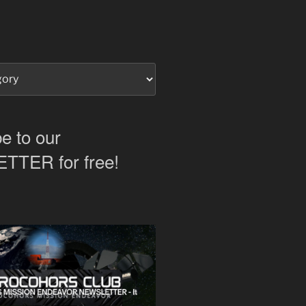
e to our
TER for free!