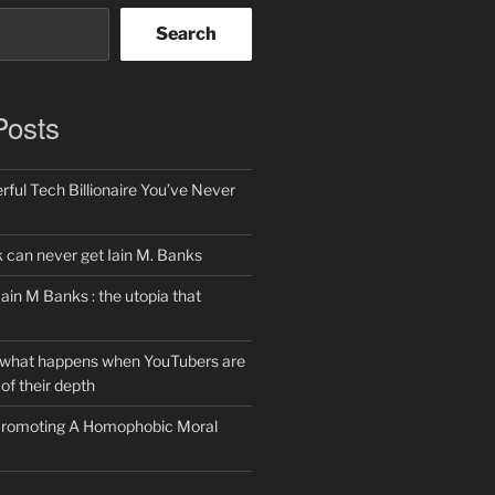
Search
Posts
ful Tech Billionaire You’ve Never
can never get Iain M. Banks
Iain M Banks : the utopia that
 what happens when YouTubers are
of their depth
 Promoting A Homophobic Moral