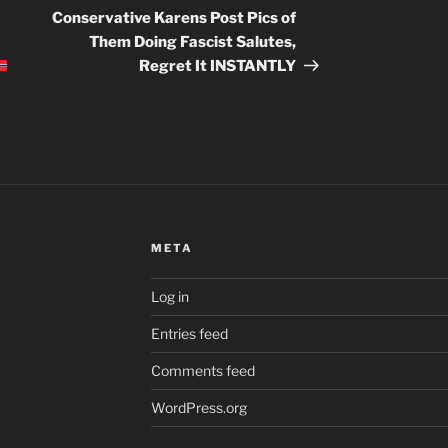
Post
Conservative Karens Post Pics of
Them Doing Fascist Salutes,
Regret It INSTANTLY
META
Log in
Entries feed
Comments feed
WordPress.org