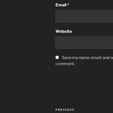
Email
*
Website
Save my name, email, and we
comment.
Post
Previous
PREVIOUS