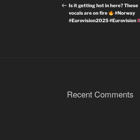
navigation
Post
Is it getting hot in here? These
vocals are on fire
#Norway
#Eurovision2025 #Eurovision
Recent Comments