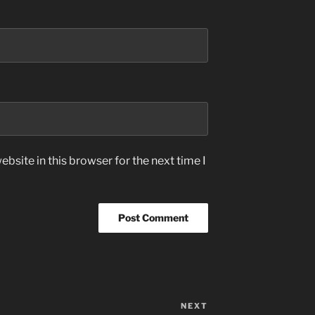
bsite in this browser for the next time I
NEXT
Next