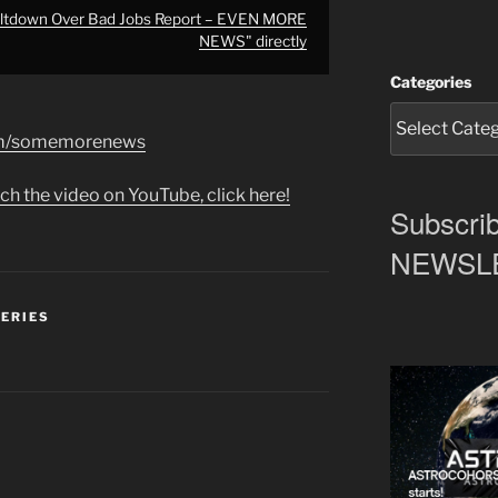
ltdown Over Bad Jobs Report – EVEN MORE
NEWS" directly
Categories
com/somemorenews
ch the video on YouTube, click here!
Subscrib
NEWSLET
SERIES