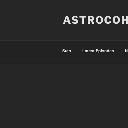
Skip
to
ASTROCOH
content
Start
Latest Episodes
N