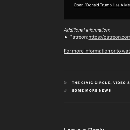
EVEN
Open "Donald Trump Has A Me
MORE
NEWS"
from
Additional Information:
YouTube
► Patreon:
https://patreon.
For more information or to wat
CATEGORIES
THE CIVIC CIRCLE
,
VIDEO 
TAGS
SOME MORE NEWS
Leave a Reply