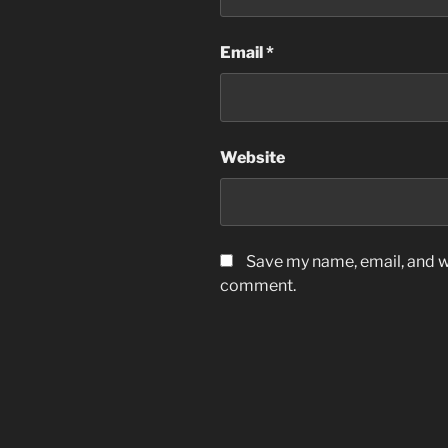
Email
*
Website
Save my name, email, and we
comment.