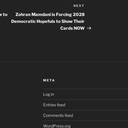
NEXT
Next
Post
w to
Zohran Mamdani is Forcing 2028
Democratic Hopefuls to Show Their
Cards NOW
META
Log in
Entries feed
Comments feed
WordPress.org