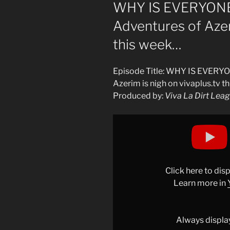
ON
WHY IS EVERYONE 
Adventures of Azeri
this week…
Episode Title: WHY IS EVERYO
Azerim is nigh on vivaplus.tv t
Produced by:
Viva La Dirt Lea
Display
"WHY
IS
EVERYONE
YELLING?!
Click here to di
The
Learn more in
end
of
Adventures
Always displa