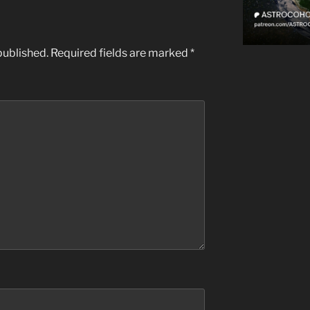
published.
Required fields are marked
*