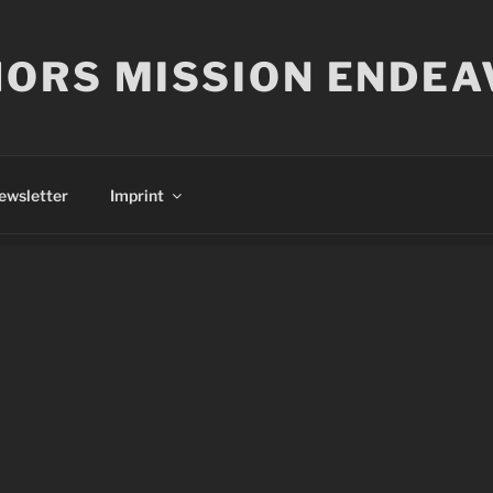
ORS MISSION ENDEA
ewsletter
Imprint