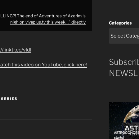
ING?! The end of Adventures of Azerim is
nigh on vivaplus.tv this week…" directly
Categories
//linktr.ee/vldl
Subscri
atch this video on YouTube, click here!
NEWSLE
 SERIES