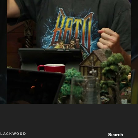
BLACKWOOD
Search