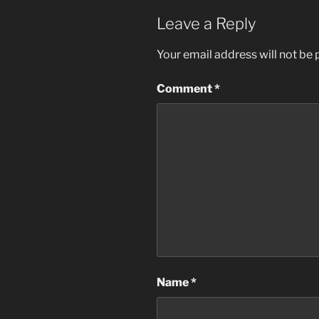
Leave a Reply
Your email address will not be 
Comment
*
Name
*