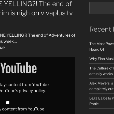
YELLING?! The end of
m is nigh on vivaplus.tv
Recent 
NE YELLING?! The end of Adventures of
his week…
The Most Power
gue
Heard Of
Why Elon Musk 
The Culture of 
actually works
Alex Meyers is
splay content from YouTube.
completely out 
YouTube’s privacy policy
.
LegalEagle Is
Panic
y content from YouTube