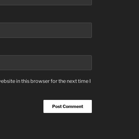
bsite in this browser for the next time I