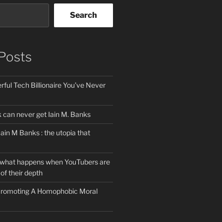
Search
Posts
ful Tech Billionaire You’ve Never
can never get Iain M. Banks
Iain M Banks : the utopia that
 what happens when YouTubers are
of their depth
 Promoting A Homophobic Moral