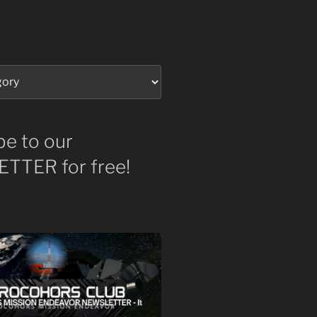
be to our
TTER for free!