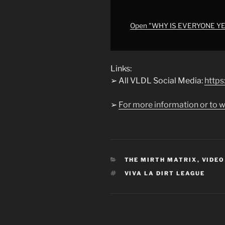
of
Azerim
is
Open "WHY IS EVERYONE YELL
nigh
on
vivaplus.tv
Links:
this
➢ All VLDL Social Media:
https:
week…"
from
➢
For more information or to w
YouTube
CATEGORIES
THE MIRTH MATRIX
,
VIDEO
TAGS
VIVA LA DIRT LEAGUE