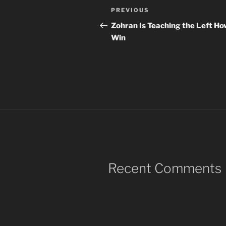
Post
Previous
PREVIOUS
navigation
Post
Zohran Is Teaching the Left Ho
Win
Recent Comments