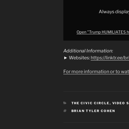
from
YouTube
Always displa
Open "Trump HUMILIATES hi
Additional Information:
► Websites:
https://linktr.ee/
For more information or to wat
CATEGORIES
THE CIVIC CIRCLE
,
VIDEO 
TAGS
BRIAN TYLER COHEN