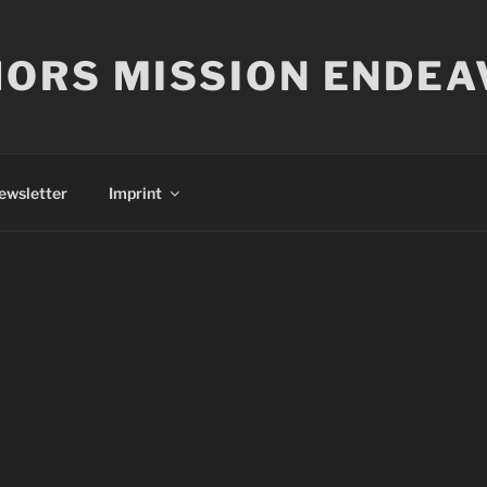
ORS MISSION ENDEA
ewsletter
Imprint