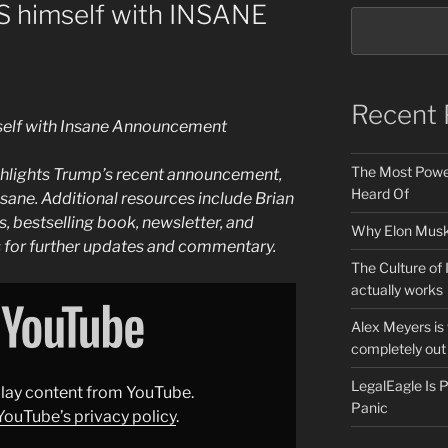
 himself with INSANE
Recent 
elf with Insane Announcement
The Most Power
ghlights Trump’s recent announcement,
Heard Of
sane. Additional resources include Brian
, bestselling book, newsletter, and
Why Elon Musk 
s for further updates and commentary.
The Culture of 
actually works
Alex Meyers is
completely out 
LegalEagle Is
splay content from YouTube.
Panic
YouTube’s privacy policy
.