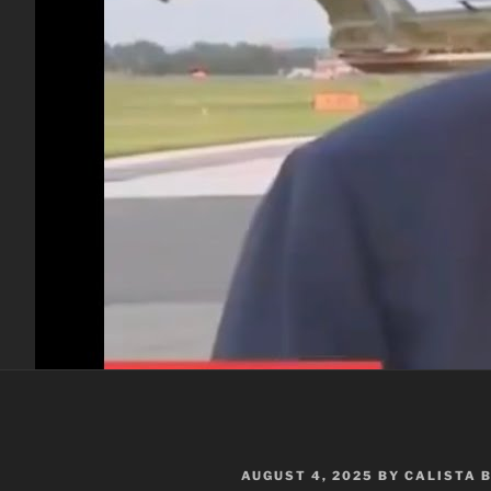
POSTED
AUGUST 4, 2025
BY
CALISTA 