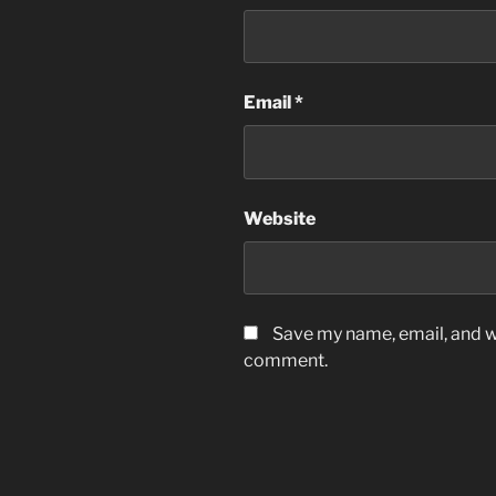
Email
*
Website
Save my name, email, and we
comment.