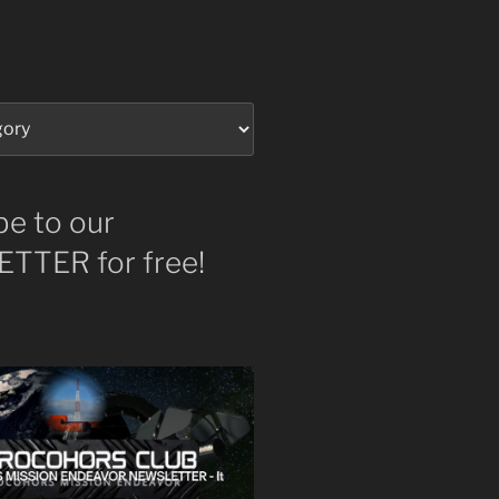
be to our
TTER for free!