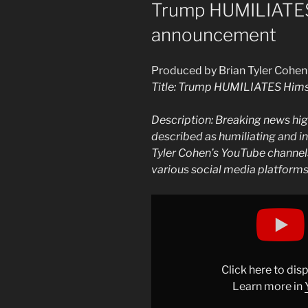
ON
Trump HUMILIATES
announcement
Produced by Brian Tyler Cohen
Title: Trump HUMILIATES Hims
Description: Breaking news hi
described as humiliating and in
Tyler Cohen’s YouTube channels
various social media platform
Display
"Trump
HUMILIATES
himself
with
Click here to di
INSANE
Learn more in
announcement"