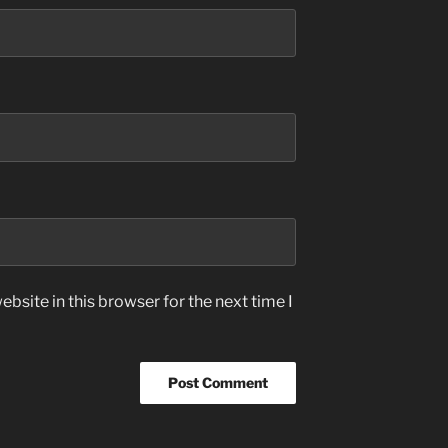
bsite in this browser for the next time I