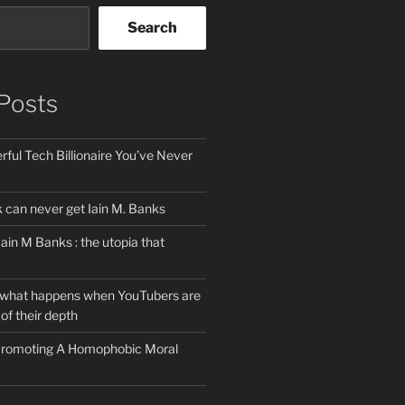
Search
Posts
ful Tech Billionaire You’ve Never
can never get Iain M. Banks
Iain M Banks : the utopia that
 what happens when YouTubers are
of their depth
 Promoting A Homophobic Moral