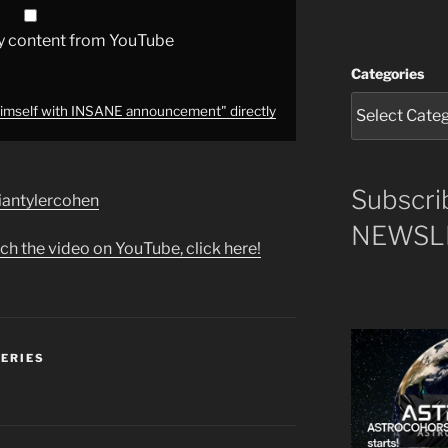
y content from YouTube
Categories
mself with INSANE announcement" directly
Subscri
briantylercohen
NEWSLE
ch the video on YouTube, click here!
SERIES