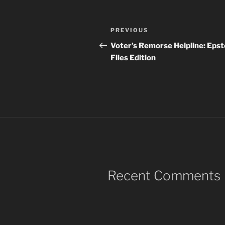
Post
Previous
PREVIOUS
navigation
Post
Voter’s Remorse Helpline: Epst
Files Edition
Recent Comments