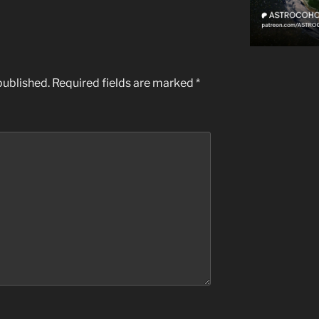
published.
Required fields are marked
*