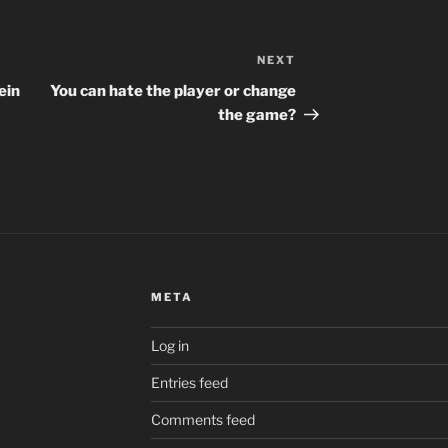
NEXT
Next
Post
ein
You can hate the player or change
the game?
META
Log in
Entries feed
Comments feed