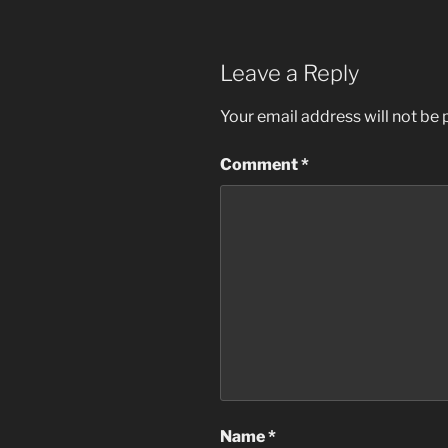
Leave a Reply
Your email address will not be 
Comment
*
Name
*