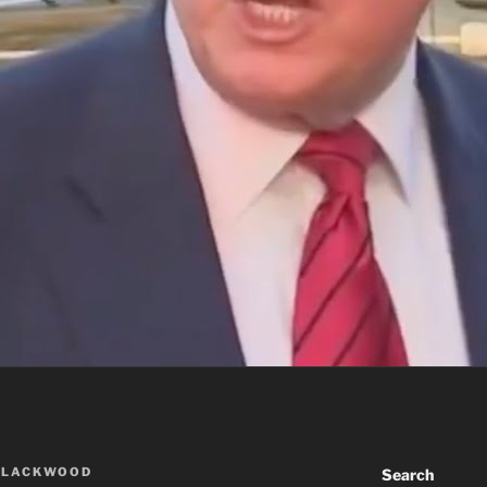
BLACKWOOD
Search