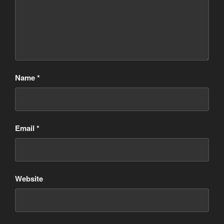
Name
*
Email
*
Website