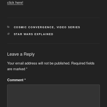
click here!
CATEGORIES
COSMIC CONVERGENCE
,
VIDEO SERIES
TAGS
STAR WARS EXPLAINED
Leave a Reply
Your email address will not be published.
Required fields
are marked
*
Comment
*