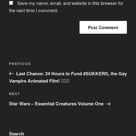
Save my name, email, and website in this browser for
the next time I comment.
Post
Previous
PREVIOUS
navigation
Post
Last Chance: 24 Hours to Fund #SUKKERS, the Gay
Vampire Animated Film! 🏳‍🌈🦇
Next
NEXT
Post
Star Wars – Essential Creatures Volume One
Search