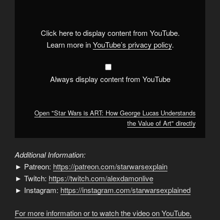
is
ART:
How
George
Lucas
Click here to display content from YouTube.
Understands
the
Learn more in
YouTube’s privacy policy
.
Value
of
Art"
from
YouTube
Always display content from YouTube
Open "Star Wars is ART: How George Lucas Understands
the Value of Art" directly
Additional Information:
► Patreon:
https://patreon.com/starwarsexplain
► Twitch:
https://twitch.com/alexdamonlive
► Instagram:
https://instagram.com/starwarsexplained
For more information or to watch the video on YouTube,