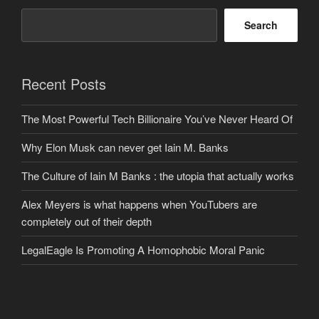
Search
Recent Posts
The Most Powerful Tech Billionaire You’ve Never Heard Of
Why Elon Musk can never get Iain M. Banks
The Culture of Iain M Banks : the utopia that actually works
Alex Meyers is what happens when YouTubers are
completely out of their depth
LegalEagle Is Promoting A Homophobic Moral Panic