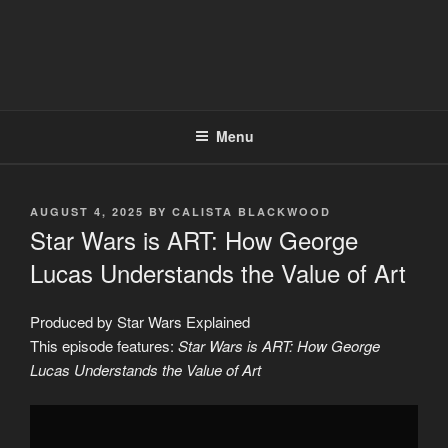
Menu
POSTED
AUGUST 4, 2025
BY
CALISTA BLACKWOOD
ON
Star Wars is ART: How George
Lucas Understands the Value of Art
Produced by Star Wars Explained
This episode features:
Star Wars is ART: How George
Lucas Understands the Value of Art
Display
"Star
Wars