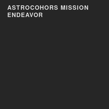
Skip
ASTROCOHORS MISSION
to
ENDEAVOR
content