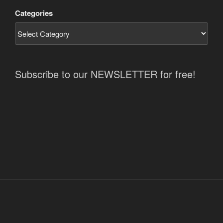
Categories
Subscribe to our NEWSLETTER for free!