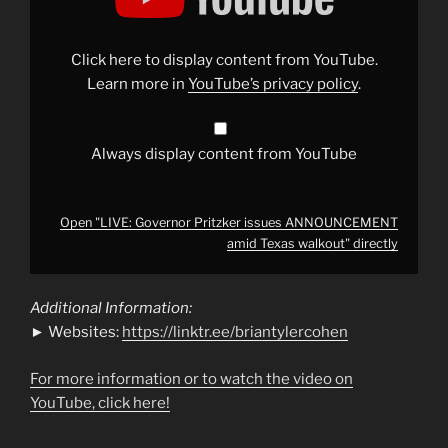
issues
ANNOUNCEMENT
amid
Texas
Click here to display content from YouTube.
walkout"
from
Learn more in
YouTube’s privacy policy
.
YouTube
Always display content from YouTube
Open "LIVE: Governor Pritzker issues ANNOUNCEMENT
amid Texas walkout" directly
Additional Information:
► Websites:
https://linktr.ee/briantylercohen
For more information or to watch the video on
YouTube, click here!