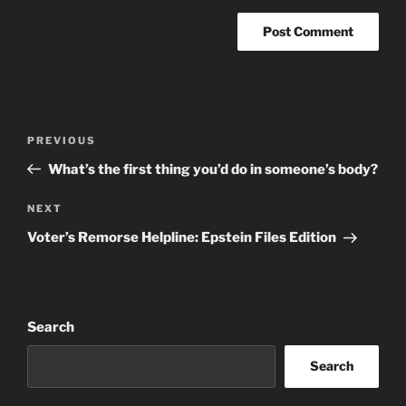
Post
Previous
PREVIOUS
navigation
Post
What’s the first thing you’d do in someone’s body?
Next
NEXT
Post
Voter’s Remorse Helpline: Epstein Files Edition
Search
Search