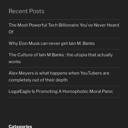
Recent Posts
The Most Powerful Tech Billionaire You’ve Never Heard
Of
Why Elon Musk can never get Iain M. Banks
The Culture of Iain M Banks : the utopia that actually
works
Alex Meyers is what happens when YouTubers are
completely out of their depth
LegalEagle Is Promoting A Homophobic Moral Panic
Categories