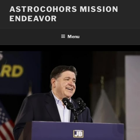
Skip
ASTROCOHORS MISSION
to
ENDEAVOR
content
Menu