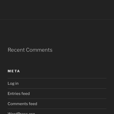
Recent Comments
META
Log in
Entries feed
Comments feed
WordPress.org