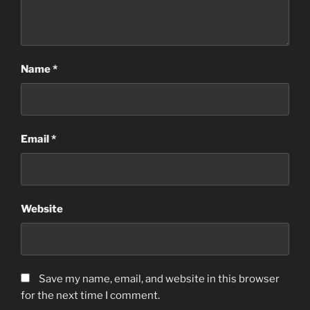
Name
*
Email
*
Website
Save my name, email, and website in this browser
for the next time I comment.