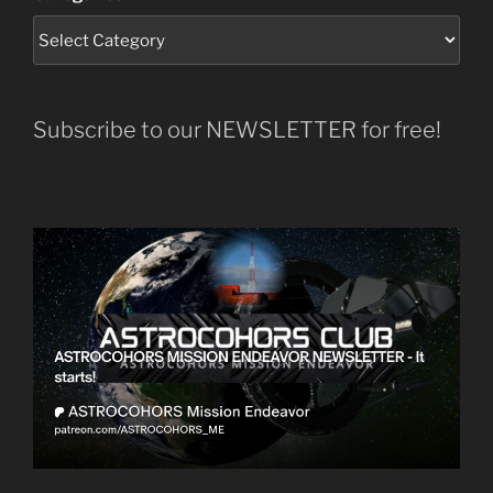
Subscribe to our NEWSLETTER for free!