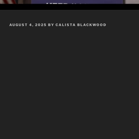
POSTED
AUGUST 4, 2025
BY
CALISTA BLACKWOOD
ON