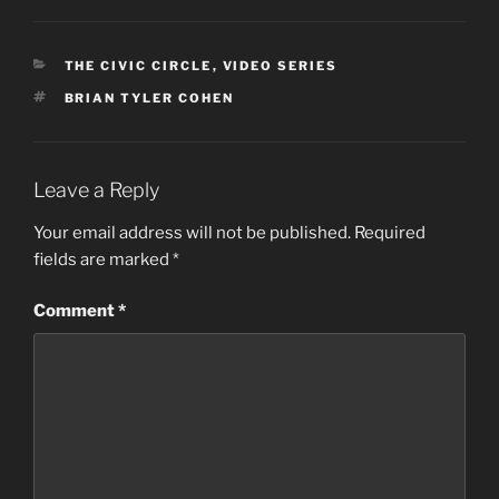
CATEGORIES
THE CIVIC CIRCLE
,
VIDEO SERIES
TAGS
BRIAN TYLER COHEN
Leave a Reply
Your email address will not be published.
Required
fields are marked
*
Comment
*