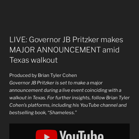
LIVE: Governor JB Pritzker makes
MAJOR ANNOUNCEMENT amid
Texas walkout
Produced by Brian Tyler Cohen
Governor JB Pritzker is set to make a major
announcement during a live event coinciding with a
walkout in Texas. For further insights, follow Brian Tyler
Cohen’s platforms, including his YouTube channel and
bestselling book, “Shameless.”
Display
"LIVE:
Governor
Pritzker