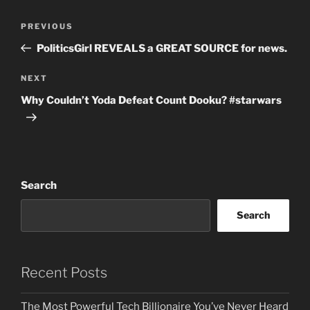
Post
Previous
PREVIOUS
navigation
Post
PoliticsGirl REVEALS a GREAT SOURCE for news.
Next
NEXT
Post
Why Couldn’t Yoda Defeat Count Dooku? #starwars
Search
Search
Recent Posts
The Most Powerful Tech Billionaire You’ve Never Heard