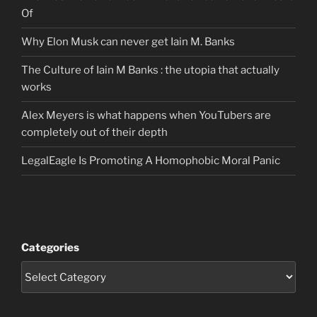
Of
Why Elon Musk can never get Iain M. Banks
The Culture of Iain M Banks : the utopia that actually
works
Alex Meyers is what happens when YouTubers are
completely out of their depth
LegalEagle Is Promoting A Homophobic Moral Panic
Categories