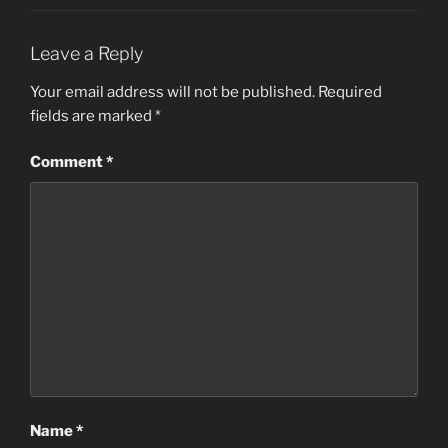
Leave a Reply
Your email address will not be published.
Required
fields are marked
*
Comment
*
Name
*