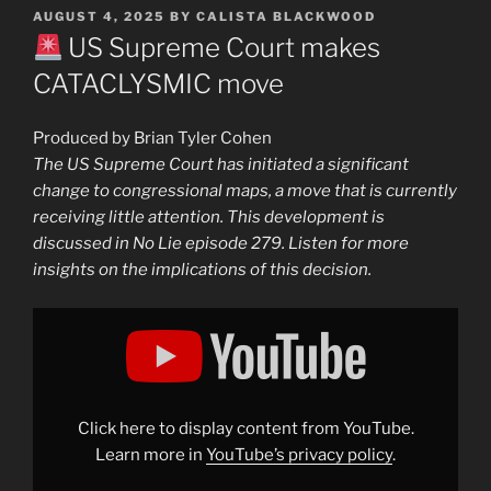
POSTED
AUGUST 4, 2025
BY
CALISTA BLACKWOOD
ON
US Supreme Court makes
CATACLYSMIC move
Produced by Brian Tyler Cohen
The US Supreme Court has initiated a significant
change to congressional maps, a move that is currently
receiving little attention. This development is
discussed in No Lie episode 279. Listen for more
insights on the implications of this decision.
Display
"
Supreme
Court
advances
INSANE
scheme
Click here to display content from YouTube.
for
Trump"
Learn more in
YouTube’s privacy policy
.
from
YouTube