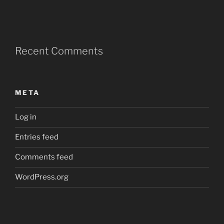
Recent Comments
META
Log in
Entries feed
Comments feed
WordPress.org