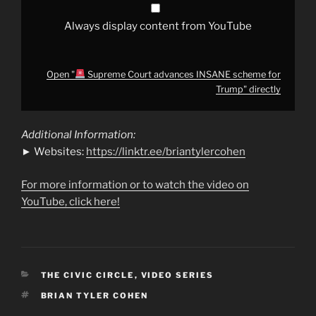
Always display content from YouTube
Open "
Supreme Court advances INSANE scheme for
Trump" directly
Additional Information:
► Websites:
https://linktr.ee/briantylercohen
For more information or to watch the video on
YouTube, click here!
CATEGORIES
THE CIVIC CIRCLE
,
VIDEO SERIES
TAGS
BRIAN TYLER COHEN