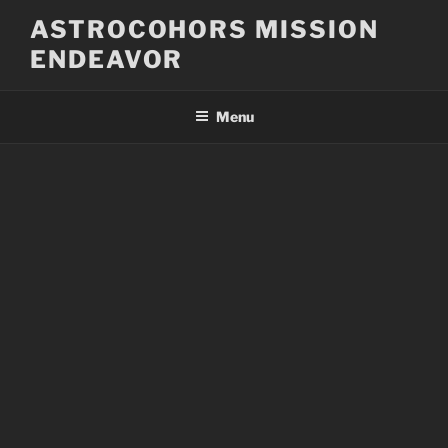
Skip
ASTROCOHORS MISSION
to
ENDEAVOR
content
Menu