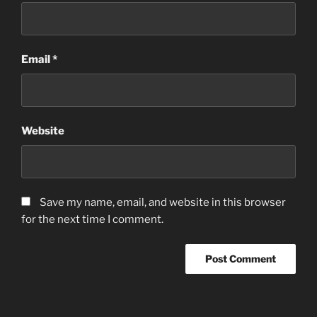
Email
*
Website
Save my name, email, and website in this browser
for the next time I comment.