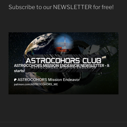
Subscribe to our NEWSLETTER for free!