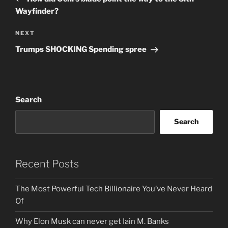
Wayfinder?
Next
NEXT
Post
Trumps SHOCKING Spending spree
Search
Search
Recent Posts
The Most Powerful Tech Billionaire You’ve Never Heard
Of
Why Elon Musk can never get Iain M. Banks