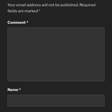
Your email address will not be published.
Required
fields are marked
*
Comment
*
Name
*