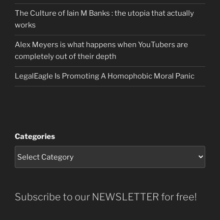
The Culture of Iain M Banks : the utopia that actually
works
Alex Meyers is what happens when YouTubers are
completely out of their depth
LegalEagle Is Promoting A Homophobic Moral Panic
Categories
Subscribe to our NEWSLETTER for free!