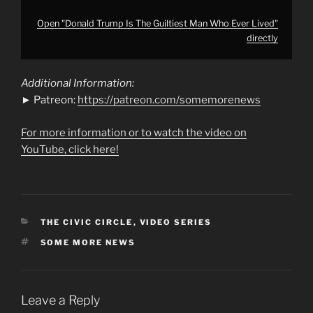
Open "Donald Trump Is The Guiltiest Man Who Ever Lived"
directly
Additional Information:
► Patreon:
https://patreon.com/somemorenews
For more information or to watch the video on
YouTube, click here!
CATEGORIES
THE CIVIC CIRCLE
,
VIDEO SERIES
TAGS
SOME MORE NEWS
Leave a Reply