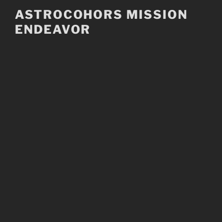
Skip
ASTROCOHORS MISSION
to
ENDEAVOR
content