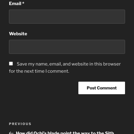
Email
*
Website
Save my name, email, and website in this browser
for the next time I comment.
Post
Previous
PREVIOUS
navigation
Post
How did Ochi’s blade point the way to the Sith