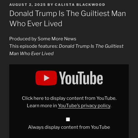
POSTED
AUGUST 2, 2025
BY
CALISTA BLACKWOOD
ON
Donald Trump Is The Guiltiest Man
Who Ever Lived
Produced by Some More News
This episode features:
Donald Trump Is The Guiltiest
Man Who Ever Lived
Display
"Donald
Trump
Is
The
Guiltiest
Man
Who
Click here to display content from YouTube.
Ever
Lived"
Learn more in
YouTube’s privacy policy
.
from
YouTube
Always display content from YouTube