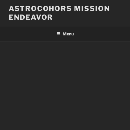
Skip
ASTROCOHORS MISSION
to
ENDEAVOR
content
Menu