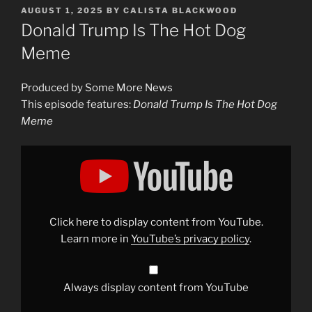
POSTED
AUGUST 1, 2025
BY
CALISTA BLACKWOOD
ON
Donald Trump Is The Hot Dog
Meme
Produced by Some More News
This episode features:
Donald Trump Is The Hot Dog
Meme
Display
"Donald
Trump
Is
The
Hot
Dog
Meme"
Click here to display content from YouTube.
from
YouTube
Learn more in
YouTube’s privacy policy
.
Always display content from YouTube