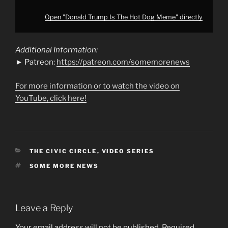
Open "Donald Trump Is The Hot Dog Meme" directly
Additional Information:
► Patreon:
https://patreon.com/somemorenews
For more information or to watch the video on
YouTube, click here!
CATEGORIES
THE CIVIC CIRCLE
,
VIDEO SERIES
TAGS
SOME MORE NEWS
Leave a Reply
Your email address will not be published.
Required