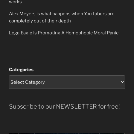
works
Alex Meyers is what happens when YouTubers are
completely out of their depth
LegalEagle Is Promoting A Homophobic Moral Panic
Categories
Subscribe to our NEWSLETTER for free!