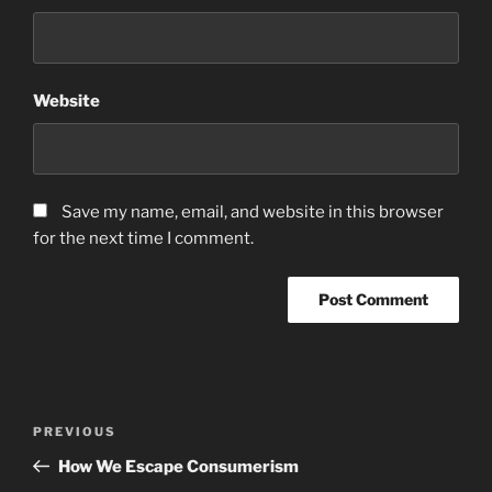
Website
Save my name, email, and website in this browser
for the next time I comment.
Post
Previous
PREVIOUS
navigation
Post
How We Escape Consumerism