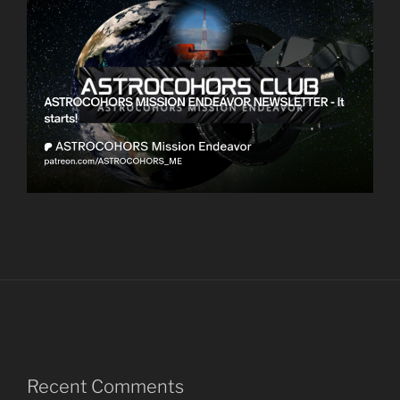
Recent Comments