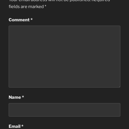
fields are marked
*
Comment
*
Name
*
Email
*