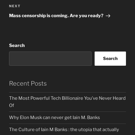
Next
NEXT
Post
Mass censorship is coming. Are you ready?
Search
Search
Recent Posts
The Most Powerful Tech Billionaire You’ve Never Heard
Of
Why Elon Musk can never get Iain M. Banks
The Culture of Iain M Banks : the utopia that actually