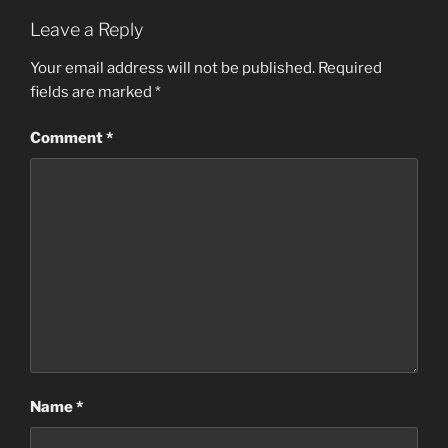
Leave a Reply
Your email address will not be published.
Required
fields are marked
*
Comment
*
Name
*