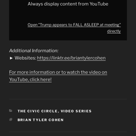
Always display content from YouTube
Open "Trump appears to FALL ASLEEP at meeting"
directly
Additional Information:
► Websites:
https://linktr.ee/briantylercohen
For more information or to watch the video on
YouTube, click here!
CATEGORIES
THE CIVIC CIRCLE
,
VIDEO SERIES
TAGS
BRIAN TYLER COHEN