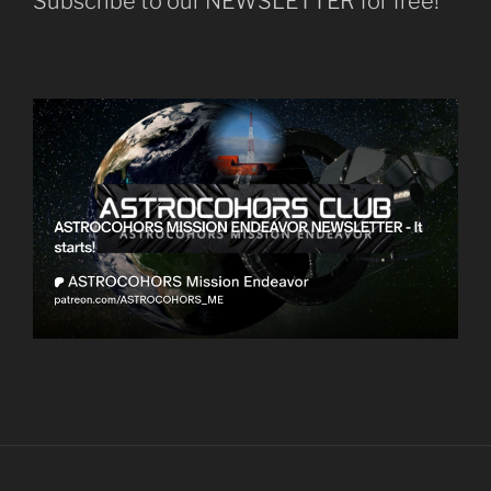
Subscribe to our NEWSLETTER for free!