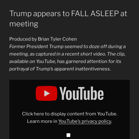
Trump appears to FALL ASLEEP at
meeting
Produced by Brian Tyler Cohen
Former President Trump seemed to doze off during a
meeting, as captured in a recent short video. The clip,
available on YouTube, has garnered attention for its
portrayal of Trump’s apparent inattentiveness.
Display
"Trump
appears
to
FALL
ASLEEP
at
meeting"
Click here to display content from YouTube.
from
YouTube
Learn more in
YouTube’s privacy policy
.