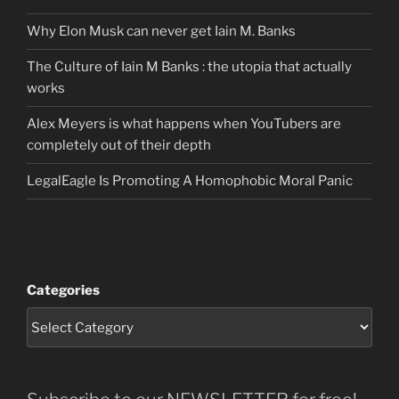
Why Elon Musk can never get Iain M. Banks
The Culture of Iain M Banks : the utopia that actually
works
Alex Meyers is what happens when YouTubers are
completely out of their depth
LegalEagle Is Promoting A Homophobic Moral Panic
Categories