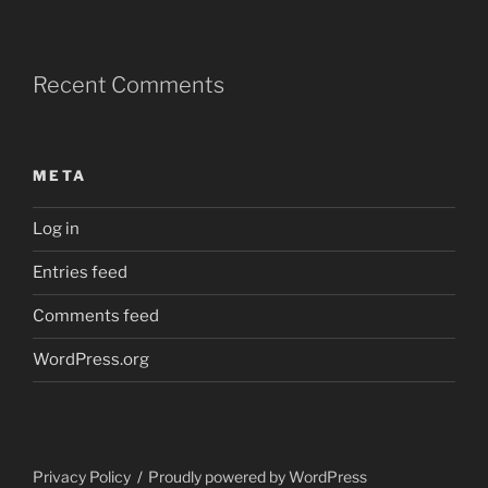
Recent Comments
META
Log in
Entries feed
Comments feed
WordPress.org
Privacy Policy
Proudly powered by WordPress