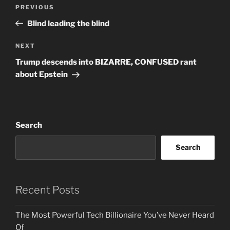
Post
Previous
PREVIOUS
navigation
Post
Blind leading the blind
Next
NEXT
Post
Trump descends into BIZARRE, CONFUSED rant
about Epstein
Search
Search
Recent Posts
The Most Powerful Tech Billionaire You’ve Never Heard
Of