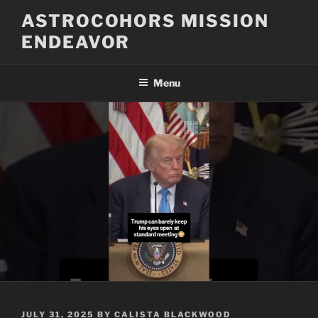
Skip
ASTROCOHORS MISSION
to
ENDEAVOR
content
Menu
POSTED
JULY 31, 2025
BY
CALISTA BLACKWOOD