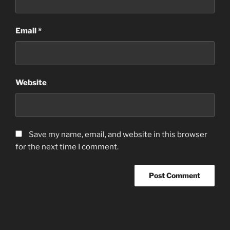
Email
*
Website
Save my name, email, and website in this browser
for the next time I comment.