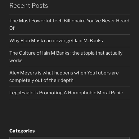
Recent Posts
The Most Powerful Tech Billionaire You’ve Never Heard
Of
Why Elon Musk can never get Iain M. Banks
The Culture of Iain M Banks : the utopia that actually
works
Alex Meyers is what happens when YouTubers are
completely out of their depth
LegalEagle Is Promoting A Homophobic Moral Panic
Categories