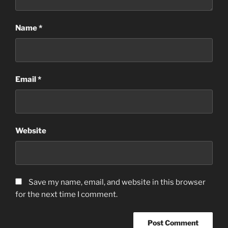
Name
*
Email
*
Website
Save my name, email, and website in this browser
for the next time I comment.