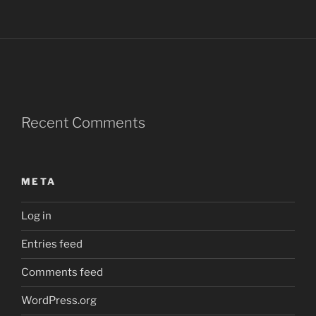
Recent Comments
META
Log in
Entries feed
Comments feed
WordPress.org