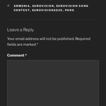
TAGS
ARMENIA
,
EUROVISION
,
EUROVISION SONG
CONTEST
,
EUROVISION2025
,
PARG
Leave a Reply
Your email address will not be published.
Required
fields are marked
*
Comment
*