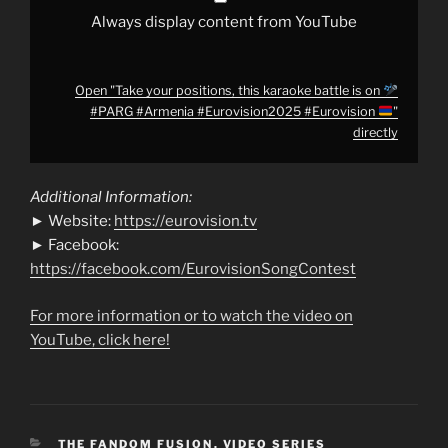
#Eurovision
Always display content from YouTube
"
from
YouTube
Open "Take your positions, this karaoke battle is on
#PARG #Armenia #Eurovision2025 #Eurovision
"
directly
Additional Information:
► Website:
https://eurovision.tv
► Facebook:
https://facebook.com/EurovisionSongContest
For more information or to watch the video on
YouTube, click here!
CATEGORIES
THE FANDOM FUSION
,
VIDEO SERIES