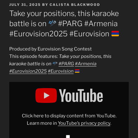
POSTED
JULY 31, 2025
BY
CALISTA BLACKWOOD
ON
Take your positions, this karaoke
battle is on
#PARG #Armenia
#Eurovision2025 #Eurovision
Produced by Eurovision Song Contest
This episode features:
Take your positions, this
karaoke battle is on
#PARG
#Armenia
#Eurovision2025
#Eurovision
Display
"Take
your
positions,
this
karaoke
battle
is
Click here to display content from YouTube.
on
Learn more in
YouTube’s privacy policy
.
#PARG
#Armenia
#Eurovision2025