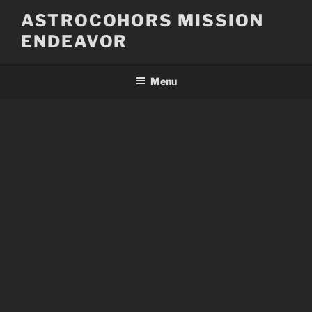
Skip
ASTROCOHORS MISSION
to
ENDEAVOR
content
Menu