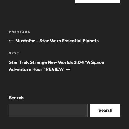
Post
Previous
PREVIOUS
navigation
Post
Mustafar – Star Wars Essential Planets
Next
NEXT
Post
Star Trek Strange New Worlds 3.04 “A Space
Adventure Hour” REVIEW
Search
Search