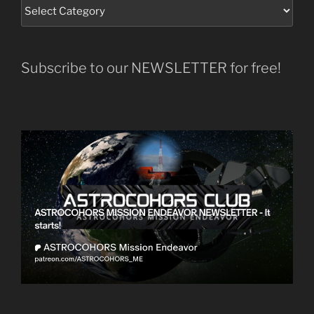
Subscribe to our NEWSLETTER for free!