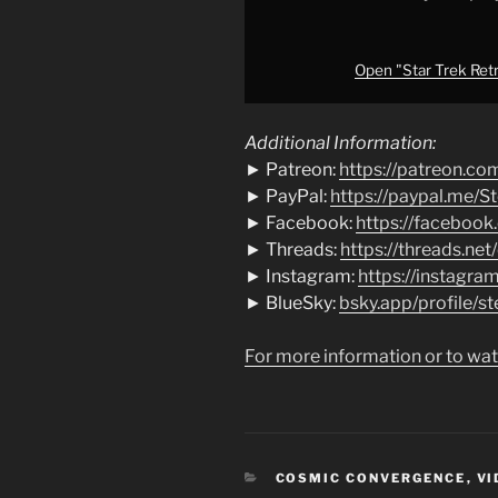
from
YouTube
Open "Star Trek Retro
Additional Information:
► Patreon:
https://patreon.co
► PayPal:
https://paypal.me/S
► Facebook:
https://facebook
► Threads:
https://threads.net
► Instagram:
https://instagra
► BlueSky:
bsky.app/profile/st
For more information or to wat
CATEGORIES
COSMIC CONVERGENCE
,
VI