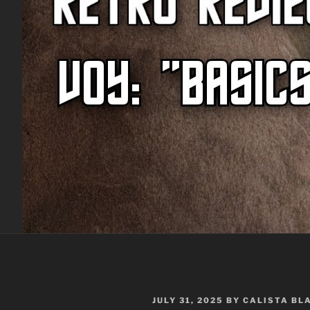
POSTED
JULY 31, 2025
BY
CALISTA BL