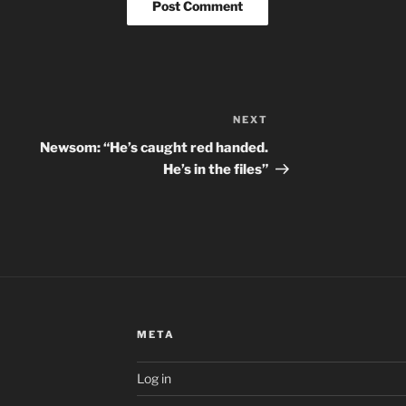
NEXT
Next
Post
Newsom: “He’s caught red handed.
He’s in the files”
META
Log in