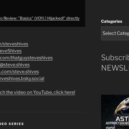
 Review: "Basics" (VOY) | Hijacked!" directly
Categories
m/steveshives
teveShives
Subscri
.com/thatguysteveshives
/@steve.shives
NEWSLE
m.com/steve.shives
eveshives.bsky.social
ch the video on YouTube, click here!
DEO SERIES