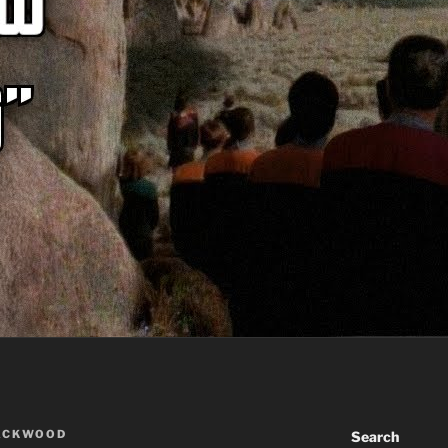
ACKWOOD
Search