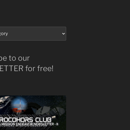
be to our
TTER for free!