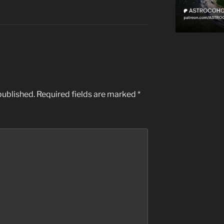
published.
Required fields are marked
*