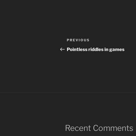
Post
Previous
PREVIOUS
navigation
Post
Pointless riddles in games
Recent Comments