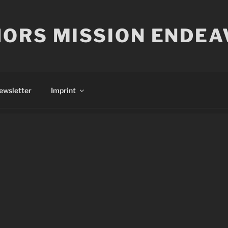
ORS MISSION ENDEA
ewsletter
Imprint