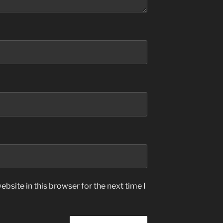
bsite in this browser for the next time I