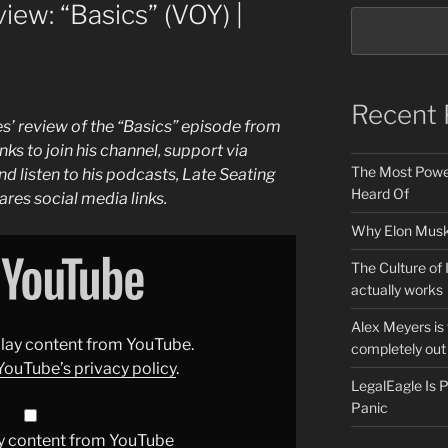
iew: “Basics” (VOY) |
Recent 
s’ review of the “Basics” episode from
inks to join his channel, support via
The Most Power
d listen to his podcasts, Late Seating
Heard Of
ares social media links.
Why Elon Musk 
The Culture of 
actually works
Alex Meyers is
splay content from YouTube.
completely out 
YouTube’s privacy policy
.
LegalEagle Is
Panic
y content from YouTube