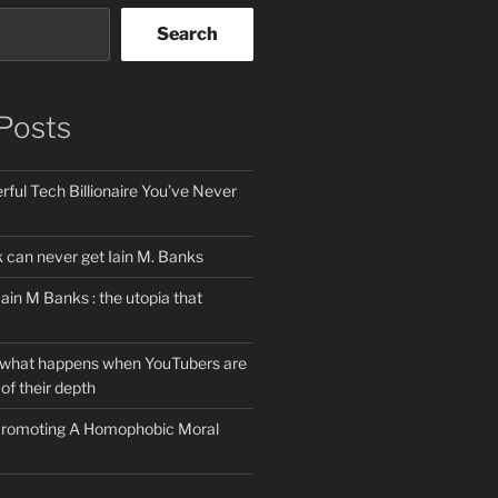
Search
Posts
ful Tech Billionaire You’ve Never
can never get Iain M. Banks
Iain M Banks : the utopia that
 what happens when YouTubers are
of their depth
 Promoting A Homophobic Moral