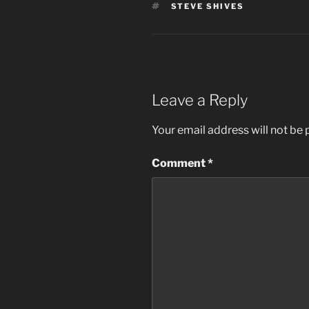
TAGS
STEVE SHIVES
Leave a Reply
Your email address will not be 
Comment
*