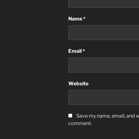
Name
*
Email
*
Website
Save my name, email, and we
comment.