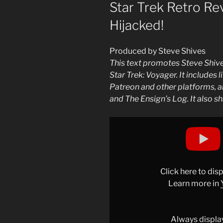
ON
Star Trek Retro Rev
Hijacked!
Produced by Steve Shives
This text promotes Steve Shive
Star Trek: Voyager. It includes l
Patreon and other platforms, an
and The Ensign’s Log. It also sh
Display
"Star
Trek
Retro
Review:
Click here to di
"Basics"
Learn more in
(VOY)
|
Hijacked!"
Always displa