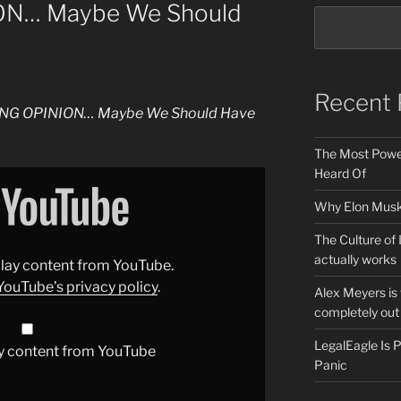
N… Maybe We Should
Recent 
NG OPINION… Maybe We Should Have
The Most Power
Heard Of
Why Elon Musk 
The Culture of 
actually works
splay content from YouTube.
YouTube’s privacy policy
.
Alex Meyers is
completely out 
LegalEagle Is
y content from YouTube
Panic