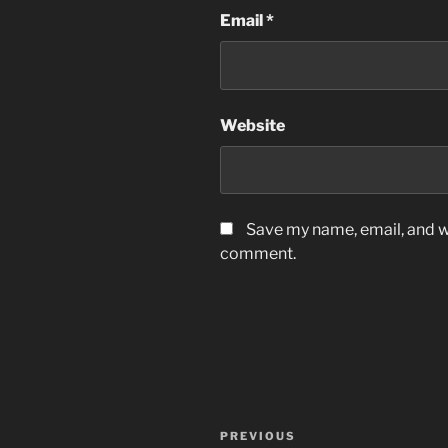
Email
*
Website
Save my name, email, and we
comment.
Post
Previous
PREVIOUS