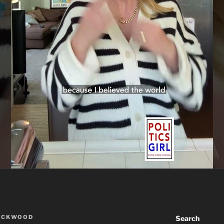
ACKWOOD
Search