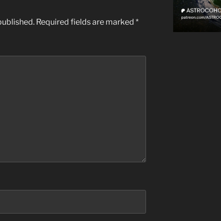
published.
Required fields are marked
*