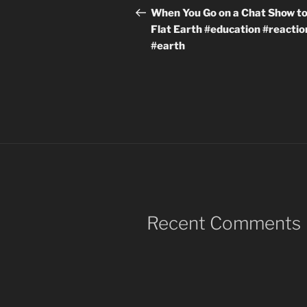
navigation
Post
When You Go on a Chat Show to
Flat Earth #education #reactio
#earth
Recent Comments