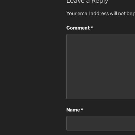
Leave a Reply
Your email address will not be 
Comment
*
Name
*