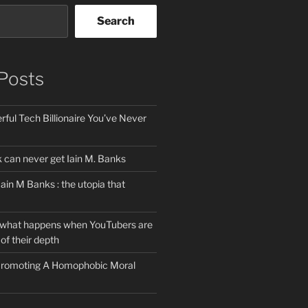
Search
Posts
ful Tech Billionaire You’ve Never
can never get Iain M. Banks
Iain M Banks : the utopia that
 what happens when YouTubers are
of their depth
 Promoting A Homophobic Moral