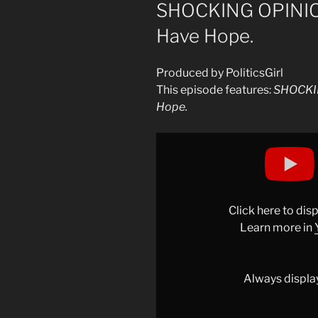
ON
SHOCKING OPINIO
Have Hope.
Produced by PoliticsGirl
This episode features:
SHOCKI
Hope.
Display
"SHOCKING
OPINION…
Maybe
We
Click here to di
Should
Learn more in
Have
Hope."
from
Always displa
YouTube