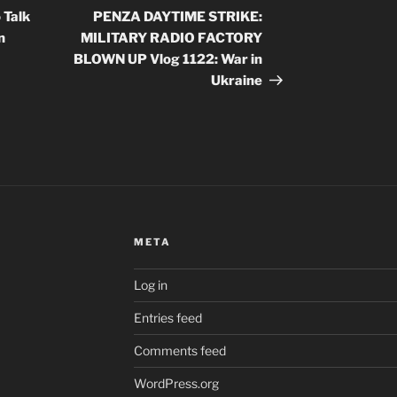
Post
 Talk
PENZA DAYTIME STRIKE:
n
MILITARY RADIO FACTORY
BLOWN UP Vlog 1122: War in
Ukraine
META
Log in
Entries feed
Comments feed
WordPress.org