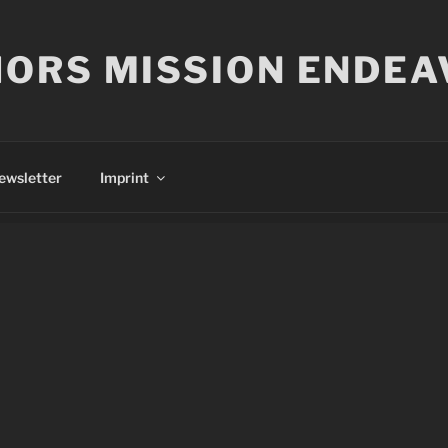
ORS MISSION ENDEA
ewsletter
Imprint