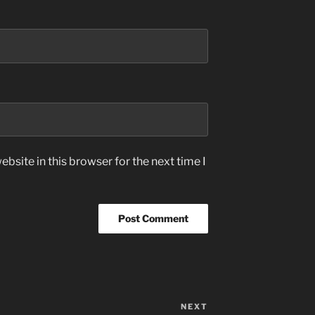
bsite in this browser for the next time I
NEXT
Next