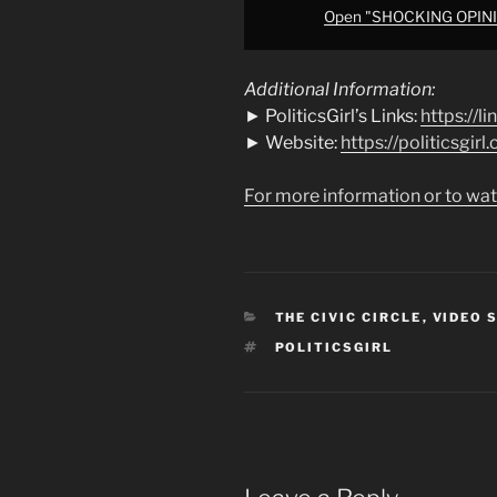
Open "SHOCKING OPINIO
Additional Information:
► PoliticsGirl’s Links:
https://li
► Website:
https://politicsgirl
For more information or to wat
CATEGORIES
THE CIVIC CIRCLE
,
VIDEO 
TAGS
POLITICSGIRL