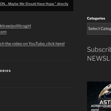
N… Maybe We Should Have Hope." directly
Categories
nktr.ee/politicsgirl
.com
ch the video on YouTube, click here!
Subscri
NEWSLE
SERIES