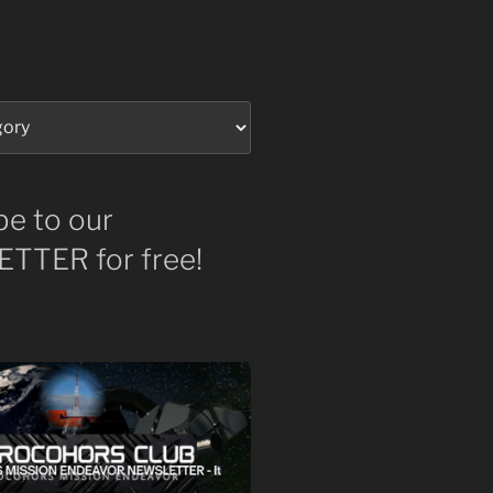
be to our
TTER for free!