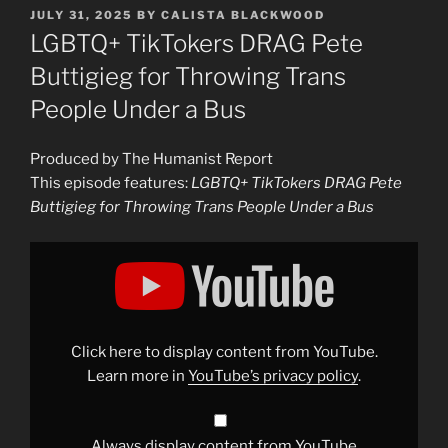
POSTED
JULY 31, 2025
BY
CALISTA BLACKWOOD
ON
LGBTQ+ TikTokers DRAG Pete
Buttigieg for Throwing Trans
People Under a Bus
Produced by The Humanist Report
This episode features:
LGBTQ+ TikTokers DRAG Pete
Buttigieg for Throwing Trans People Under a Bus
Display
"LGBTQ+
TikTokers
DRAG
Pete
Buttigieg
for
Throwing
Click here to display content from YouTube.
Trans
People
Learn more in
YouTube’s privacy policy
.
Under
a
Bus"
from
YouTube
Always display content from YouTube