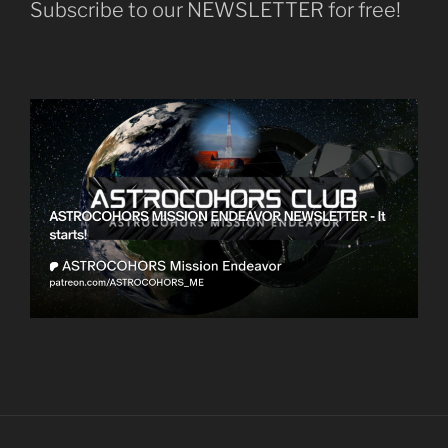
Subscribe to our NEWSLETTER for free!