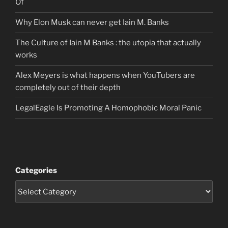
Of
Why Elon Musk can never get Iain M. Banks
The Culture of Iain M Banks : the utopia that actually
works
Alex Meyers is what happens when YouTubers are
completely out of their depth
LegalEagle Is Promoting A Homophobic Moral Panic
Categories