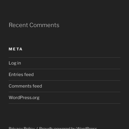
Recent Comments
META
Log in
Entries feed
Comments feed
WordPress.org
Privacy Policy
Proudly powered by WordPress