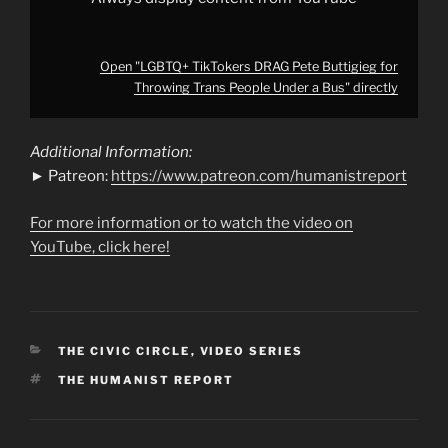
Open "LGBTQ+ TikTokers DRAG Pete Buttigieg for
Throwing Trans People Under a Bus" directly
Additional Information:
► Patreon:
https://www.patreon.com/humanistreport
For more information or to watch the video on
YouTube, click here!
CATEGORIES
THE CIVIC CIRCLE
,
VIDEO SERIES
TAGS
THE HUMANIST REPORT