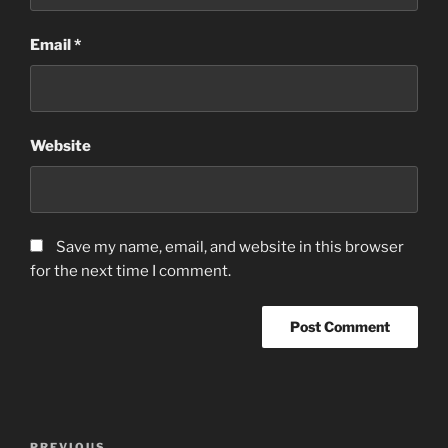
Email
*
Website
Save my name, email, and website in this browser
for the next time I comment.
Post
PREVIOUS