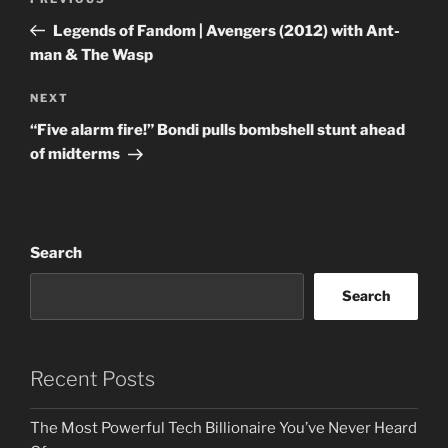
Previous
navigation
Post
Legends of Fandom | Avengers (2012) with Ant-
man & The Wasp
Next
NEXT
Post
“Five alarm fire!” Bondi pulls bombshell stunt ahead
of midterms
Search
Search
Recent Posts
The Most Powerful Tech Billionaire You’ve Never Heard