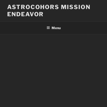
Skip
ASTROCOHORS MISSION
to
ENDEAVOR
content
Menu