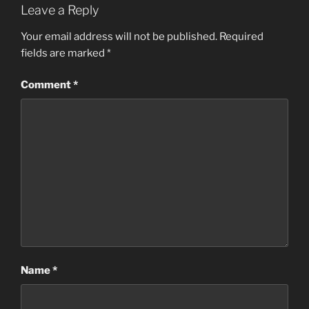
Leave a Reply
Your email address will not be published.
Required
fields are marked
*
Comment
*
Name
*