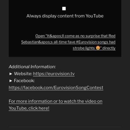
fave
#Eurovision
songs
had
Always display content from YouTube
strobe
lights
"
from
Open "It&apos;ll come as no surprise that Red
YouTube
Sebastian&apos;s all-time fave #Eurovision songs had
strobe lights
" directly
Additional Information:
► Website:
https://eurovision.tv
► Facebook:
https://facebook.com/EurovisionSongContest
For more information or to watch the video on
YouTube, click here!