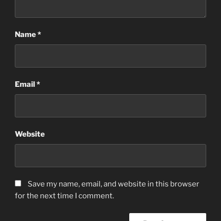
Name
*
Email
*
Website
Save my name, email, and website in this browser
for the next time I comment.