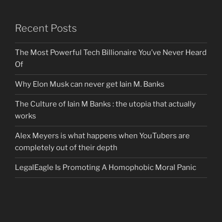
Recent Posts
The Most Powerful Tech Billionaire You’ve Never Heard
Of
Why Elon Musk can never get Iain M. Banks
The Culture of Iain M Banks : the utopia that actually
works
Alex Meyers is what happens when YouTubers are
completely out of their depth
LegalEagle Is Promoting A Homophobic Moral Panic