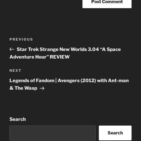
Post
Previous
PREVIOUS
navigation
Post
Star Trek Strange New Worlds 3.04 “A Space
Adventure Hour” REVIEW
Next
NEXT
Post
Legends of Fandom | Avengers (2012) with Ant-man
& The Wasp
Search
Search