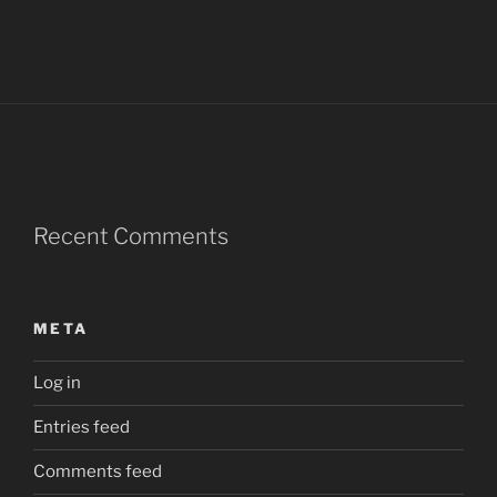
Recent Comments
META
Log in
Entries feed
Comments feed