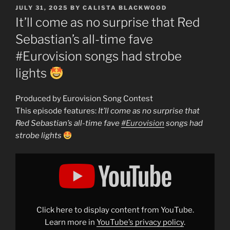
POSTED
JULY 31, 2025
BY
CALISTA BLACKWOOD
ON
It’ll come as no surprise that Red
Sebastian’s all-time fave
#Eurovision songs had strobe
lights
Produced by Eurovision Song Contest
This episode features:
It’ll come as no surprise that
Red Sebastian’s all-time fave
#Eurovision
songs had
strobe lights
Display
"It&apos;ll
come
as
no
surprise
that
Red
Click here to display content from YouTube.
Sebastian&apos;s
all-
Learn more in
YouTube’s privacy policy
.
time