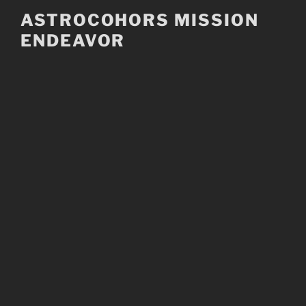
Skip
ASTROCOHORS MISSION
to
ENDEAVOR
content