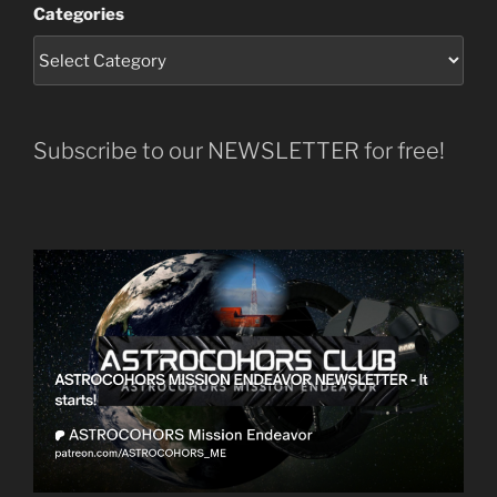
Categories
Subscribe to our NEWSLETTER for free!