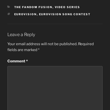
CATEGORIES
THE FANDOM FUSION
,
VIDEO SERIES
TAGS
EUROVISION
,
EUROVISION SONG CONTEST
Leave a Reply
Your email address will not be published.
Required
fields are marked
*
Comment
*