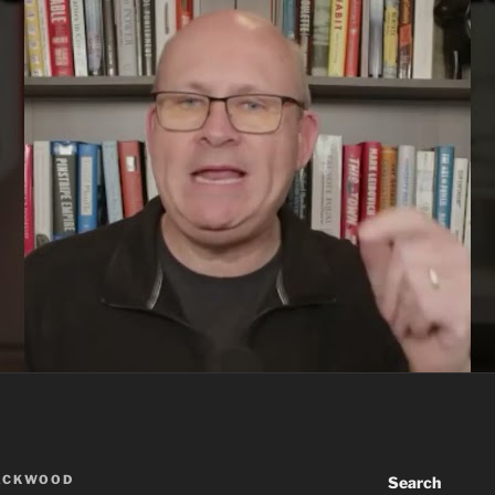
ACKWOOD
Search