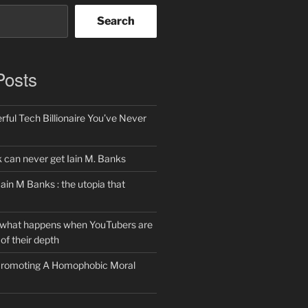
Search
Posts
ful Tech Billionaire You’ve Never
can never get Iain M. Banks
Iain M Banks : the utopia that
 what happens when YouTubers are
of their depth
 Promoting A Homophobic Moral