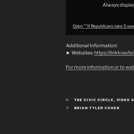
30
Always displa
seats
on
the
Open ""If Republicans take 5 seat
table!"
🔥"
Additional Information:
from
► Websites:
https://linktr.ee/
YouTube
For more information or to wat
CATEGORIES
THE CIVIC CIRCLE
,
VIDEO 
TAGS
BRIAN TYLER COHEN