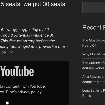
 5 seats, we put 30 seats
Recent 
al strategy suggesting that if
ey could potentially influence 30
The Most Power
. This discussion emphasizes the
Heard Of
haping future legislative power. For more
ube link.
Why Elon Musk 
The Culture of 
actually works
Alex Meyers is
completely out 
splay content from YouTube.
LegalEagle Is
YouTube’s privacy policy
.
Panic