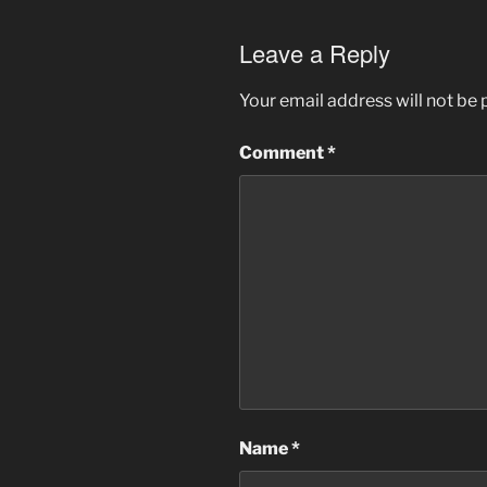
Leave a Reply
Your email address will not be 
Comment
*
Name
*