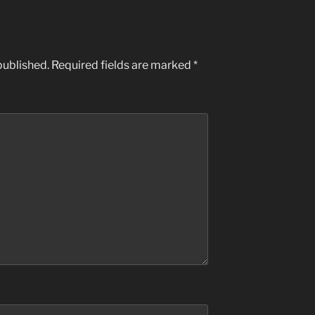
published.
Required fields are marked
*