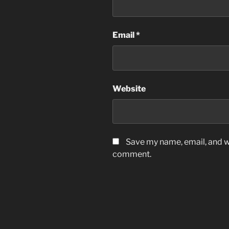
Email
*
Website
Save my name, email, and we
comment.