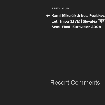
Post
Previous
PREVIOUS
navigation
Post
Kamil Mikulčík & Nela Pociskov
Let’ Tmou (LIVE) | Slovakia 🇸🇰
Semi-Final | Eurovision 2009
Recent Comments