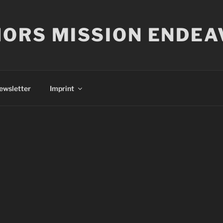
ORS MISSION ENDEA
ewsletter
Imprint