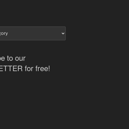
e to our
TER for free!