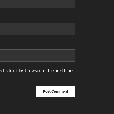
bsite in this browser for the next time I