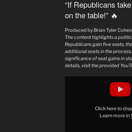
ON
“If Republicans take
on the table!” 🔥
Produced by Brian Tyler Cohen
The content highlights a politic
Republicans gain five seats, th
additional seats in the process
significance of seat gains in s
details, visit the provided YouT
Display
""If
Republicans
take
5
Click here to di
seats,
Learn more in
we
put