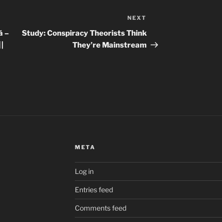
NEXT
Next
Post
á –
Study: Conspiracy Theorists Think
 |
They’re Mainstream
META
Log in
Entries feed
Comments feed