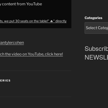
y content from YouTube
Categories
s, we put 30 seats on the table!" 🔥" directly
briantylercohen
Subscrib
ch the video on YouTube, click here!
NEWSLET
SERIES