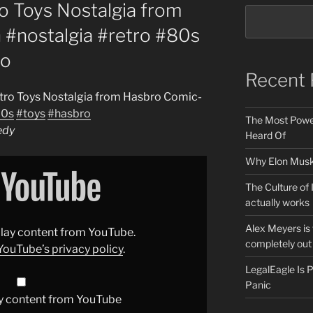
 Toys Nostalgia from
#nostalgia #retro #80s
ro
Recent 
tro Toys Nostalgia from Hasbro Comic-
0s
#toys
#hasbro
The Most Power
edy
Heard Of
Why Elon Musk 
The Culture of 
actually works
Alex Meyers is
splay content from YouTube.
completely out 
YouTube’s privacy policy
.
LegalEagle Is
Panic
y content from YouTube