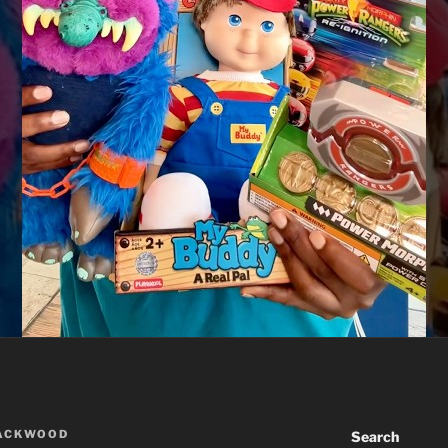
LACKWOOD
Search