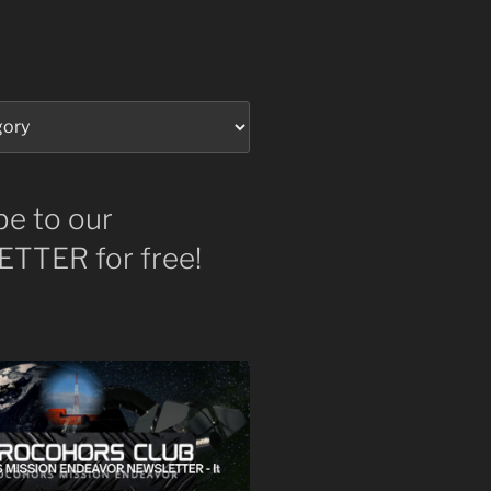
be to our
TTER for free!