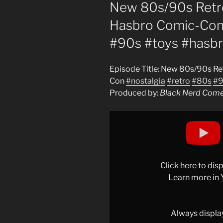
ON
New 80s/90s Retro
Hasbro Comic-Con 
#90s #toys #hasb
Episode Title: New 80s/90s Re
Con
#nostalgia
#retro
#80s
#9
Produced by:
Black Nerd Com
Display
"New
80s/90s
Retro
Toys
Click here to di
Nostalgia
Learn more in
from
Hasbro
Comic-
Always displa