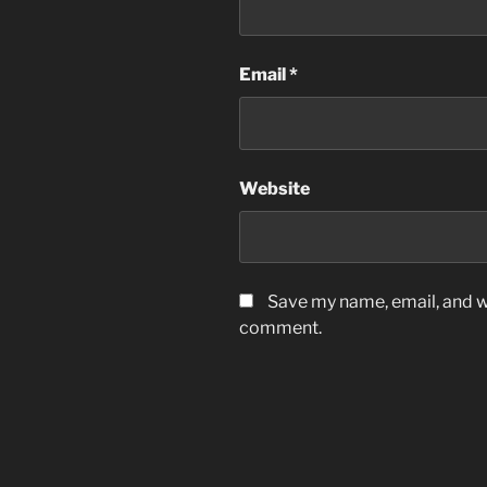
Email
*
Website
Save my name, email, and we
comment.