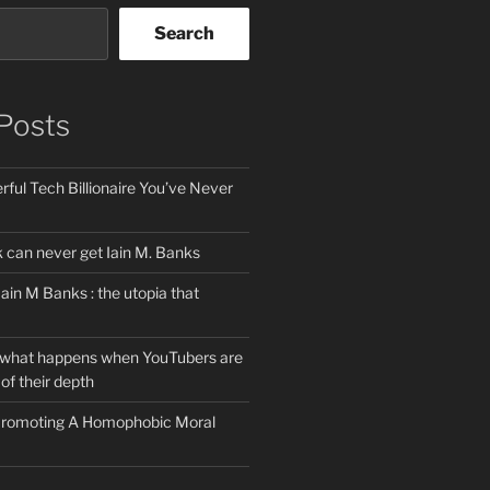
Search
Posts
ful Tech Billionaire You’ve Never
can never get Iain M. Banks
Iain M Banks : the utopia that
 what happens when YouTubers are
of their depth
 Promoting A Homophobic Moral