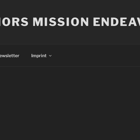
ORS MISSION ENDEA
ewsletter
Imprint