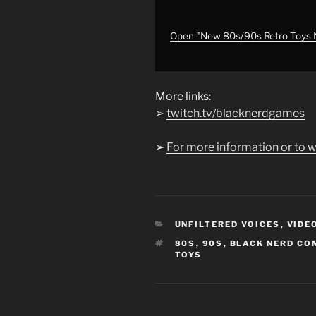
Con
#nostalgia
#retro
Open "New 80s/90s Retro Toys N
#80s
#90s
#toys
More links:
#hasbro
"
➢
twitch.tv/blacknerdgames
from
YouTube
➢
For more information or to w
CATEGORIES
UNFILTERED VOICES
,
VIDE
TAGS
80S
,
90S
,
BLACK NERD CO
TOYS