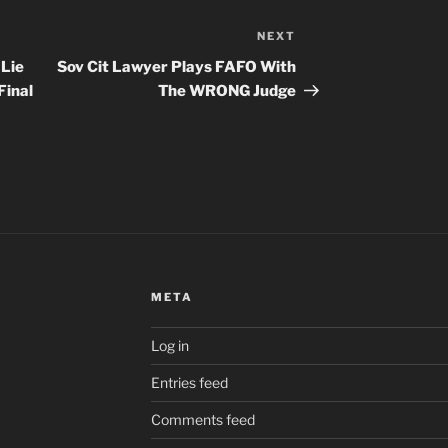
NEXT
Next
Post
 Lie
Sov Cit Lawyer Plays FAFO With
Final
The WRONG Judge
META
Log in
Entries feed
Comments feed