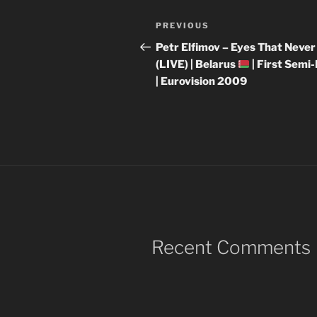
Post
Previous
PREVIOUS
navigation
Post
Petr Elfimov – Eyes That Never
(LIVE) | Belarus
| First Semi-
| Eurovision 2009
Recent Comments