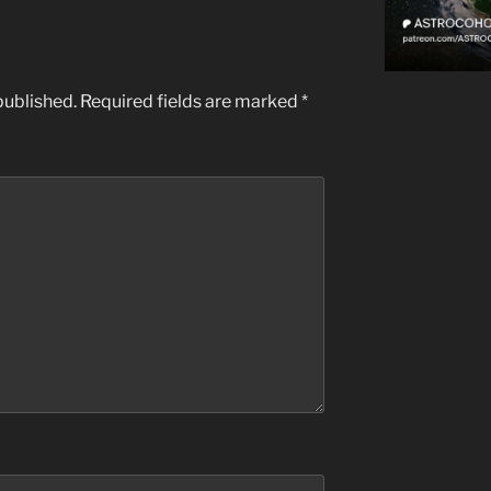
published.
Required fields are marked
*