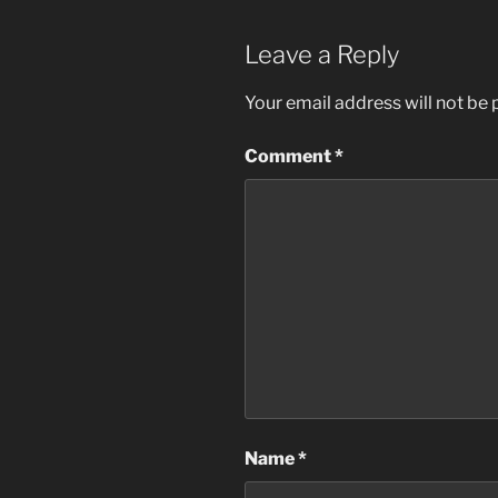
Leave a Reply
Your email address will not be 
Comment
*
Name
*