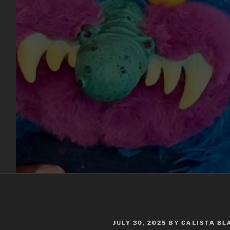
POSTED
JULY 30, 2025
BY
CALISTA B