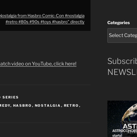
ostalgia from Hasbro Comic-Con #nostalgia
#retro #80s #90s #toys #hasbro" directly
Categories
Subscri
atch video on YouTube, click here!
NEWSLE
O SERIES
MEDY
,
HASBRO
,
NOSTALGIA
,
RETRO
,