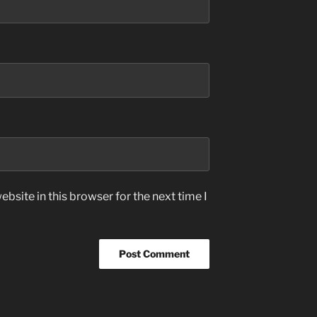
bsite in this browser for the next time I